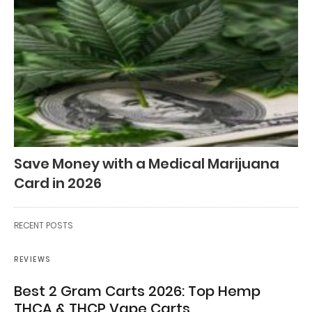
Save Money with a Medical Marijuana
Card in 2026
RECENT POSTS
REVIEWS
Best 2 Gram Carts 2026: Top Hemp
THCA & THCP Vape Carts