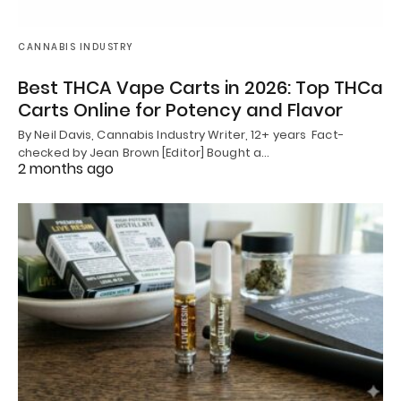
CANNABIS INDUSTRY
Best THCA Vape Carts in 2026: Top THCa
Carts Online for Potency and Flavor
By Neil Davis, Cannabis Industry Writer, 12+ years Fact-
checked by Jean Brown [Editor] Bought a…
2 months ago