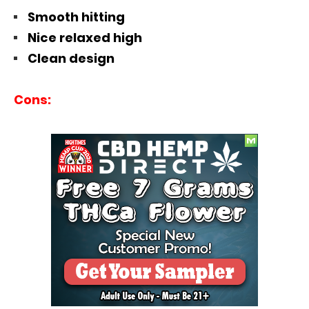
Smooth hitting
Nice relaxed high
Clean design
Cons: