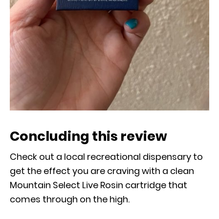
Concluding this review
Check out a local recreational dispensary to
get the effect you are craving with a clean
Mountain Select Live Rosin cartridge that
comes through on the high.