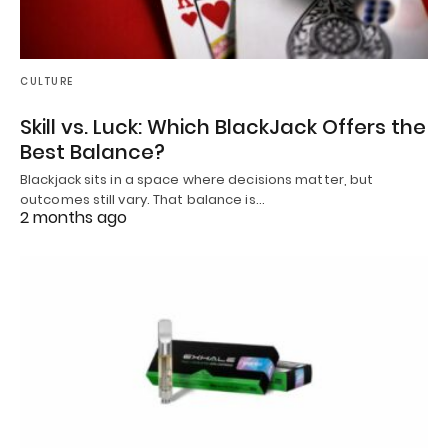
CULTURE
Skill vs. Luck: Which BlackJack Offers the
Best Balance?
Blackjack sits in a space where decisions matter, but
outcomes still vary. That balance is…
2 months ago