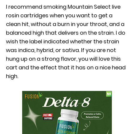
I recommend smoking Mountain Select live
rosin cartridges when you want to get a
clean hit, without a burn in your throat, and a
balanced high that delivers on the strain. I do
wish the label indicated whether the strain
was indica, hybrid, or sativa. If you are not
hung up on a strong flavor, you will love this
cart and the effect that it has on a nice head
high.