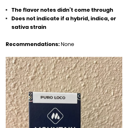
The flavor notes didn’t come through
Does not indicate if a hybrid, indica, or
sativa strain
Recommendations:
None