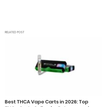
RELATED POST
Best THCA Vape Carts in 2026: Top