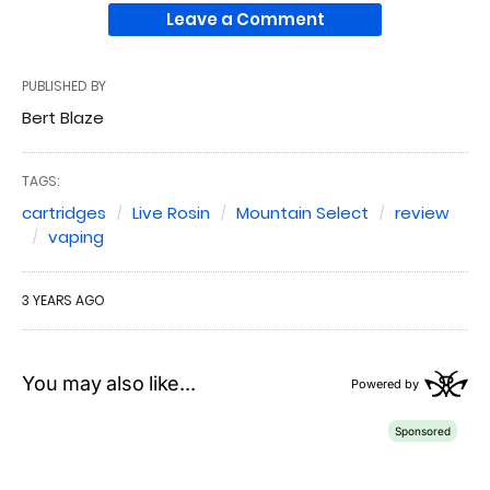
Leave a Comment
PUBLISHED BY
Bert Blaze
TAGS:
cartridges
Live Rosin
Mountain Select
review
vaping
3 YEARS AGO