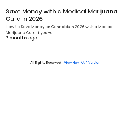
Save Money with a Medical Marijuana
Card in 2026
How to Save Money on Cannabis in 2026 with a Medical
Marijuana Card If you’ve…
3 months ago
All Rights Reserved
View Non-AMP Version