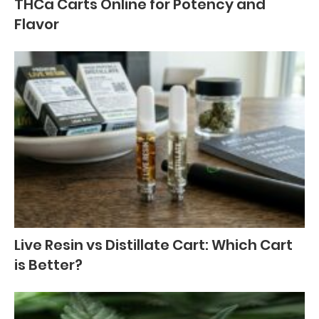
THCa Carts Online for Potency and
Flavor
Live Resin vs Distillate Cart: Which Cart
is Better?