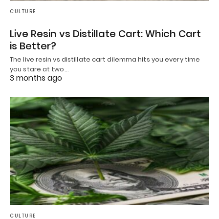
CULTURE
Live Resin vs Distillate Cart: Which Cart
is Better?
The live resin vs distillate cart dilemma hits you every time
you stare at two…
3 months ago
CULTURE