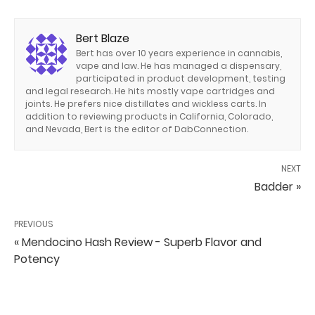
Bert Blaze
Bert has over 10 years experience in cannabis,
vape and law. He has managed a dispensary,
participated in product development, testing
and legal research. He hits mostly vape cartridges and
joints. He prefers nice distillates and wickless carts. In
addition to reviewing products in California, Colorado,
and Nevada, Bert is the editor of DabConnection.
NEXT
Badder »
PREVIOUS
« Mendocino Hash Review - Superb Flavor and
Potency