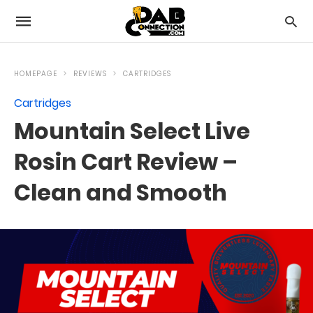
HOMEPAGE
REVIEWS
CARTRIDGES
Cartridges
Mountain Select Live
Rosin Cart Review –
Clean and Smooth