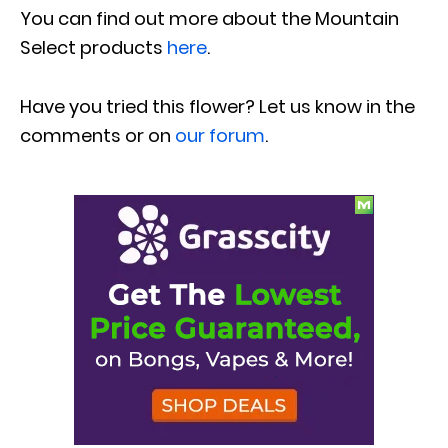
You can find out more about the Mountain
Select products
here
.
Have you tried this flower? Let us know in the
comments or on
our forum
.