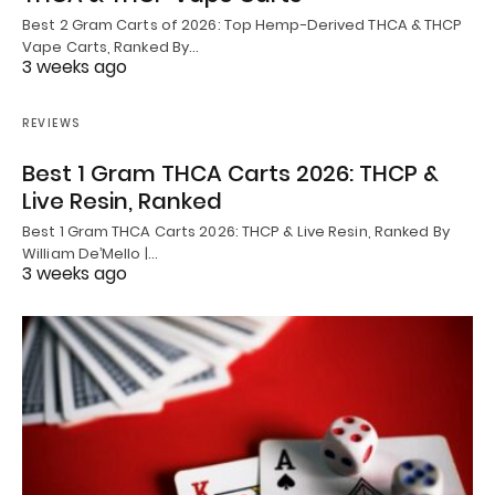
Best 2 Gram Carts of 2026: Top Hemp-Derived THCA & THCP
Vape Carts, Ranked By…
3 weeks ago
REVIEWS
Best 1 Gram THCA Carts 2026: THCP &
Live Resin, Ranked
Best 1 Gram THCA Carts 2026: THCP & Live Resin, Ranked By
William De’Mello |…
3 weeks ago