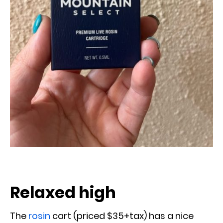
Relaxed high
The
rosin
cart (priced $35+tax) has a nice