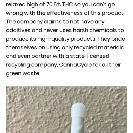
relaxed high at 70.8% THC so you can’t go
wrong with the effectiveness of this product.
The company claims to not have any
additives and never uses harsh chemicals to
produce its high-quality products. They pride
themselves on using only recycled materials
and even partner with a state-licensed
recycling company, CannaCycle for all their
green waste.