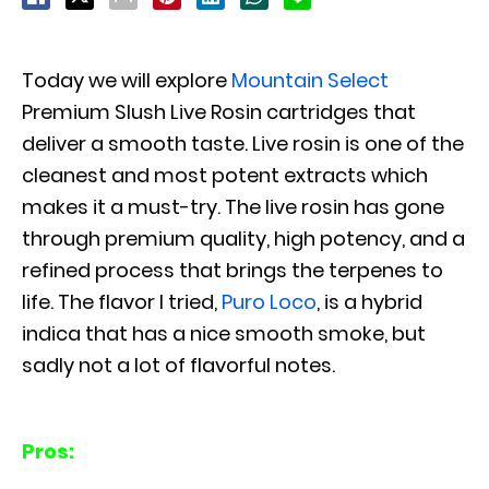
Today we will explore
Mountain Select
Premium Slush Live Rosin cartridges that
deliver a smooth taste. Live rosin is one of the
cleanest and most potent extracts which
makes it a must-try. The live rosin has gone
through premium quality, high potency, and a
refined process that brings the terpenes to
life. The flavor I tried,
Puro Loco
, is a hybrid
indica that has a nice smooth smoke, but
sadly not a lot of flavorful notes.
Pros: