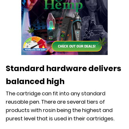
Standard hardware delivers
balanced high
The cartridge can fit into any standard
reusable pen. There are several tiers of
products with rosin being the highest and
purest level that is used in their cartridges.