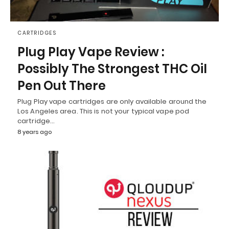
CARTRIDGES
Plug Play Vape Review :
Possibly The Strongest THC Oil
Pen Out There
Plug Play vape cartridges are only available around the
Los Angeles area. This is not your typical vape pod
cartridge…
8 years ago