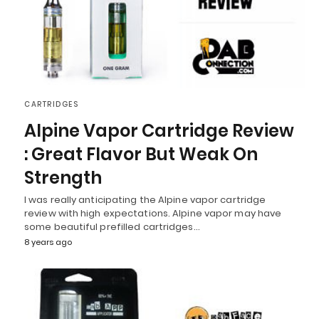
CARTRIDGES
Alpine Vapor Cartridge Review
: Great Flavor But Weak On
Strength
I was really anticipating the Alpine vapor cartridge
review with high expectations. Alpine vapor may have
some beautiful prefilled cartridges…
8 years ago