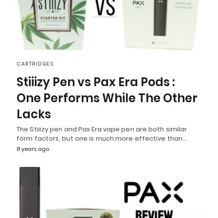
CARTRIDGES
Stiiizy Pen vs Pax Era Pods :
One Performs While The Other
Lacks
The Stiiizy pen and Pax Era vape pen are both similar
form factors, but one is much more effective than…
8 years ago