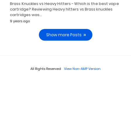
Brass Knuckles vs Heavy Hitters - Which is the best vape
cartridge? Reviewing Heavy hitters vs Brass knuckles
cartridges was…
9 years ago
Show more Posts
All Rights Reserved
View Non-AMP Version