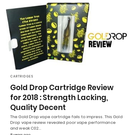
CARTRIDGES
Gold Drop Cartridge Review
for 2018 : Strength Lacking,
Quality Decent
The Gold Drop vape cartridge fails to impress. This Gold
Drop vape review revealed poor vape performance
and weak C02…
8 years ago