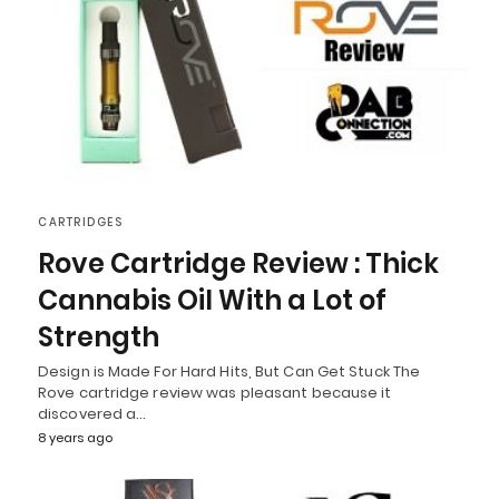
CARTRIDGES
Rove Cartridge Review : Thick
Cannabis Oil With a Lot of
Strength
Design is Made For Hard Hits, But Can Get Stuck The
Rove cartridge review was pleasant because it
discovered a…
8 years ago