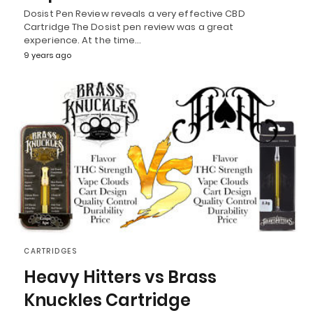
Dosist Pen Review reveals a very effective CBD
Cartridge The Dosist pen review was a great
experience. At the time…
9 years ago
CARTRIDGES
Heavy Hitters vs Brass
Knuckles Cartridge