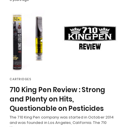
CARTRIDGES
710 King Pen Review : Strong
and Plenty on Hits,
Questionable on Pesticides
The 710 King Pen company was started in October 2014
and was founded in Los Angeles, California. The 710