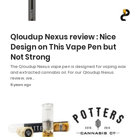
Qloudup Nexus review : Nice
Design on This Vape Pen but
Not Strong
The Qloudup Nexus vape pen is designed for vaping wax
and extracted cannabis oil. For our Qloudup Nexus
review, we…
8 years ago