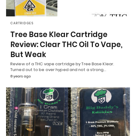
CARTRIDGES
Tree Base Klear Cartridge
Review: Clear THC Oil To Vape,
But Weak
Review of a THC vape cartridge by Tree Base Klear.
Turned out to be over hyped and not a strong…
8 years ago