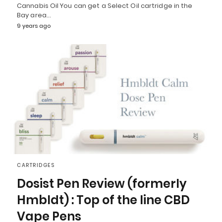
Cannabis Oil You can get a Select Oil cartridge in the
Bay area…
9 years ago
CARTRIDGES
Dosist Pen Review (formerly
Hmbldt) : Top of the line CBD
Vape Pens