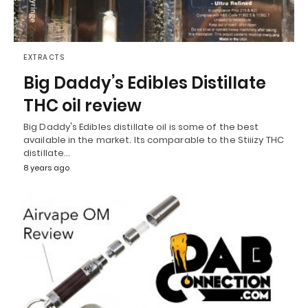
EXTRACTS
Big Daddy’s Edibles Distillate
THC oil review
Big Daddy's Edibles distillate oil is some of the best
available in the market. Its comparable to the Stiiizy THC
distillate…
8 years ago