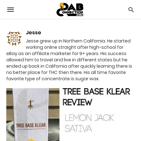
Jesse
Jesse grew up in Northern California. He started
working online straight after high-school for
eBay as an affiliate marketer for 9+ years. His success
allowed him to travel and live in different states but he
ended up back in California after quickly learning there is
no better place for THC then there. His all time favorite
favorite type of concentrate is sugar wax.