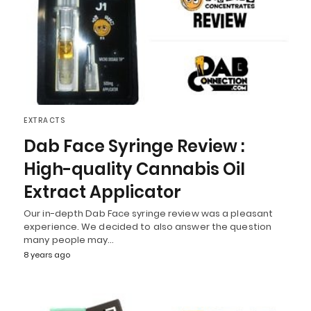
EXTRACTS
Dab Face Syringe Review :
High-quality Cannabis Oil
Extract Applicator
Our in-depth Dab Face syringe review was a pleasant
experience. We decided to also answer the question
many people may…
8 years ago