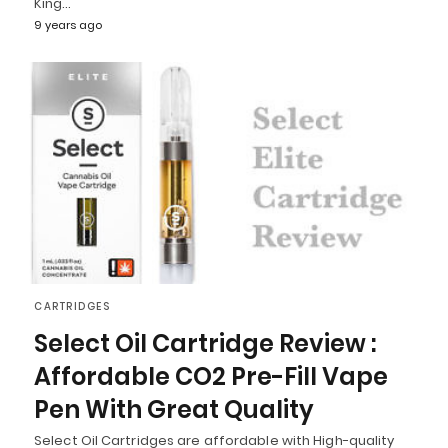
King…
9 years ago
CARTRIDGES
Select Oil Cartridge Review :
Affordable CO2 Pre-Fill Vape
Pen With Great Quality
Select Oil Cartridges are affordable with High-quality