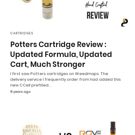
CARTRIDGES
Potters Cartridge Review :
Updated Formula, Updated
Cart, Much Stronger
I first saw Potters cartridges on Weedmaps. The
delivery service I frequently order from had added this
new CCell prefilled…
8 years ago