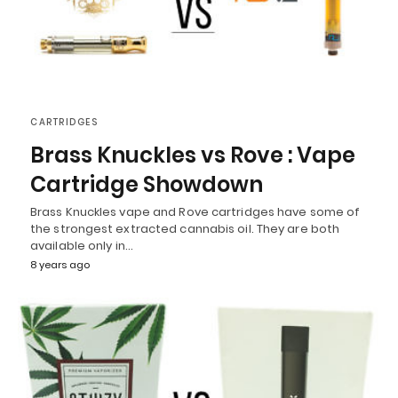
CARTRIDGES
Brass Knuckles vs Rove : Vape
Cartridge Showdown
Brass Knuckles vape and Rove cartridges have some of
the strongest extracted cannabis oil. They are both
available only in…
8 years ago