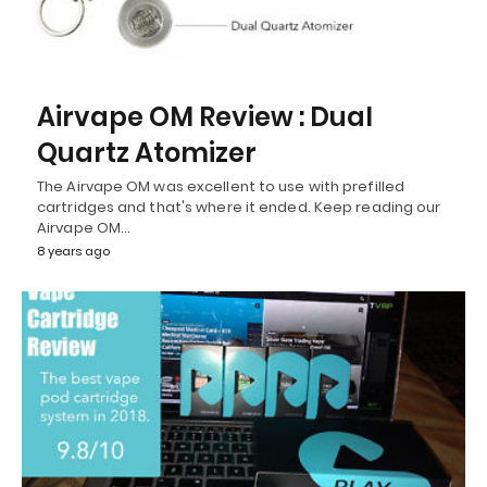
Airvape OM Review : Dual
Quartz Atomizer
The Airvape OM was excellent to use with prefilled
cartridges and that's where it ended. Keep reading our
Airvape OM…
8 years ago