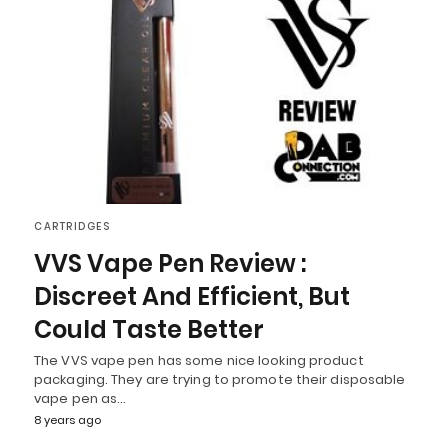
CARTRIDGES
VVS Vape Pen Review :
Discreet And Efficient, But
Could Taste Better
The VVS vape pen has some nice looking product
packaging. They are trying to promote their disposable
vape pen as…
8 years ago