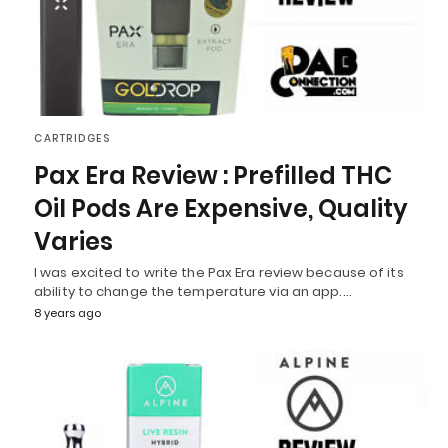
CARTRIDGES
Pax Era Review : Prefilled THC
Oil Pods Are Expensive, Quality
Varies
I was excited to write the Pax Era review because of its
ability to change the temperature via an app.…
8 years ago