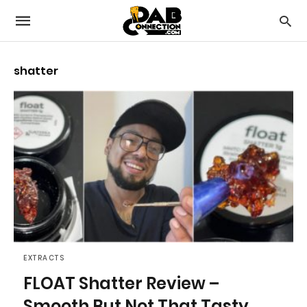
shatter
EXTRACTS
FLOAT Shatter Review –
Smooth But Not That Tasty