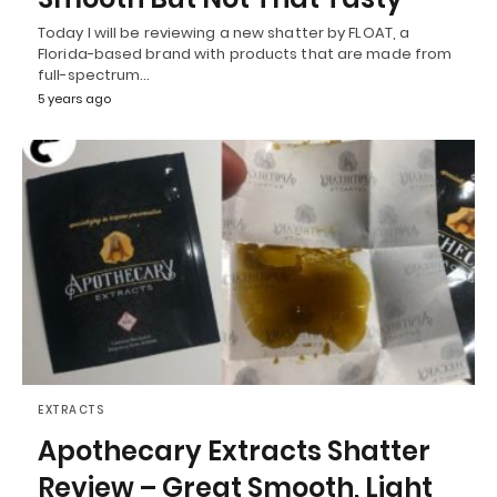
Today I will be reviewing a new shatter by FLOAT, a
Florida-based brand with products that are made from
full-spectrum…
5 years ago
EXTRACTS
Apothecary Extracts Shatter
Review – Great Smooth, Light