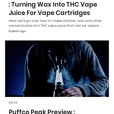
: Turning Wax Into THC Vape
Juice For Vape Cartridges
Here we'll go over how to make shatter, wax and other
concentrates into THC vape juice that can be vaped…
8 years ago
ERIGS
Puffco Peak Preview :