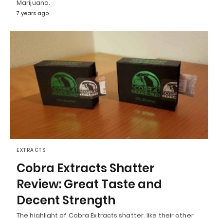
Marijuana.
7 years ago
EXTRACTS
Cobra Extracts Shatter
Review: Great Taste and
Decent Strength
The highlight of Cobra Extracts shatter, like their other