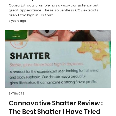
Cobra Extracts crumble has a waxy consistency but
great appearance. These solventless CO2 extracts
aren't too high in THC but…
7 years ago
EXTRACTS
Cannavative Shatter Review :
The Best Shatter I Have Tried