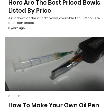
Here Are The Best Priced Bowls
Listed By Price
A rundown of the quartz bowls available for Puffco Peak
and their prices.
8 years ago
CULTURE
How To Make Your Own Oil Pen