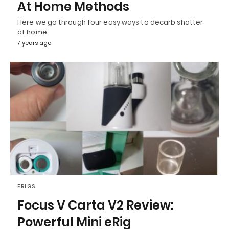
At Home Methods
Here we go through four easy ways to decarb shatter
at home.
7 years ago
ERIGS
Focus V Carta V2 Review:
Powerful Mini eRig