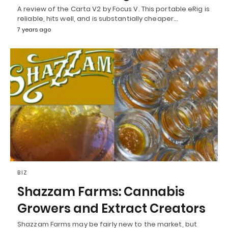
A review of the Carta V2 by Focus V. This portable eRig is
reliable, hits well, and is substantially cheaper…
7 years ago
BIZ
Shazzam Farms: Cannabis
Growers and Extract Creators
Shazzam Farms may be fairly new to the market, but