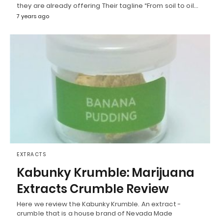
they are already offering Their tagline “From soil to oil…
7 years ago
EXTRACTS
Kabunky Krumble: Marijuana
Extracts Crumble Review
Here we review the Kabunky Krumble. An extract -
crumble that is a house brand of Nevada Made