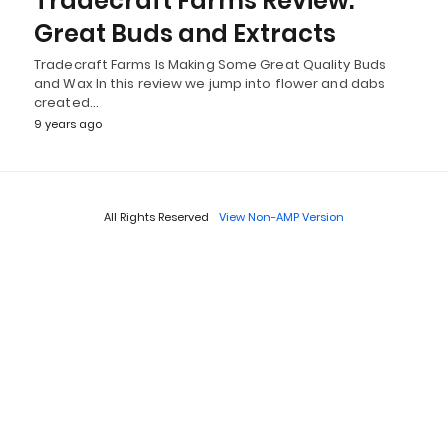
Tradecraft Farms Review:
Great Buds and Extracts
Tradecraft Farms Is Making Some Great Quality Buds
and Wax In this review we jump into flower and dabs
created…
9 years ago
All Rights Reserved
View Non-AMP Version