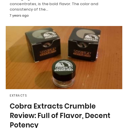
concentrates, is the bold flavor. The color and
consistency of the…
7 years ago
EXTRACTS
Cobra Extracts Crumble
Review: Full of Flavor, Decent
Potency