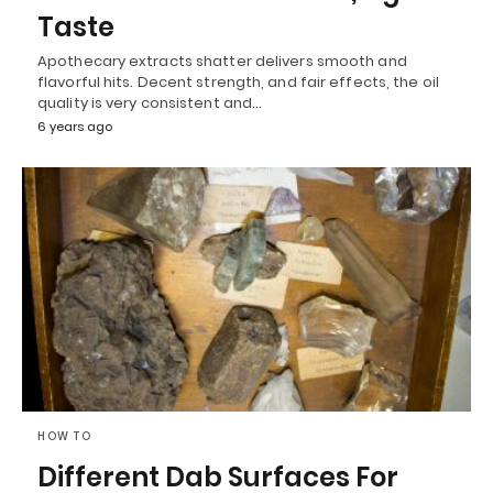
Taste
Apothecary extracts shatter delivers smooth and
flavorful hits. Decent strength, and fair effects, the oil
quality is very consistent and…
6 years ago
HOW TO
Different Dab Surfaces For