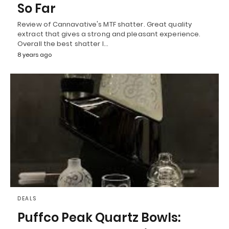
So Far
Review of Cannavative's MTF shatter. Great quality
extract that gives a strong and pleasant experience.
Overall the best shatter I…
8 years ago
DEALS
Puffco Peak Quartz Bowls: