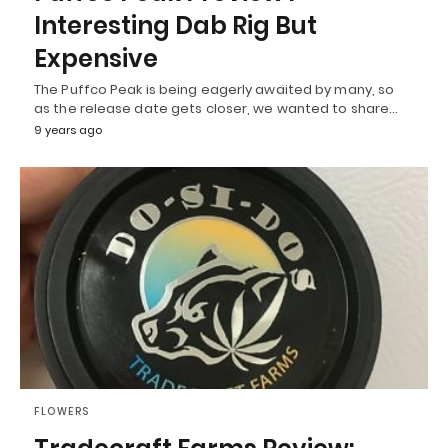
Interesting Dab Rig But
Expensive
The Puffco Peak is being eagerly awaited by many, so
as the release date gets closer, we wanted to share…
9 years ago
FLOWERS