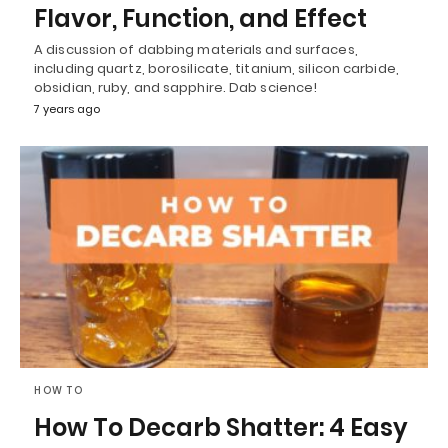
Flavor, Function, and Effect
A discussion of dabbing materials and surfaces,
including quartz, borosilicate, titanium, silicon carbide,
obsidian, ruby, and sapphire. Dab science!
7 years ago
HOW TO
How To Decarb Shatter: 4 Easy