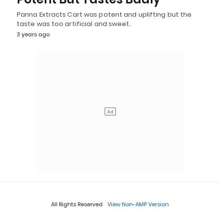
Panna Extracts Cart was potent and uplifting but the
taste was too artificial and sweet.
3 years ago
All Rights Reserved
View Non-AMP Version