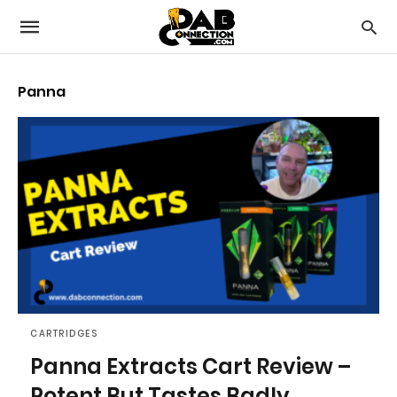
Panna
CARTRIDGES
Panna Extracts Cart Review –
Potent But Tastes Badly