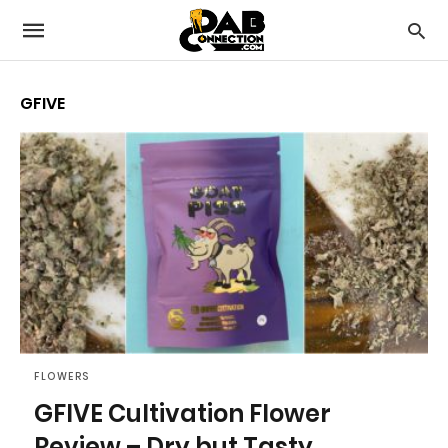
GFIVE
FLOWERS
GFIVE Cultivation Flower
Review – Dry but Tasty