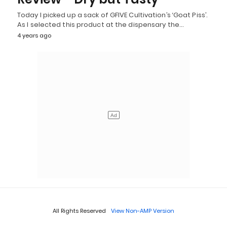
Today I picked up a sack of GFIVE Cultivation’s ‘Goat Piss’.
As I selected this product at the dispensary the…
4 years ago
All Rights Reserved
View Non-AMP Version