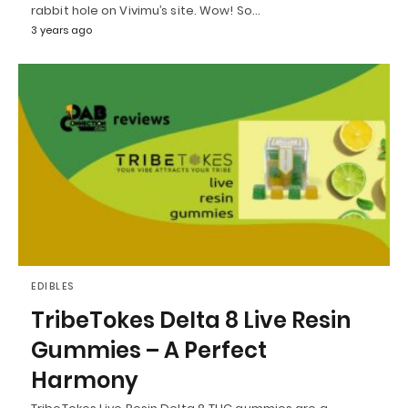
rabbit hole on Vivimu’s site. Wow! So…
3 years ago
EDIBLES
TribeTokes Delta 8 Live Resin
Gummies – A Perfect
Harmony