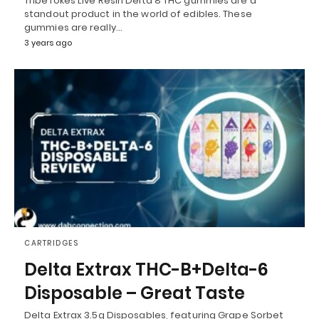
TribeTokes Live Resin Delta 8 THC gummies are a
standout product in the world of edibles. These
gummies are really…
3 years ago
CARTRIDGES
Delta Extrax THC-B+Delta-6
Disposable – Great Taste
Delta Extrax 3.5g Disposables, featuring Grape Sorbet