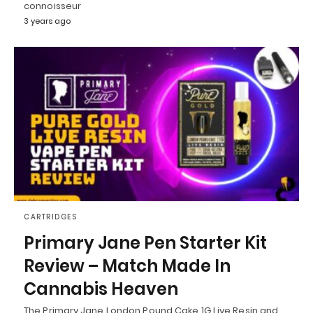
connoisseur
3 years ago
CARTRIDGES
Primary Jane Pen Starter Kit
Review – Match Made In
Cannabis Heaven
The Primary Jane London Pound Cake 1G Live Resin and