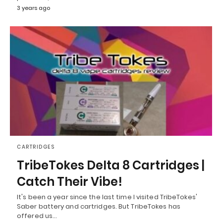
3 years ago
CARTRIDGES
TribeTokes Delta 8 Cartridges |
Catch Their Vibe!
It's been a year since the last time I visited TribeTokes'
Saber battery and cartridges. But TribeTokes has
offered us…