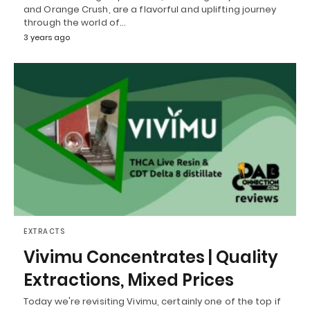
and Orange Crush, are a flavorful and uplifting journey
through the world of…
3 years ago
EXTRACTS
Vivimu Concentrates | Quality
Extractions, Mixed Prices
Today we're revisiting Vivimu, certainly one of the top if