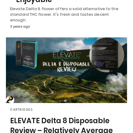
Elevate Delta 8 flower offers a solid alternative to the
standard THC flower. It's fresh and tastes decent
enough.
3 years ago
CARTRIDGES
ELEVATE Delta 8 Disposable
Review – Relatively Average