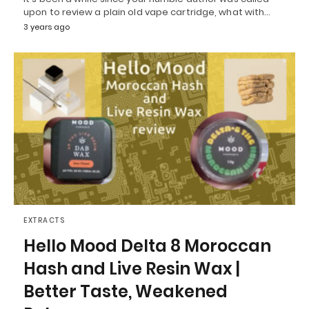
upon to review a plain old vape cartridge, what with…
3 years ago
EXTRACTS
Hello Mood Delta 8 Moroccan
Hash and Live Resin Wax |
Better Taste, Weakened