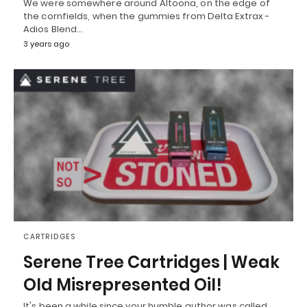
We were somewhere around Altoona, on the edge of
the cornfields, when the gummies from Delta Extrax -
Adios Blend…
3 years ago
CARTRIDGES
Serene Tree Cartridges | Weak
Old Misrepresented Oil!
It's been a while since your humble author was called