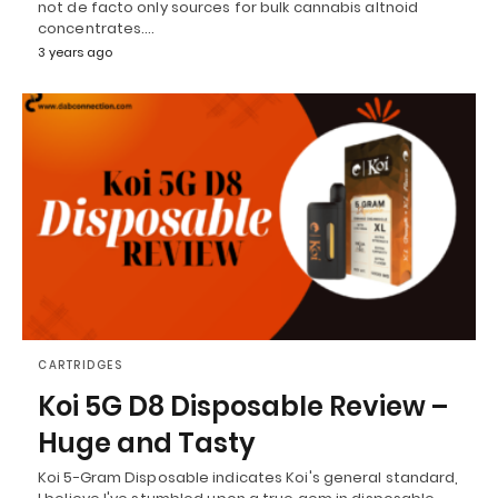
not de facto only sources for bulk cannabis altnoid
concentrates.…
3 years ago
CARTRIDGES
Koi 5G D8 Disposable Review –
Huge and Tasty
Koi 5-Gram Disposable indicates Koi's general standard,