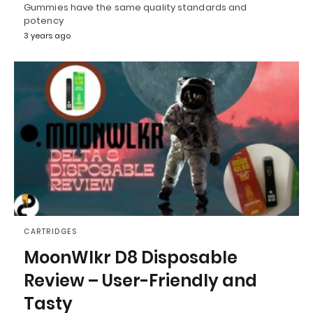
Gummies have the same quality standards and
potency
3 years ago
CARTRIDGES
MoonWlkr D8 Disposable
Review – User-Friendly and
Tasty