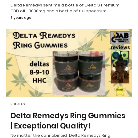
Delta Remedys sent me a bottle of Delta 8 Premium
CBD oil - 3000mg and a bottle of full spectrum…
3 years ago
EDIBLES
Delta Remedys Ring Gummies
| Exceptional Quality!
No matter the cannabinoid, Delta Remedys Ring