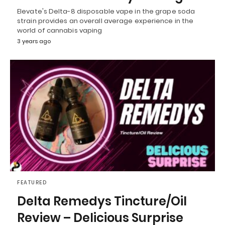
Elevate's Delta-8 disposable vape in the grape soda
strain provides an overall average experience in the
world of cannabis vaping
3 years ago
FEATURED
Delta Remedys Tincture/Oil
Review – Delicious Surprise