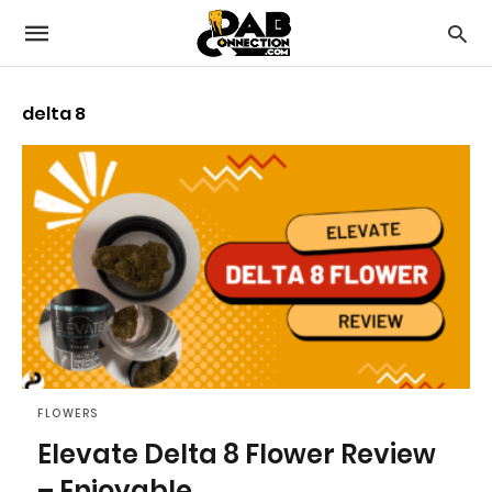
delta 8
FLOWERS
Elevate Delta 8 Flower Review
– Enjoyable