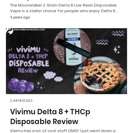
The Moonwalker 2 Gram Delta 8 Live Resin Disposable
Vape is a stellar choice for people who enjoy Delta 8…
3 years ago
CARTRIDGES
Vivimu Delta 8 + THCp
Disposable Review
Vivimu has a lot of cool stuff OMG! I just went down a