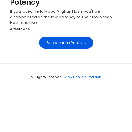
Potency
If you loved Hello Mood Afghan Hash, you'll be
disappointed at the low potency of their Moroccan
Hash and Live…
3 years ago
Show more Posts
All Rights Reserved
View Non-AMP Version