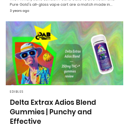
Pure Gold's all-glass vape cart are a match made in…
3 years ago
EDIBLES
Delta Extrax Adios Blend
Gummies | Punchy and
Effective