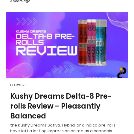
3 years ago
FLOWERS
Kushy Dreams Delta-8 Pre-
rolls Review – Pleasantly
Balanced
the Kushy Dreams Sativa, Hybrid, and Indica pre-rolls
have left a lasting impression on me as a cannabis