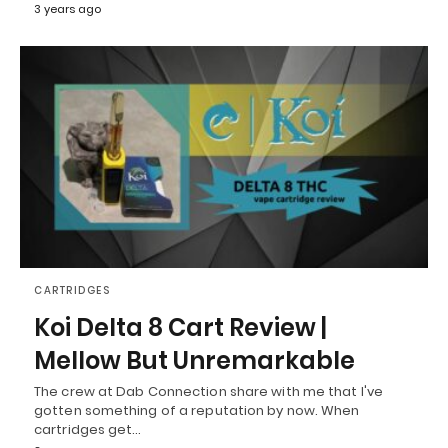
3 years ago
CARTRIDGES
Koi Delta 8 Cart Review |
Mellow But Unremarkable
The crew at Dab Connection share with me that I've
gotten something of a reputation by now. When
cartridges get…