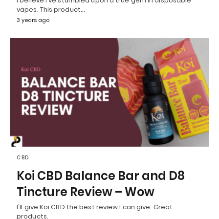
I believe I've stumbled upon a true gem in disposable
vapes. This product…
3 years ago
CBD
Koi CBD Balance Bar and D8
Tincture Review – Wow
I'll give Koi CBD the best review I can give. Great
products,