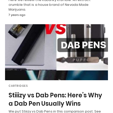
crumble that is a house brand of Nevada Made
Marijuana.
7 years ago
CARTRIDGES
Stiiizy vs Dab Pens: Here’s Why
a Dab Pen Usually Wins
We put Stiiizy vs Dab Pens in this comparison post. See