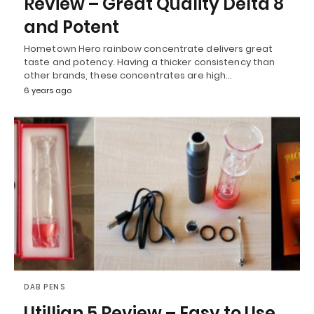
Review – Great Quality Delta 8
and Potent
Hometown Hero rainbow concentrate delivers great
taste and potency. Having a thicker consistency than
other brands, these concentrates are high…
6 years ago
DAB PENS
Utillian 5 Review – Easy to Use,