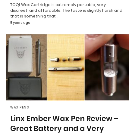
TOQI Wax Cartridge is extremely portable, very
discreet, and affordable. The taste is slightly harsh and
that is something that…
5 years ago
WAX PENS
Linx Ember Wax Pen Review –
Great Battery and a Very