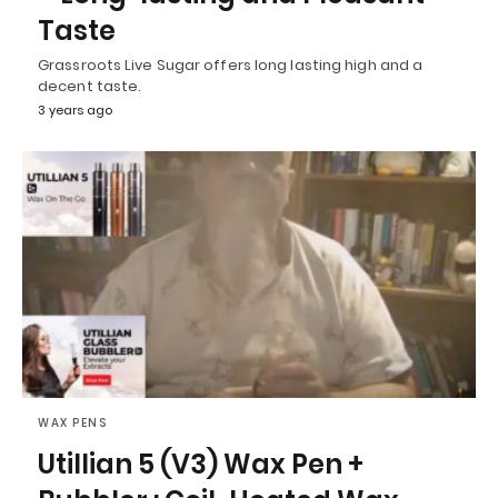
Taste
Grassroots Live Sugar offers long lasting high and a
decent taste.
3 years ago
WAX PENS
Utillian 5 (V3) Wax Pen +