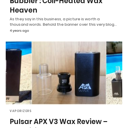
Bubbler : Coil-Heated Wax
Heaven
As they say in this business, a picture is worth a
thousand words. Behold the banner over this very blog…
4 years ago
VAPORIZERS
Pulsar APX V3 Wax Review –