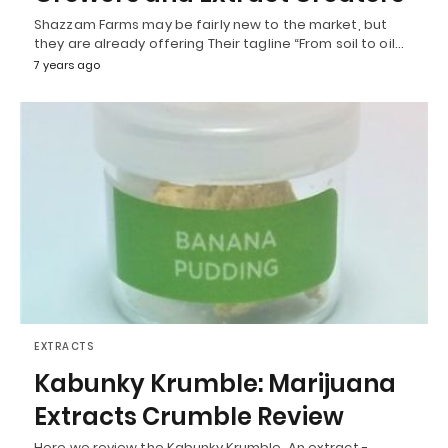
Shazzam Farms may be fairly new to the market, but
they are already offering Their tagline “From soil to oil…
7 years ago
EXTRACTS
Kabunky Krumble: Marijuana
Extracts Crumble Review
Here we review the Kabunky Krumble. An extract -