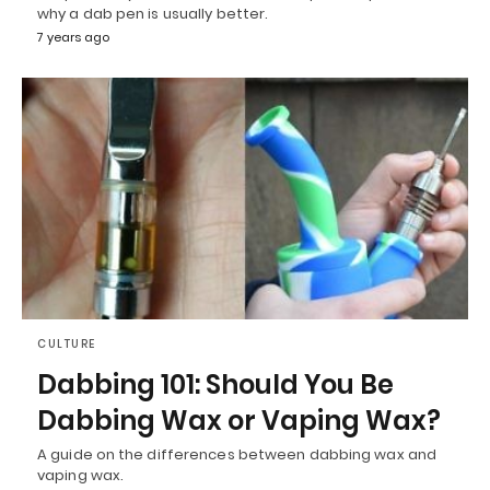
why a dab pen is usually better.
7 years ago
CULTURE
Dabbing 101: Should You Be
Dabbing Wax or Vaping Wax?
A guide on the differences between dabbing wax and
vaping wax.