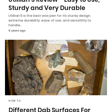
Sturdy and Very Durable
Utillian 5 is the best wax pen for its sturdy design,
extreme durability, ease of use, and versatility to
handle…
6 years ago
HOW TO
Different Dab Surfaces For