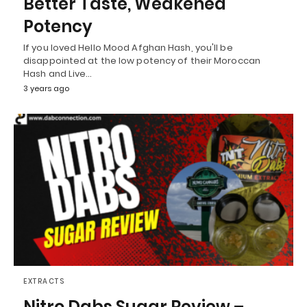
Better Taste, Weakened
Potency
If you loved Hello Mood Afghan Hash, you'll be
disappointed at the low potency of their Moroccan
Hash and Live…
3 years ago
EXTRACTS
Nitro Dabs Sugar Review –