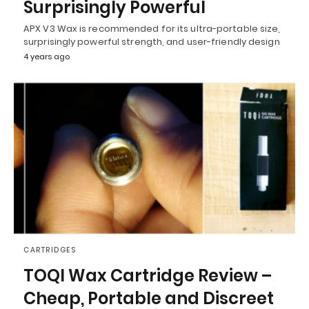
Surprisingly Powerful
APX V3 Wax is recommended for its ultra-portable size,
surprisingly powerful strength, and user-friendly design
4 years ago
CARTRIDGES
TOQI Wax Cartridge Review –
Cheap, Portable and Discreet