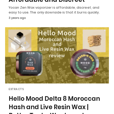
Yocan Zen Wax vaporizer is affordable, discreet, and
easy to use. The only downside is that it burns quickly.
3 years ago
EXTRACTS
Hello Mood Delta 8 Moroccan
Hash and Live Resin Wax |