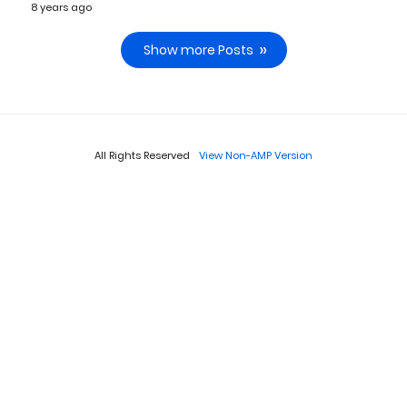
8 years ago
Show more Posts
All Rights Reserved
View Non-AMP Version