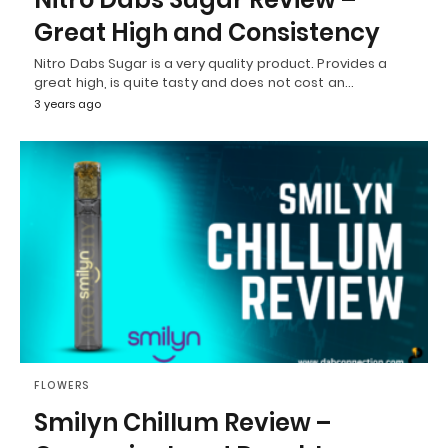
Great High and Consistency
Nitro Dabs Sugar is a very quality product. Provides a
great high, is quite tasty and does not cost an…
3 years ago
FLOWERS
Smilyn Chillum Review –