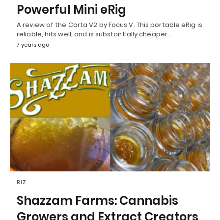
Powerful Mini eRig
A review of the Carta V2 by Focus V. This portable eRig is
reliable, hits well, and is substantially cheaper…
7 years ago
BIZ
Shazzam Farms: Cannabis
Growers and Extract Creators