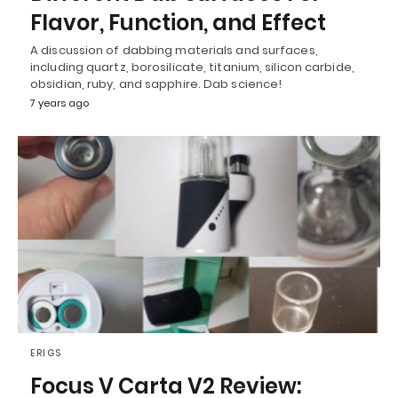
Flavor, Function, and Effect
A discussion of dabbing materials and surfaces,
including quartz, borosilicate, titanium, silicon carbide,
obsidian, ruby, and sapphire. Dab science!
7 years ago
ERIGS
Focus V Carta V2 Review: