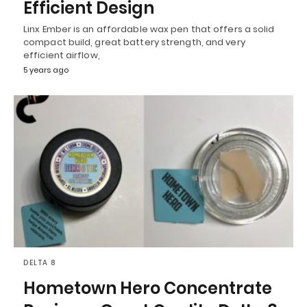
Efficient Design
Linx Ember is an affordable wax pen that offers a solid
compact build, great battery strength, and very
efficient airflow,
5 years ago
DELTA 8
Hometown Hero Concentrate