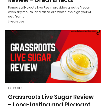
Review – Great Effects
Pangaea Extracts Live Resin provides great effects,
even dry mouth, and taste are worth the high you will
get from…
3 years ago
EXTRACTS
Grassroots Live Sugar Review
– Long-lasting and Pleasant