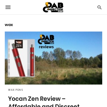
wax
WAX PENS
Yocan Zen Review –
Affordable and Discreet