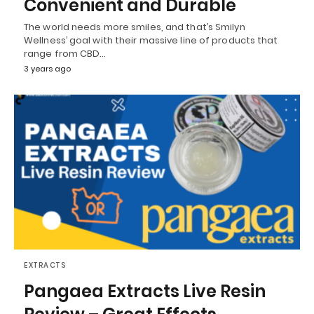
Convenient and Durable
The world needs more smiles, and that’s Smilyn
Wellness’ goal with their massive line of products that
range from CBD…
3 years ago
EXTRACTS
Pangaea Extracts Live Resin