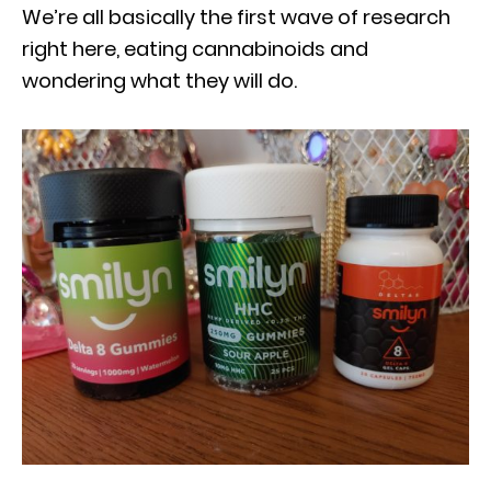
We’re all basically the first wave of research
right here, eating cannabinoids and
wondering what they will do.