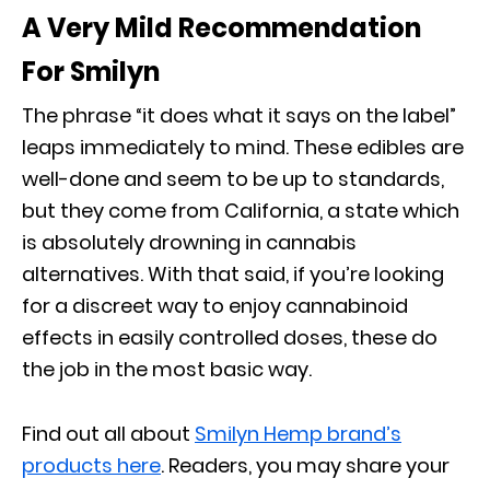
A Very Mild Recommendation
For Smilyn
The phrase “it does what it says on the label”
leaps immediately to mind. These edibles are
well-done and seem to be up to standards,
but they come from California, a state which
is absolutely drowning in cannabis
alternatives. With that said, if you’re looking
for a discreet way to enjoy cannabinoid
effects in easily controlled doses, these do
the job in the most basic way.
Find out all about
Smilyn Hemp brand’s
products here
. Readers, you may share your