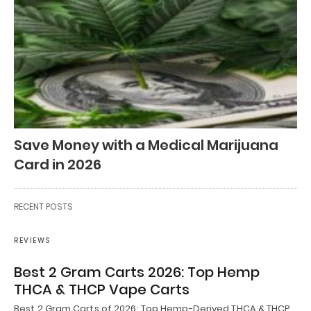
Save Money with a Medical Marijuana
Card in 2026
RECENT POSTS
REVIEWS
Best 2 Gram Carts 2026: Top Hemp
THCA & THCP Vape Carts
Best 2 Gram Carts of 2026: Top Hemp-Derived THCA & THCP