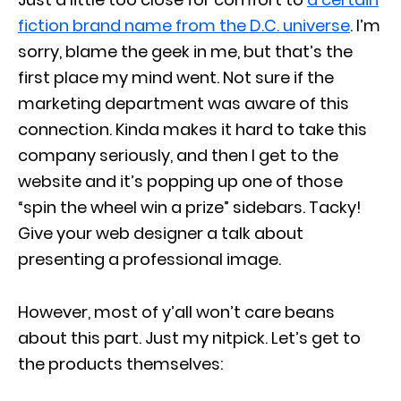
fiction brand name from the D.C. universe
. I’m
sorry, blame the geek in me, but that’s the
first place my mind went. Not sure if the
marketing department was aware of this
connection. Kinda makes it hard to take this
company seriously, and then I get to the
website and it’s popping up one of those
“spin the wheel win a prize” sidebars. Tacky!
Give your web designer a talk about
presenting a professional image.
However, most of y’all won’t care beans
about this part. Just my nitpick. Let’s get to
the products themselves: