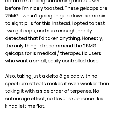
before I’m feeling something and 200MG
before I’m nicely toasted. These gelcaps are
25MG. I wasn’t going to gulp down some six
to eight pills for this. Instead, I opted to test
two gel caps, and sure enough, barely
detected that I’d taken anything. Honestly,
the only thing I’d recommend the 25MG
gelcaps for is medical / therapeutic users
who want a small, easily controlled dose.
Also, taking just a delta 8 gelcap with no
spectrum effects makes it even weaker than
taking it with a side order of terpenes. No
entourage effect, no flavor experience. Just
kinda left me flat.