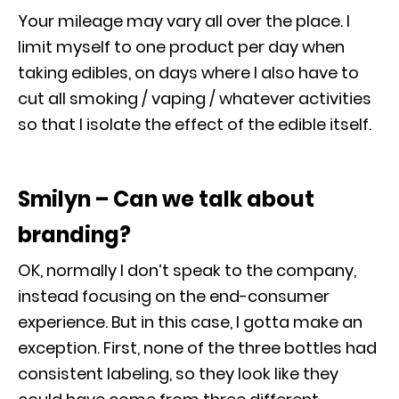
Your mileage may vary all over the place. I
limit myself to one product per day when
taking edibles, on days where I also have to
cut all smoking / vaping / whatever activities
so that I isolate the effect of the edible itself.
Smilyn – Can we talk about
branding?
OK, normally I don’t speak to the company,
instead focusing on the end-consumer
experience. But in this case, I gotta make an
exception. First, none of the three bottles had
consistent labeling, so they look like they