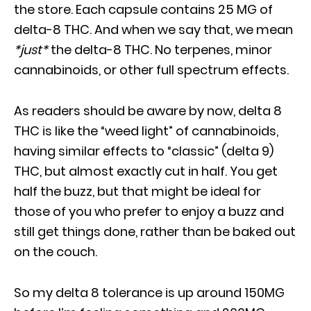
the store. Each capsule contains 25 MG of
delta-8 THC. And when we say that, we mean
*just*
the delta-8 THC. No terpenes, minor
cannabinoids, or other full spectrum effects.
As readers should be aware by now, delta 8
THC is like the “weed light” of cannabinoids,
having similar effects to “classic” (delta 9)
THC, but almost exactly cut in half. You get
half the buzz, but that might be ideal for
those of you who prefer to enjoy a buzz and
still get things done, rather than be baked out
on the couch.
So my delta 8 tolerance is up around 150MG