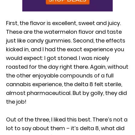
First, the flavor is excellent, sweet and juicy.
These are the watermelon flavor and taste
just like candy gummies. Second, the effects
kicked in, and I had the exact experience you
would expect: I got stoned. I was nicely
roasted for the day right there. Again, without
the other enjoyable compounds of a full
cannabis experience, the delta 8 felt sterile,
almost pharmaceutical. But by golly, they did
the job!
Out of the three, I liked this best. There’s not a
lot to say about them – it’s delta 8, what did