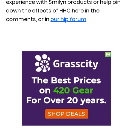
experience with Smilyn products or help pin
down the effects of HHC here in the
comments, or in
our hip forum
.