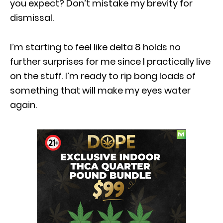
you expect? Don’t mistake my brevity for
dismissal.
I’m starting to feel like delta 8 holds no
further surprises for me since I practically live
on the stuff. I’m ready to rip bong loads of
something that will make my eyes water
again.