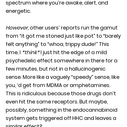
spectrum where you’re awake, alert, and
energetic.
However
, other users’ reports run the gamut
from “it got me stoned just like pot” to “barely
felt anything” to “whoa, trippy dude!” This
time, I
*think*
I just hit the edge of a mild
psychedelic effect somewhere in there for a
few minutes, but not in a hallucinogenic
sense. More like a vaguely “speedy” sense, like
you, ‘d get from MDMA or amphetamines.
This is ridiculous because those drugs don’t
even hit the same receptors. But maybe,
possibly, something in the endocannabinoid
system gets triggered off HHC and leaves a
similar effect?