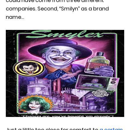
could have come from three different
companies. Second, “Smilyn” as a brand
name…
Just a little too close for comfort to
a certain