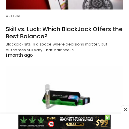
CULTURE
Skill vs. Luck: Which BlackJack Offers the
Best Balance?
Blackjack sits in a space where decisions matter, but
outcomes still vary. That balance is…
1 month ago