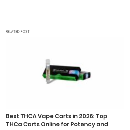
RELATED POST
Best THCA Vape Carts in 2026: Top
THCa Carts Online for Potency and