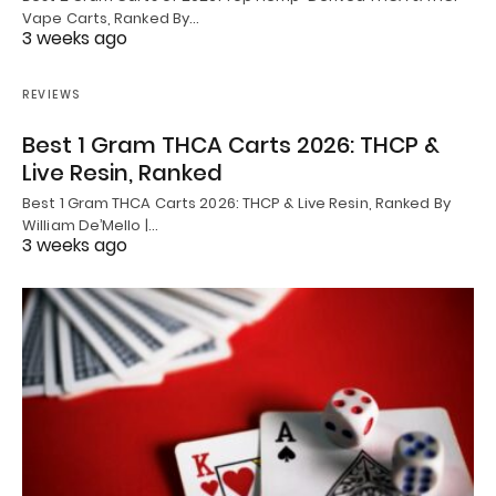
Vape Carts, Ranked By…
3 weeks ago
REVIEWS
Best 1 Gram THCA Carts 2026: THCP &
Live Resin, Ranked
Best 1 Gram THCA Carts 2026: THCP & Live Resin, Ranked By
William De’Mello |…
3 weeks ago