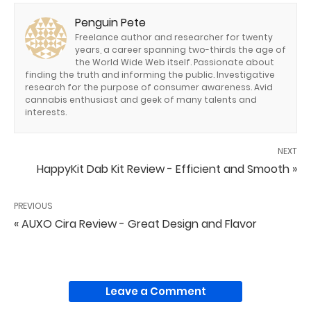
Penguin Pete
Freelance author and researcher for twenty
years, a career spanning two-thirds the age of
the World Wide Web itself. Passionate about
finding the truth and informing the public. Investigative
research for the purpose of consumer awareness. Avid
cannabis enthusiast and geek of many talents and
interests.
NEXT
HappyKit Dab Kit Review - Efficient and Smooth »
PREVIOUS
« AUXO Cira Review - Great Design and Flavor
Leave a Comment