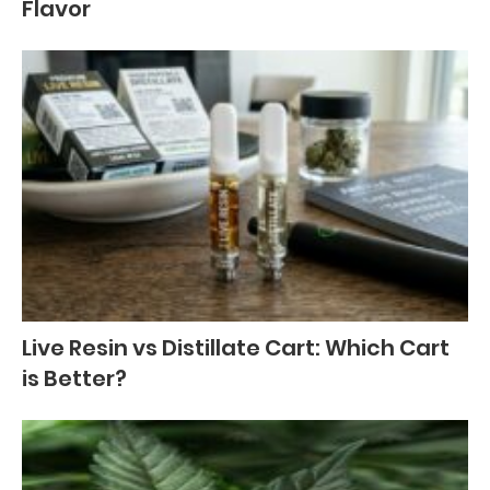
Flavor
Live Resin vs Distillate Cart: Which Cart
is Better?