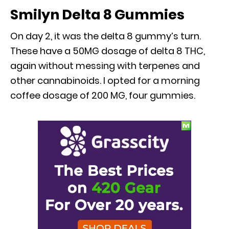
Smilyn Delta 8 Gummies
On day 2, it was the delta 8 gummy’s turn.
These have a 50MG dosage of delta 8 THC,
again without messing with terpenes and
other cannabinoids. I opted for a morning
coffee dosage of 200 MG, four gummies.