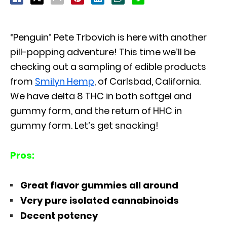
“Penguin” Pete Trbovich is here with another
pill-popping adventure! This time we’ll be
checking out a sampling of edible products
from
Smilyn Hemp
, of Carlsbad, California.
We have delta 8 THC in both softgel and
gummy form, and the return of HHC in
gummy form. Let’s get snacking!
Pros:
Great flavor gummies all around
Very pure isolated cannabinoids
Decent potency