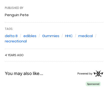
PUBLISHED BY
Penguin Pete
TAGS:
delta 8
edibles
Gummies
HHC
medical
recreational
4 YEARS AGO