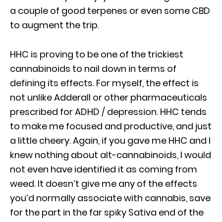
a couple of good terpenes or even some CBD
to augment the trip.
HHC is proving to be one of the trickiest
cannabinoids to nail down in terms of
defining its effects. For myself, the effect is
not unlike Adderall or other pharmaceuticals
prescribed for ADHD / depression. HHC tends
to make me focused and productive, and just
a little cheery. Again, if you gave me HHC and I
knew nothing about alt-cannabinoids, I would
not even have identified it as coming from
weed. It doesn’t give me any of the effects
you’d normally associate with cannabis, save
for the part in the far spiky Sativa end of the