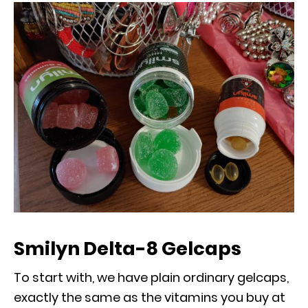
Smilyn Delta-8 Gelcaps
To start with, we have plain ordinary gelcaps,
exactly the same as the vitamins you buy at