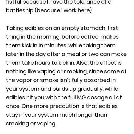
fistful because I have the tolerance of a
battleship (because I work here).
Taking edibles on an empty stomach, first
thing in the morning, before coffee, makes
them kick in in minutes, while taking them
later in the day after a meal or two can make
them take hours to kick in. Also, the effect is
nothing like vaping or smoking, since some of
the vapor or smoke isn’t fully absorbed in
your system and builds up gradually, while
edibles hit you with the full MG dosage all at
once. One more precaution is that edibles
stay in your system much longer than
smoking or vaping.