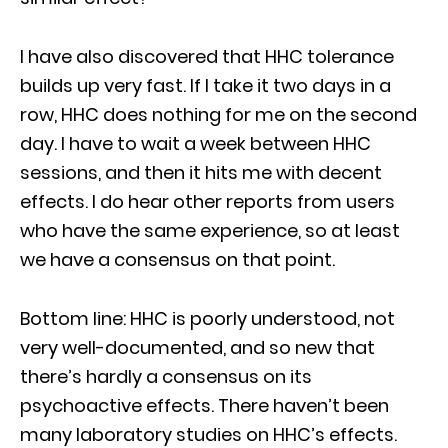
I have also discovered that HHC tolerance
builds up very fast. If I take it two days in a
row, HHC does nothing for me on the second
day. I have to wait a week between HHC
sessions, and then it hits me with decent
effects. I do hear other reports from users
who have the same experience, so at least
we have a consensus on that point.
Bottom line: HHC is poorly understood, not
very well-documented, and so new that
there’s hardly a consensus on its
psychoactive effects. There haven’t been
many laboratory studies on HHC’s effects.