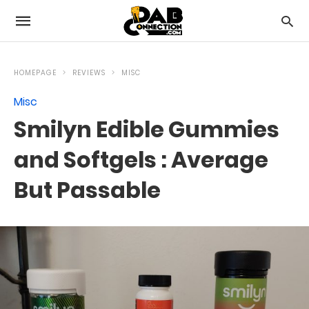
HOMEPAGE
REVIEWS
MISC
Misc
Smilyn Edible Gummies
and Softgels : Average
But Passable