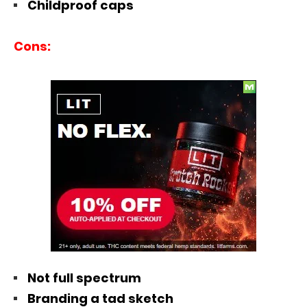
Childproof caps
Cons:
Not full spectrum
Branding a tad sketch