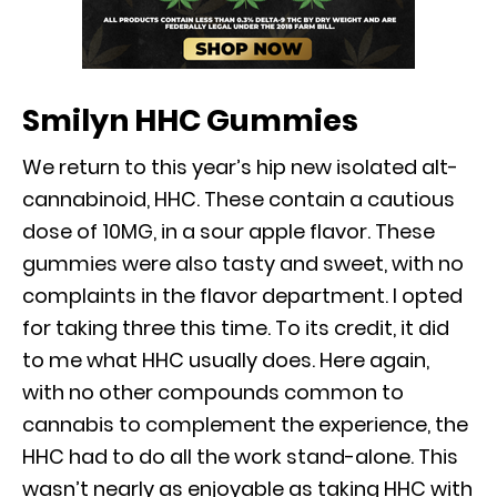
Smilyn HHC Gummies
We return to this year’s hip new isolated alt-
cannabinoid, HHC. These contain a cautious
dose of 10MG, in a sour apple flavor. These
gummies were also tasty and sweet, with no
complaints in the flavor department. I opted
for taking three this time. To its credit, it did
to me what HHC usually does. Here again,
with no other compounds common to
cannabis to complement the experience, the
HHC had to do all the work stand-alone. This
wasn’t nearly as enjoyable as taking HHC with