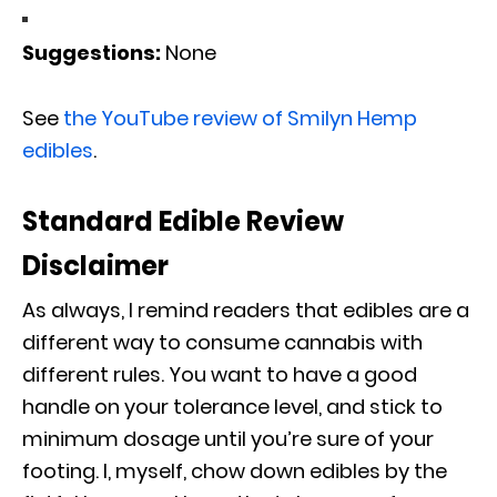
Suggestions:
None
See
the YouTube review of Smilyn Hemp
edibles
.
Standard Edible Review
Disclaimer
As always, I remind readers that edibles are a
different way to consume cannabis with
different rules. You want to have a good
handle on your tolerance level, and stick to
minimum dosage until you’re sure of your
footing. I, myself, chow down edibles by the