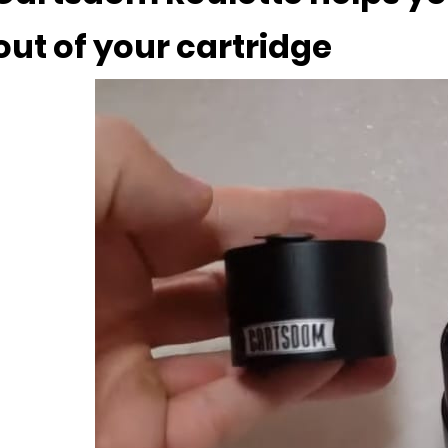
out of your cartridge