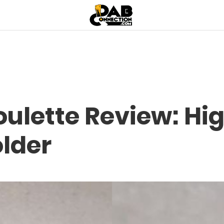
ulette Review: Hi
older