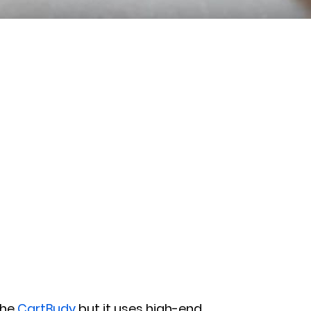
the
CartBudy
but it uses high-end