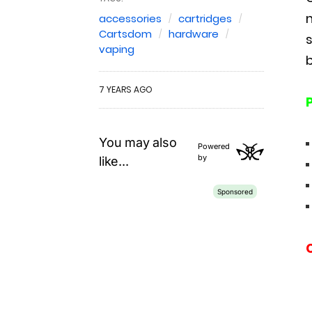
m
accessories
cartridges
Cartsdom
hardware
vaping
b
7 YEARS AGO