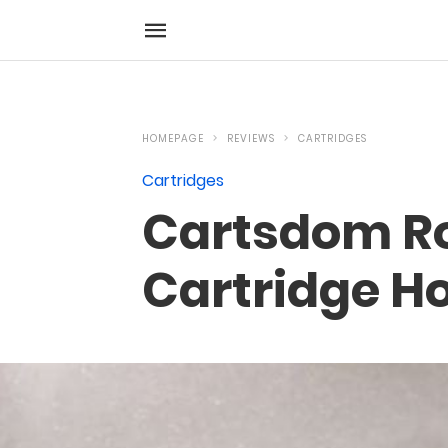
HOMEPAGE
REVIEWS
CARTRIDGES
Cartridges
Cartsdom Ro
Cartridge H