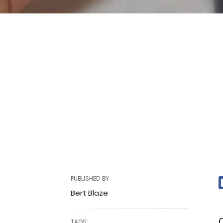
PUBLISHED BY
Bert Blaze
C
TAGS: