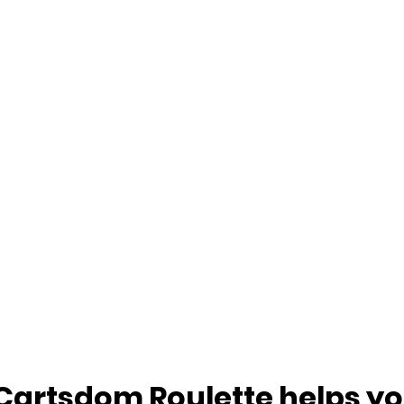
Cartsdom Roulette helps yo