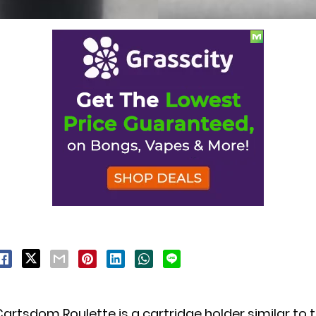
artsdom Roulette is a cartridge holder similar to 