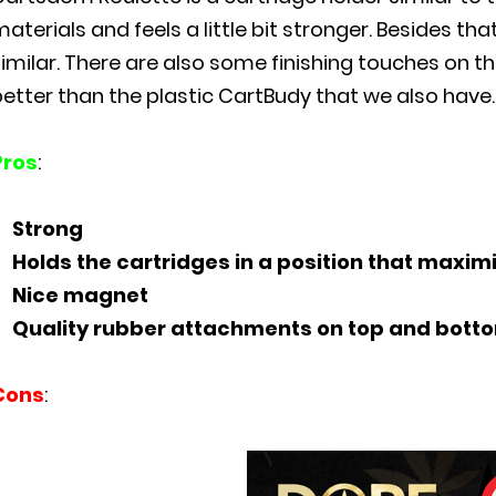
aterials and feels a little bit stronger. Besides that
similar. There are also some finishing touches on 
etter than the plastic CartBudy that we also have.
Pros
:
Strong
Holds the cartridges in a position that maximi
Nice magnet
Quality rubber attachments on top and bott
Cons
: