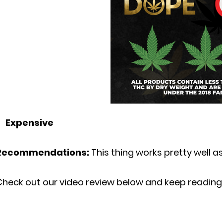
Expensive
Recommendations:
This thing works pretty well as
Check out our video review below and keep reading 