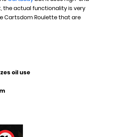
, the actual functionality is very
the Cartsdom Roulette that are
zes oil use
om