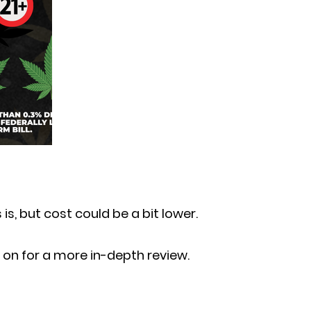
 is, but cost could be a bit lower.
on for a more in-depth review.