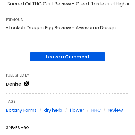
Sacred Oil THC Cart Review - Great Taste and High »
PREVIOUS
« Lookah Dragon Egg Review - Awesome Design
Leave a Comment
PUBLISHED BY
Denise
TAGS:
Botany Farms
dry herb
flower
HHC
review
3 YEARS AGO