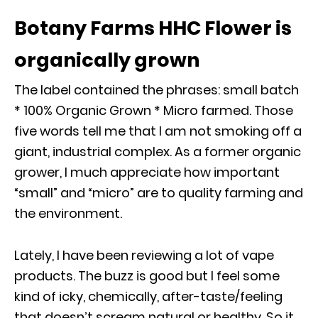
Botany Farms HHC Flower is
organically grown
The label contained the phrases: small batch
* 100% Organic Grown * Micro farmed. Those
five words tell me that I am not smoking off a
giant, industrial complex. As a former organic
grower, I much appreciate how important
“small” and “micro” are to quality farming and
the environment.
Lately, I have been reviewing a lot of vape
products. The buzz is good but I feel some
kind of icky, chemically, after-taste/feeling
that doesn’t scream natural or healthy. So it