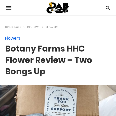
HOMEPAGE
REVIEWS
FLOWERS
Flowers
Botany Farms HHC
Flower Review – Two
Bongs Up