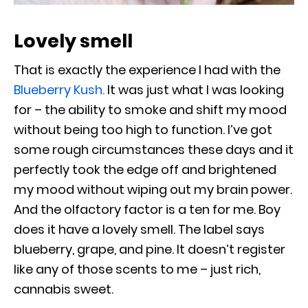
Lovely smell
That is exactly the experience I had with the
Blueberry Kush.
It was just what I was looking
for – the ability to smoke and shift my mood
without being too high to function. I’ve got
some rough circumstances these days and it
perfectly took the edge off and brightened
my mood without wiping out my brain power.
And the olfactory factor is a ten for me. Boy
does it have a lovely smell. The label says
blueberry, grape, and pine. It doesn’t register
like any of those scents to me – just rich,
cannabis sweet.