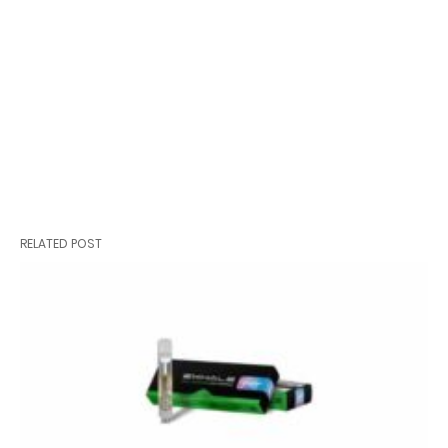
RELATED POST