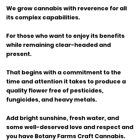
We grow cannabis with reverence for all
its complex capabilities.
For those who want to enjoy its benefits
while remaining clear-headed and
present.
That begins with a commitment to the
time and attention it takes to produce a
quality flower free of pesticides,
fungicides, and heavy metals.
Add bright sunshine, fresh water, and
some well-deserved love and respect and
you have Botany Farms Craft Cannabis.