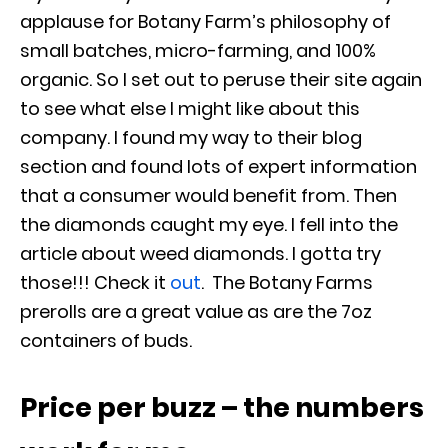
applause for Botany Farm’s philosophy of
small batches, micro-farming, and 100%
organic. So I set out to peruse their site again
to see what else I might like about this
company.
I found my way to their blog
section and found lots of expert information
that a consumer would benefit from. Then
the diamonds caught my eye. I fell into the
article about weed diamonds. I gotta try
those!!! Check it
out
.
The Botany Farms
prerolls are a great value as are the 7oz
containers of buds.
Price per buzz – the numbers