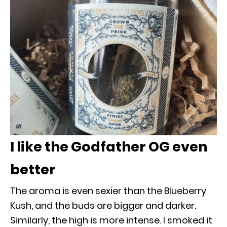
I like the Godfather OG even
better
The aroma is even sexier than the Blueberry
Kush, and the buds are bigger and darker.
Similarly, the high is more intense. I smoked it