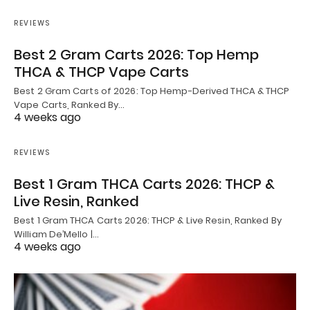
REVIEWS
Best 2 Gram Carts 2026: Top Hemp
THCA & THCP Vape Carts
Best 2 Gram Carts of 2026: Top Hemp-Derived THCA & THCP
Vape Carts, Ranked By…
4 weeks ago
REVIEWS
Best 1 Gram THCA Carts 2026: THCP &
Live Resin, Ranked
Best 1 Gram THCA Carts 2026: THCP & Live Resin, Ranked By
William De’Mello |…
4 weeks ago