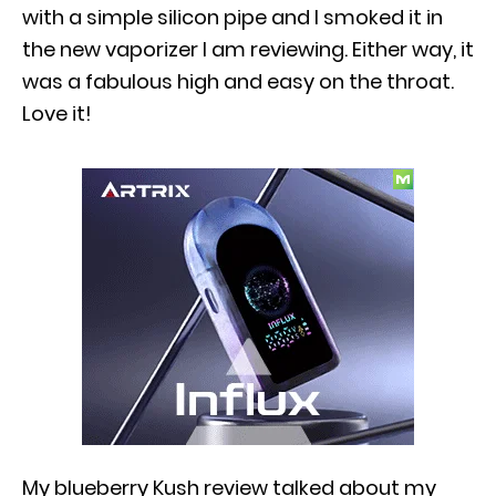
with a simple silicon pipe and I smoked it in
the new vaporizer I am reviewing. Either way, it
was a fabulous high and easy on the throat.
Love it!
My blueberry Kush review talked about my