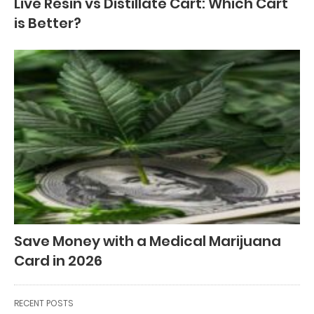
Live Resin vs Distillate Cart: Which Cart
is Better?
Save Money with a Medical Marijuana
Card in 2026
RECENT POSTS