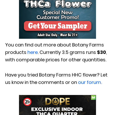
You can find out more about Botany Farms
products
here
. Currently 3.5 grams runs
$30
,
with comparable prices for other quantities.
Have you tried Botany Farms HHC flower? Let
us know in the comments or on
our forum.