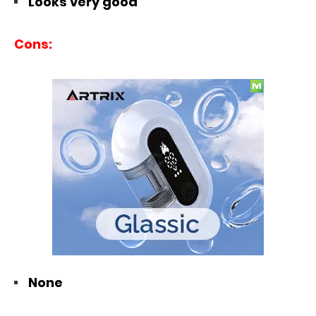
Looks very good
Cons:
None