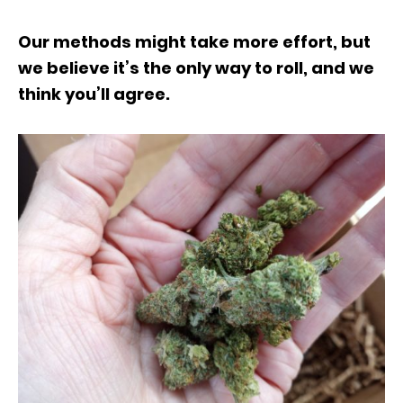
Our methods might take more effort, but
we believe it’s the only way to roll, and we
think you’ll agree.