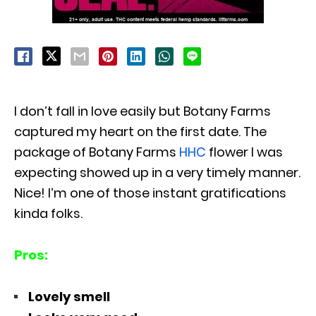
I don’t fall in love easily but Botany Farms
captured my heart on the first date. The
package of Botany Farms
HHC
flower I was
expecting showed up in a very timely manner.
Nice! I’m one of those instant gratifications
kinda folks.
Pros:
Lovely smell