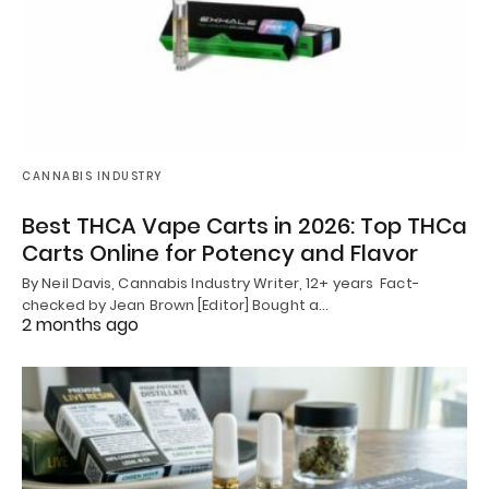
CANNABIS INDUSTRY
Best THCA Vape Carts in 2026: Top THCa
Carts Online for Potency and Flavor
By Neil Davis, Cannabis Industry Writer, 12+ years Fact-
checked by Jean Brown [Editor] Bought a…
2 months ago