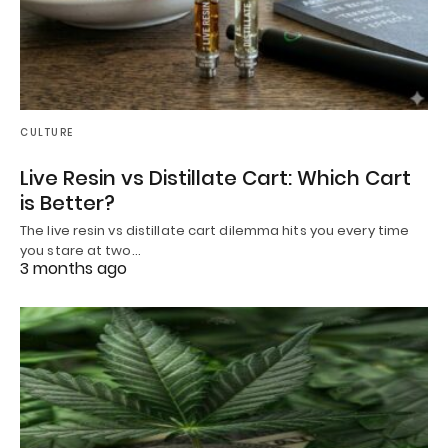
CULTURE
Live Resin vs Distillate Cart: Which Cart
is Better?
The live resin vs distillate cart dilemma hits you every time
you stare at two…
3 months ago