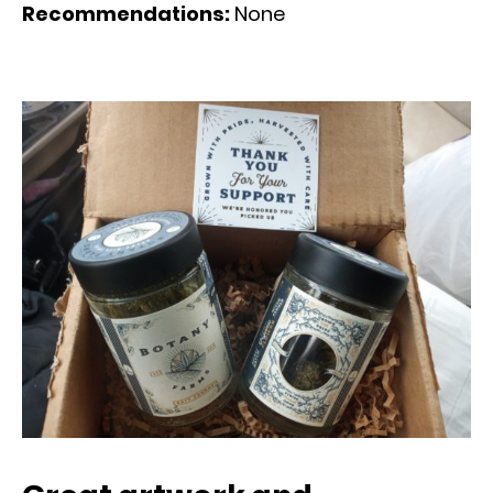
Recommendations:
None