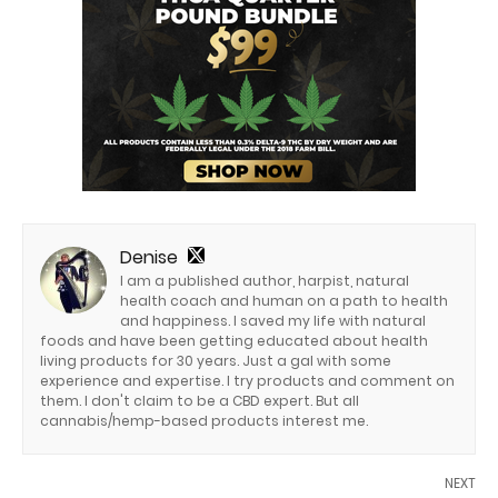
Denise
I am a published author, harpist, natural
health coach and human on a path to health
and happiness. I saved my life with natural
foods and have been getting educated about health
living products for 30 years. Just a gal with some
experience and expertise. I try products and comment on
them. I don't claim to be a CBD expert. But all
cannabis/hemp-based products interest me.
NEXT