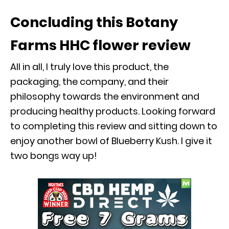
Concluding this
Botany
Farms HHC flower
review
All in all, I truly love this product, the
packaging, the company, and their
philosophy towards the environment and
producing healthy products. Looking forward
to completing this review and sitting down to
enjoy another bowl of Blueberry Kush. I give it
two bongs way up!