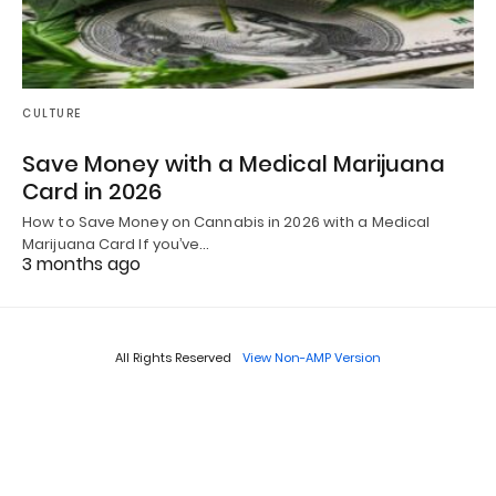
CULTURE
Save Money with a Medical Marijuana
Card in 2026
How to Save Money on Cannabis in 2026 with a Medical
Marijuana Card If you’ve…
3 months ago
All Rights Reserved
View Non-AMP Version