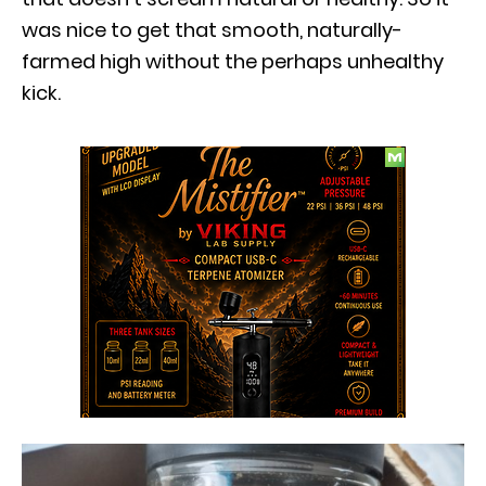
was nice to get that smooth, naturally-
farmed high without the perhaps unhealthy
kick.