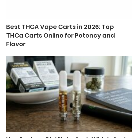
Best THCA Vape Carts in 2026: Top
THCa Carts Online for Potency and
Flavor