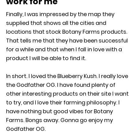
work for me
Finally, I was impressed by the map they
supplied that shows all the cities and
locations that stock Botany Farms products.
That tells me that they have been successful
for a while and that when I fall in love with a
product I will be able to find it.
In short. I loved the Blueberry Kush. I really love
the Godfather OG. I have found plenty of
other interesting products on their site I want
to try, and I love their farming philosophy. I
have nothing but good vibes for Botany
Farms. Bongs away. Gonna go enjoy my
Godfather OG.