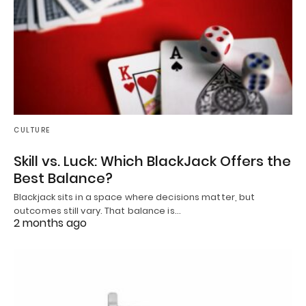
CULTURE
Skill vs. Luck: Which BlackJack Offers the
Best Balance?
Blackjack sits in a space where decisions matter, but
outcomes still vary. That balance is…
2 months ago