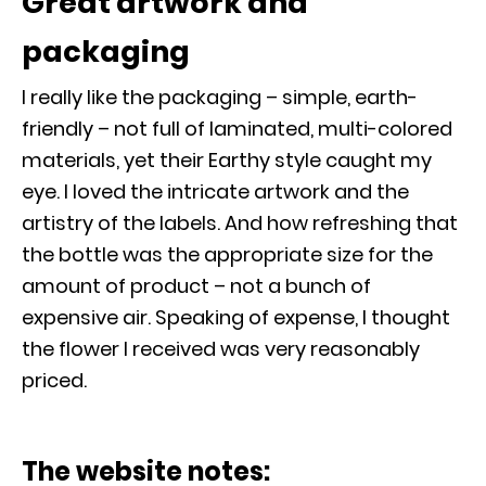
Great artwork and
packaging
I really like the packaging – simple, earth-
friendly – not full of laminated, multi-colored
materials, yet their Earthy style caught my
eye. I loved the intricate artwork and the
artistry of the labels. And how refreshing that
the bottle was the appropriate size for the
amount of product – not a bunch of
expensive air. Speaking of expense, I thought
the flower I received was very reasonably
priced.
The website notes: