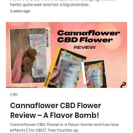
herbs quite well and has a big chamber.
3 years ago
CBD
Cannaflower CBD Flower
Review – A Flavor Bomb!
Cannaflower CBD flower is a flavor bomb and has nice
effects ( for CBD). Two thumbs up.