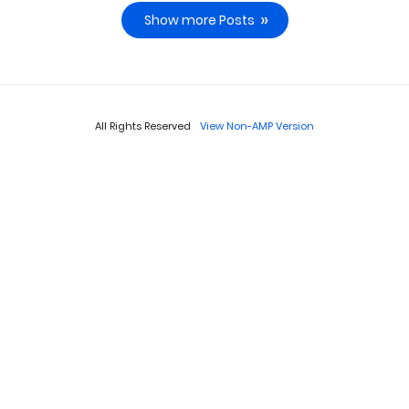
Show more Posts
All Rights Reserved
View Non-AMP Version