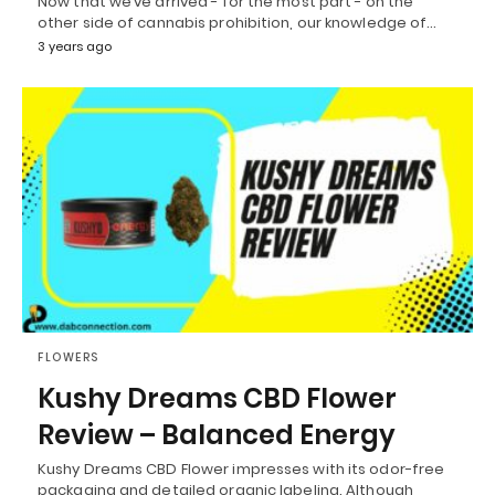
Now that we’ve arrived - for the most part - on the
other side of cannabis prohibition, our knowledge of…
3 years ago
FLOWERS
Kushy Dreams CBD Flower
Review – Balanced Energy
Kushy Dreams CBD Flower impresses with its odor-free
packaging and detailed organic labeling. Although