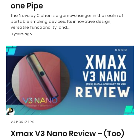
one Pipe
the Nova by Cipher is a game-changer in the realm of
portable smoking devices. Its innovative design,
versatile functionality, and…
3 years ago
VAPORIZERS
Xmax V3 Nano Review – (Too)