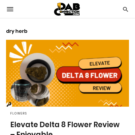
dry herb
FLOWERS
Elevate Delta 8 Flower Review
– Enjoyable