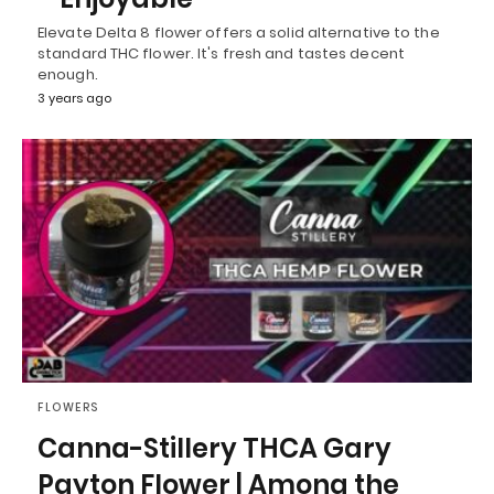
Elevate Delta 8 flower offers a solid alternative to the
standard THC flower. It's fresh and tastes decent
enough.
3 years ago
FLOWERS
Canna-Stillery THCA Gary
Payton Flower | Among the