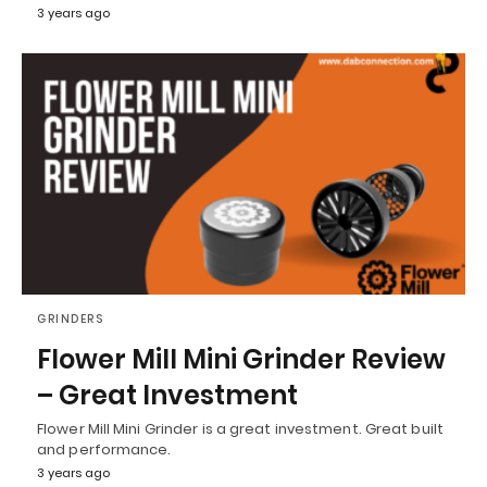
3 years ago
GRINDERS
Flower Mill Mini Grinder Review
– Great Investment
Flower Mill Mini Grinder is a great investment. Great built
and performance.
3 years ago