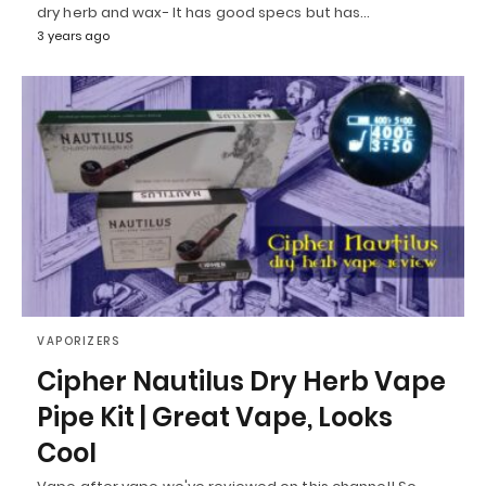
dry herb and wax- It has good specs but has…
3 years ago
VAPORIZERS
Cipher Nautilus Dry Herb Vape
Pipe Kit | Great Vape, Looks
Cool