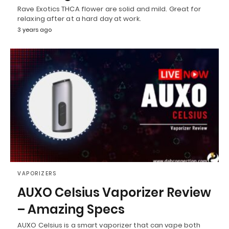
Rave Exotics THCA flower are solid and mild. Great for
relaxing after at a hard day at work.
3 years ago
VAPORIZERS
AUXO Celsius Vaporizer Review
– Amazing Specs
AUXO Celsius is a smart vaporizer that can vape both