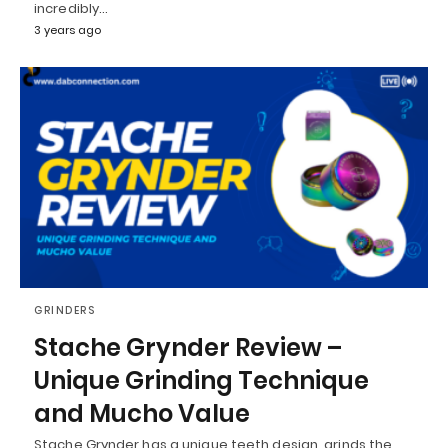
incredibly…
3 years ago
GRINDERS
Stache Grynder Review –
Unique Grinding Technique
and Mucho Value
Stache Grynder has a unique teeth design, grinds the