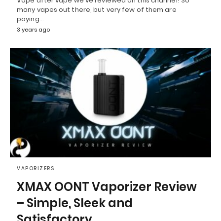
Vape after vape we've reviewed on this channel! So
many vapes out there, but very few of them are
paying…
3 years ago
VAPORIZERS
XMAX OONT Vaporizer Review
– Simple, Sleek and
Satisfactory