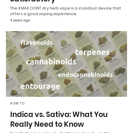
The XMAX OONT dry herb vape is a standout device that
offers a good vaping experience.
3 years ago
HOW TO
Indica vs. Sativa: What You
Really Need to Know