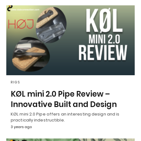
RIGS
KØL mini 2.0 Pipe Review –
Innovative Built and Design
KØL mini 2.0 Pipe offers an interesting design and is
practically indestructible.
3 years ago