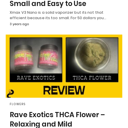
Small and Easy to Use
Xmax V3 Nano is a solid vaporizer but its not that
efficient because its too small. For 50 dollars you…
3 years ago
FLOWERS
Rave Exotics THCA Flower –
Relaxing and Mild