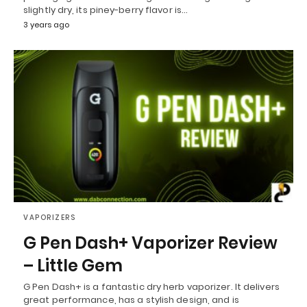
slightly dry, its piney-berry flavor is…
3 years ago
VAPORIZERS
G Pen Dash+ Vaporizer Review
– Little Gem
G Pen Dash+ is a fantastic dry herb vaporizer. It delivers
great performance, has a stylish design, and is