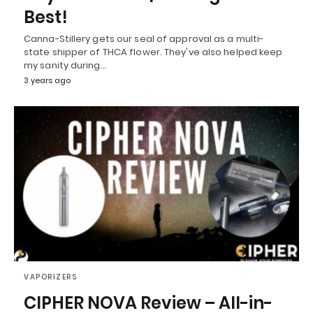
Best!
Canna-Stillery gets our seal of approval as a multi-
state shipper of THCA flower. They've also helped keep
my sanity during…
3 years ago
VAPORIZERS
CIPHER NOVA Review – All-in-