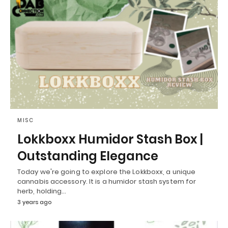
MISC
Lokkboxx Humidor Stash Box |
Outstanding Elegance
Today we're going to explore the Lokkboxx, a unique
cannabis accessory. It is a humidor stash system for
herb, holding…
3 years ago