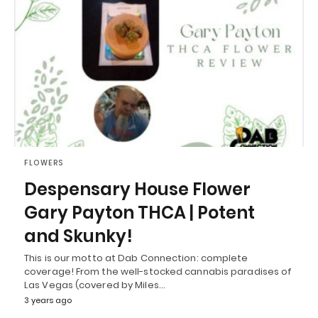
FLOWERS
Despensary House Flower
Gary Payton THCA | Potent
and Skunky!
This is our motto at Dab Connection: complete
coverage! From the well-stocked cannabis paradises of
Las Vegas (covered by Miles…
3 years ago