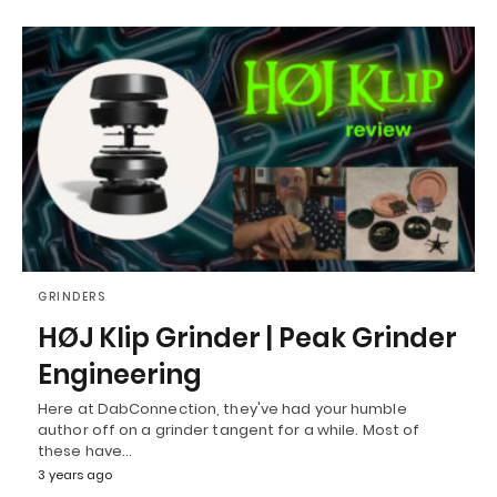
GRINDERS
HØJ Klip Grinder | Peak Grinder
Engineering
Here at DabConnection, they've had your humble
author off on a grinder tangent for a while. Most of
these have…
3 years ago