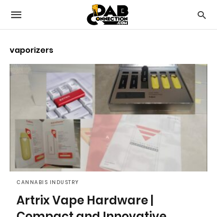
vaporizers
CANNABIS INDUSTRY
Artrix Vape Hardware |
Compact and Innovative