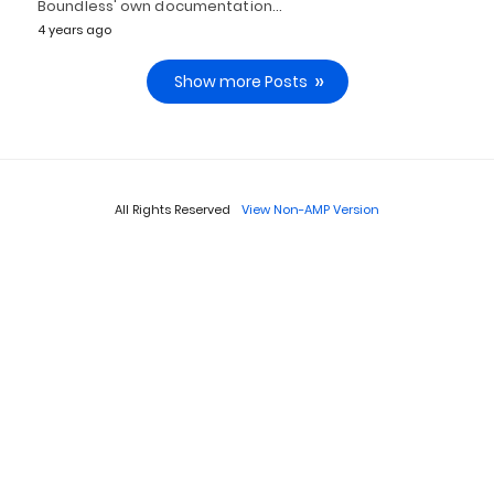
Boundless' own documentation…
4 years ago
Show more Posts
All Rights Reserved
View Non-AMP Version