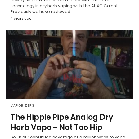
technology in dry herb vaping with the AUXO Calent.
Previously we have reviewed…
4 years ago
VAPORIZERS
The Hippie Pipe Analog Dry
Herb Vape – Not Too Hip
So, in our continued coverage of a million ways to vape