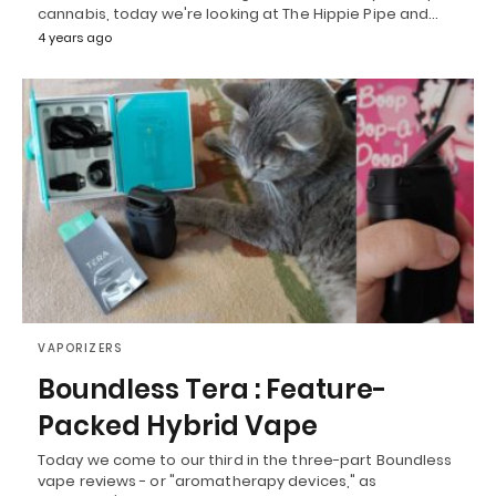
cannabis, today we're looking at The Hippie Pipe and…
4 years ago
VAPORIZERS
Boundless Tera : Feature-
Packed Hybrid Vape
Today we come to our third in the three-part Boundless
vape reviews - or "aromatherapy devices," as