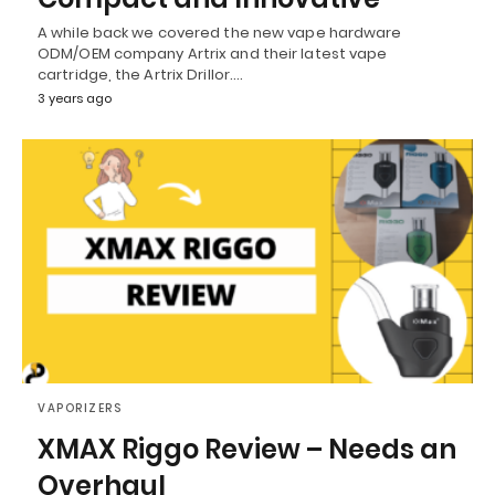
A while back we covered the new vape hardware
ODM/OEM company Artrix and their latest vape
cartridge, the Artrix Drillor.…
3 years ago
VAPORIZERS
XMAX Riggo Review – Needs an
Overhaul