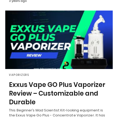
3 years ago
VAPORIZERS
Exxus Vape GO Plus Vaporizer
Review – Customizable and
Durable
This Beginner’s Mad Scientist Kit-looking equipment is
the Exxus Vape Go Plus - Concentrate Vaporizer. It has