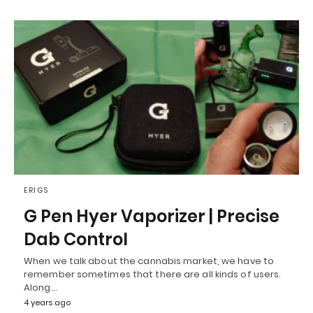
ERIGS
G Pen Hyer Vaporizer | Precise
Dab Control
When we talk about the cannabis market, we have to
remember sometimes that there are all kinds of users.
Along…
4 years ago