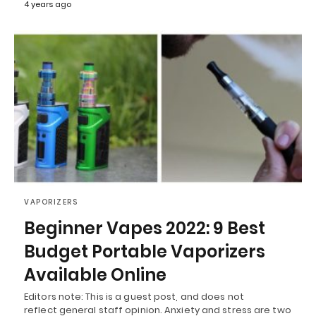
4 years ago
VAPORIZERS
Beginner Vapes 2022: 9 Best
Budget Portable Vaporizers
Available Online
Editors note: This is a guest post, and does not
reflect general staff opinion. Anxiety and stress are two