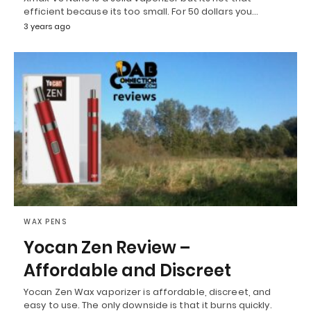
efficient because its too small. For 50 dollars you…
3 years ago
WAX PENS
Yocan Zen Review –
Affordable and Discreet
Yocan Zen Wax vaporizer is affordable, discreet, and
easy to use. The only downside is that it burns quickly.