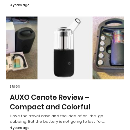
3 years ago
ERIGS
AUXO Cenote Review –
Compact and Colorful
I love the travel case and the idea of on-the-go
dabbing. But the battery is not going to last for…
4 years ago