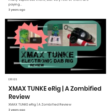
paying…
3 years ago
ERIGS
XMAX TUNKE eRig | A Zombified
Review
XMAX TUNKE eRig | A Zombified Review
3 years ago