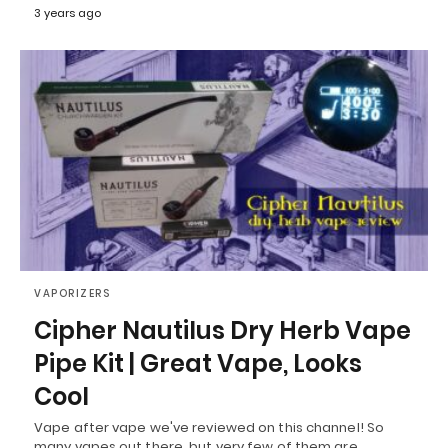
3 years ago
VAPORIZERS
Cipher Nautilus Dry Herb Vape
Pipe Kit | Great Vape, Looks
Cool
Vape after vape we've reviewed on this channel! So
many vapes out there, but very few of them are