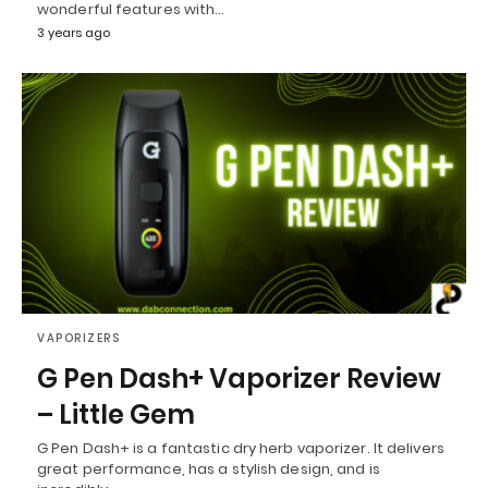
wonderful features with…
3 years ago
VAPORIZERS
G Pen Dash+ Vaporizer Review
– Little Gem
G Pen Dash+ is a fantastic dry herb vaporizer. It delivers
great performance, has a stylish design, and is