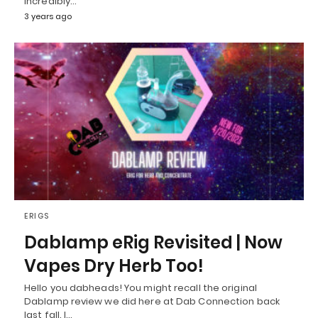
incredibly…
3 years ago
ERIGS
Dablamp eRig Revisited | Now
Vapes Dry Herb Too!
Hello you dabheads! You might recall the original
Dablamp review we did here at Dab Connection back
last fall. I…