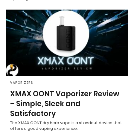
VAPORIZERS
XMAX OONT Vaporizer Review
– Simple, Sleek and
Satisfactory
The XMAX OONT dry herb vape is a standout device that
offers a good vaping experience.