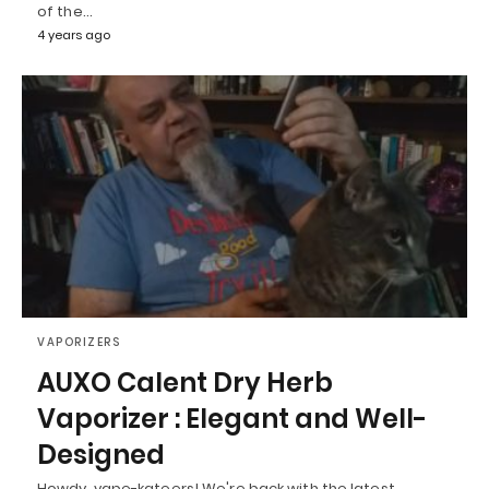
of the…
4 years ago
VAPORIZERS
AUXO Calent Dry Herb
Vaporizer : Elegant and Well-
Designed
Howdy, vape-kateers! We're back with the latest