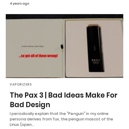
4 years ago
VAPORIZERS
The Pax 3 | Bad Ideas Make For
Bad Design
I periodically explain that the "Penguin" in my online
persona derives from Tux, the penguin mascot of the
Linux (open…