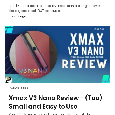
It is $60 and can be used by itself or in a bong, seems
like a good deal. BUT because…
3 years ago
VAPORIZERS
Xmax V3 Nano Review – (Too)
Small and Easy to Use
Xmax V3 Nano is a solid vaporizer but its not that