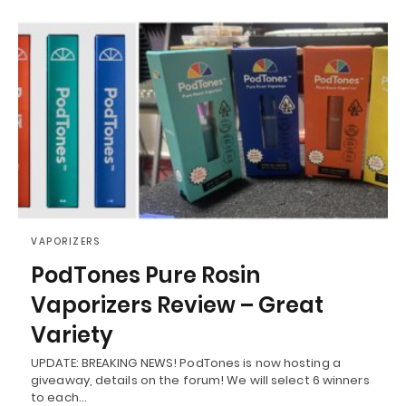
VAPORIZERS
PodTones Pure Rosin
Vaporizers Review – Great
Variety
UPDATE: BREAKING NEWS! PodTones is now hosting a
giveaway, details on the forum! We will select 6 winners
to each…