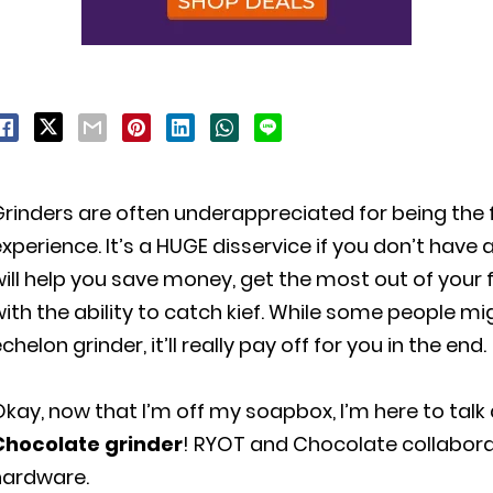
Grinders are often underappreciated for being the
xperience. It’s a HUGE disservice if you don’t have a
ill help you save money, get the most out of your 
ith the ability to catch kief. While some people mi
chelon grinder, it’ll really pay off for you in the end.
kay, now that I’m off my soapbox, I’m here to talk
Chocolate grinder
! RYOT and Chocolate collabora
hardware.