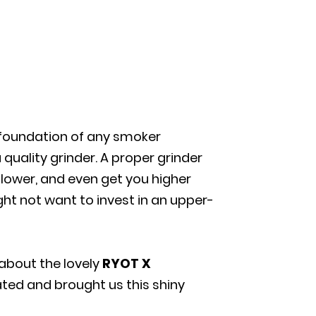
 foundation of any smoker
 quality grinder. A proper grinder
flower, and even get you higher
ght not want to invest in an upper-
 about the lovely
RYOT X
ted and brought us this shiny