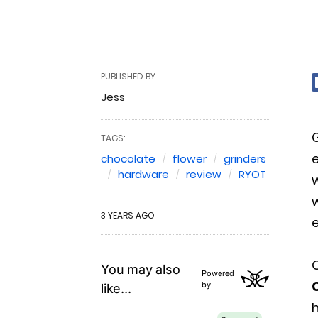
PUBLISHED BY
Jess
TAGS:
e
chocolate
flower
grinders
hardware
review
RYOT
w
w
3 YEARS AGO
e
O