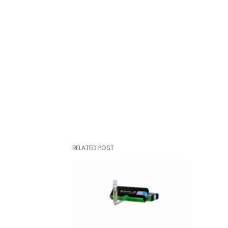
RELATED POST