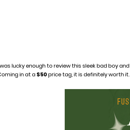
 was lucky enough to review this sleek bad boy and 
Coming in at a
$50
price tag, it is definitely worth it.