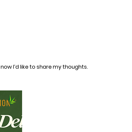
now I’d like to share my thoughts.