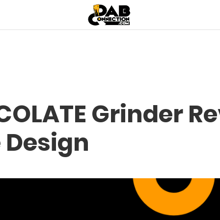
OLATE Grinder Rev
e Design