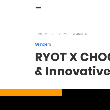
HOMEPAGE
REVIEWS
GRINDERS
Grinders
RYOT X CHOC
& Innovativ