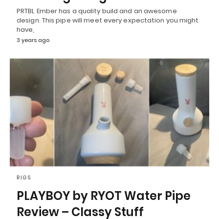
PRTBL Ember has a quality build and an awesome
design. This pipe will meet every expectation you might
have,
3 years ago
RIGS
PLAYBOY by RYOT Water Pipe
Review – Classy Stuff