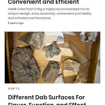
Convenient and Efficient
HAMR Cold Start E-Rig is highly recommended for its
unique design, easy assembly, convenient portability,
and efficient performance.
5 years ago
HOW TO
Different Dab Surfaces For