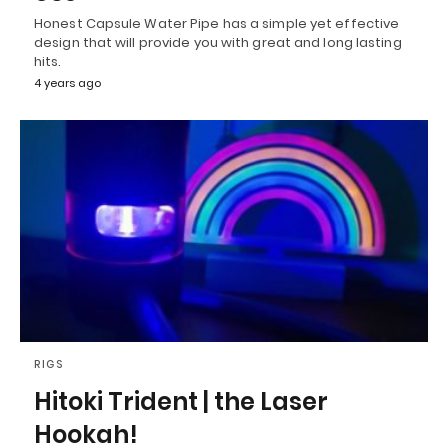
Honest Capsule Water Pipe has a simple yet effective
design that will provide you with great and long lasting
hits.
4 years ago
RIGS
Hitoki Trident | the Laser
Hookah!