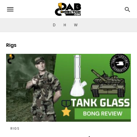
D
H
W
Rigs
RIGS