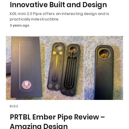
Innovative Built and Design
KØL mini 2.0 Pipe offers an interesting design and is
practically indestructible.
3 years ago
RIGS
PRTBL Ember Pipe Review –
Amazing Design