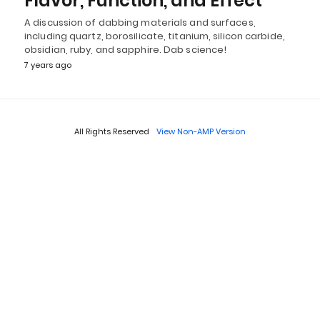
Flavor, Function, and Effect
A discussion of dabbing materials and surfaces,
including quartz, borosilicate, titanium, silicon carbide,
obsidian, ruby, and sapphire. Dab science!
7 years ago
All Rights Reserved
View Non-AMP Version