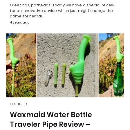
Greetings, potheads! Today we have a special review
for an innovative device which just might change the
game for herbal…
4 years ago
FEATURED
Waxmaid Water Bottle
Traveler Pipe Review –