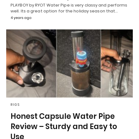
PLAYBOY by RYOT Water Pipe is very classy and performs
well. Its a great option for the holiday season that…
4 years ago
RIGS
Honest Capsule Water Pipe
Review – Sturdy and Easy to
Use