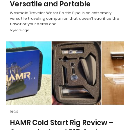
Versatile and Portable
Waxmaid Traveler Water Bottle Pipe is an extremely
versatile traveling companion that doesn’t sacrifice the
flavor of your herbs and…
5 years ago
RIGS
HAMR Cold Start Rig Review –