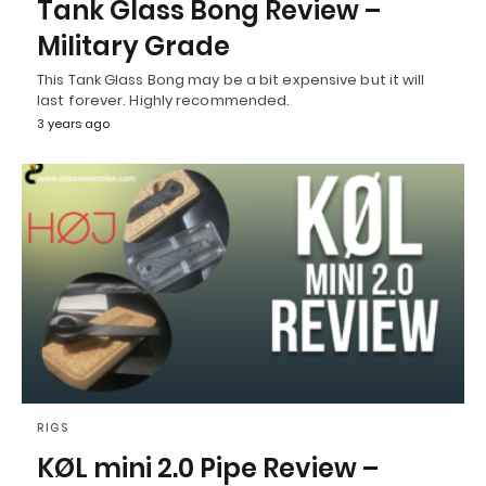
Tank Glass Bong Review –
Military Grade
This Tank Glass Bong may be a bit expensive but it will
last forever. Highly recommended.
3 years ago
RIGS
KØL mini 2.0 Pipe Review –