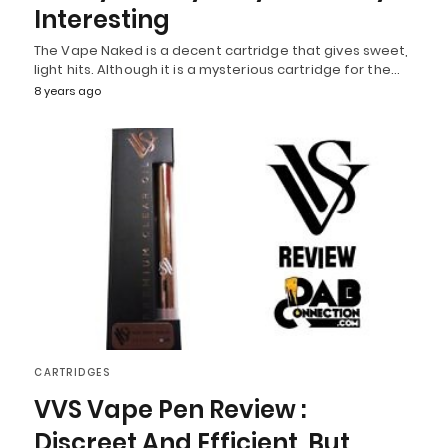
Interesting
The Vape Naked is a decent cartridge that gives sweet,
light hits. Although it is a mysterious cartridge for the…
8 years ago
CARTRIDGES
VVS Vape Pen Review :
Discreet And Efficient, But