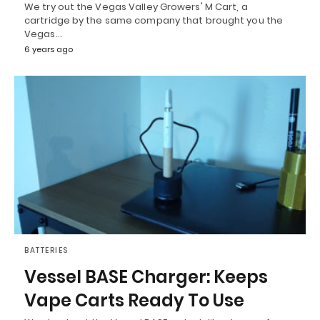
We try out the Vegas Valley Growers' M Cart, a
cartridge by the same company that brought you the
Vegas…
6 years ago
BATTERIES
Vessel BASE Charger: Keeps
Vape Carts Ready To Use