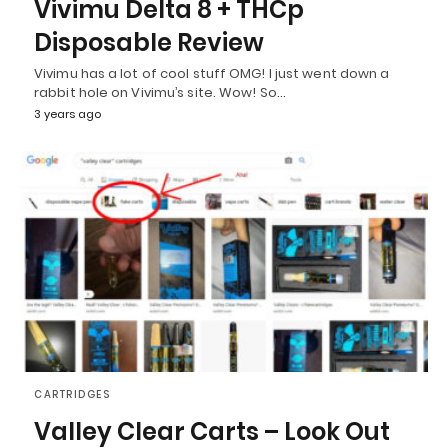
Vivimu Delta 8 + THCp
Disposable Review
Vivimu has a lot of cool stuff OMG! I just went down a
rabbit hole on Vivimu’s site. Wow! So…
3 years ago
CARTRIDGES
Valley Clear Carts – Look Out