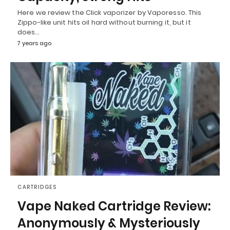
Here we review the Click vaporizer by Vaporesso. This
Zippo-like unit hits oil hard without burning it, but it
does…
7 years ago
CARTRIDGES
Vape Naked Cartridge Review:
Anonymously & Mysteriously