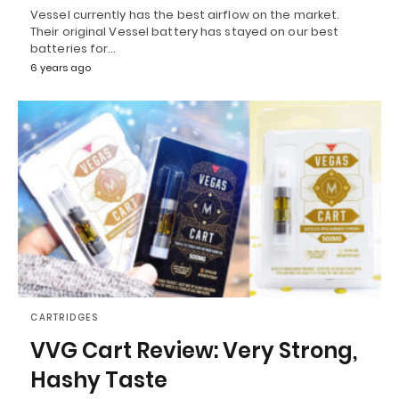
Vessel currently has the best airflow on the market.
Their original Vessel battery has stayed on our best
batteries for…
6 years ago
CARTRIDGES
VVG Cart Review: Very Strong,
Hashy Taste