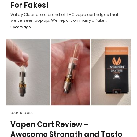
For Fakes!
Valley Clear are a brand of THC vape cartridges that
we've seen pop up. We report on many a fake…
5 years ago
CARTRIDGES
Vapen Cart Review –
Awesome Strength and Taste