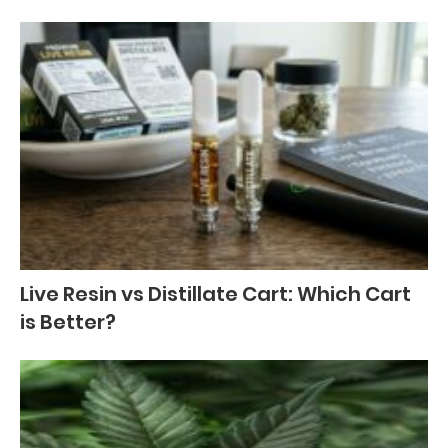
Live Resin vs Distillate Cart: Which Cart
is Better?