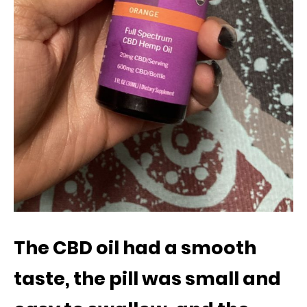
The CBD oil had a smooth
taste, the pill was small and