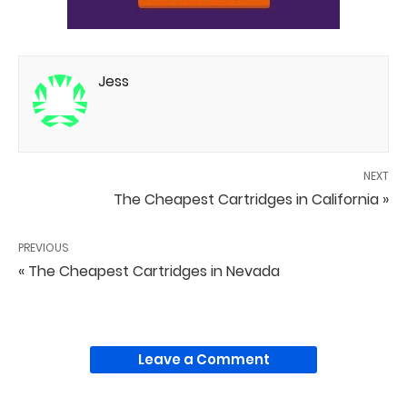
Jess
NEXT
The Cheapest Cartridges in California »
PREVIOUS
« The Cheapest Cartridges in Nevada
Leave a Comment