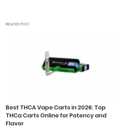
RELATED POST
Best THCA Vape Carts in 2026: Top
THCa Carts Online for Potency and
Flavor