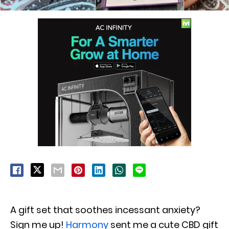
A gift set that soothes incessant anxiety?
Sign me up!
Harmony
sent me a cute CBD gift