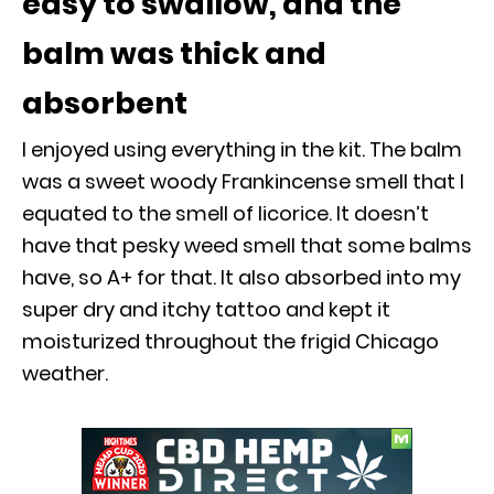
easy to swallow, and the
balm was thick and
absorbent
I enjoyed using everything in the kit. The balm
was a sweet woody Frankincense smell that I
equated to the smell of licorice. It doesn’t
have that pesky weed smell that some balms
have, so A+ for that. It also absorbed into my
super dry and itchy tattoo and kept it
moisturized throughout the frigid Chicago
weather.