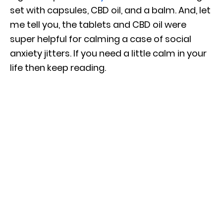
set with capsules, CBD oil, and a balm. And, let
me tell you, the tablets and CBD oil were
super helpful for calming a case of social
anxiety jitters. If you need a little calm in your
life then keep reading.