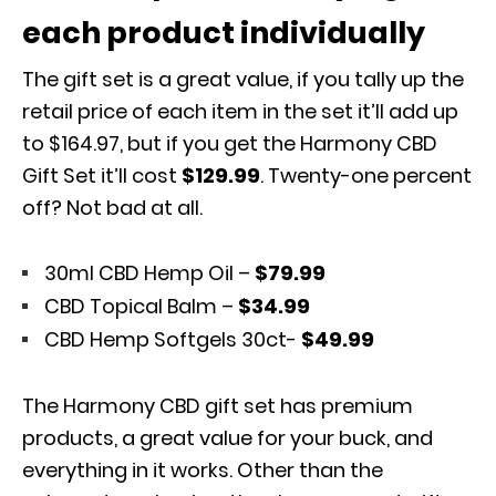
each product individually
The gift set is a great value, if you tally up the
retail price of each item in the set it’ll add up
to $164.97, but if you get the Harmony CBD
Gift Set it’ll cost
$129.99
. Twenty-one percent
off? Not bad at all.
30ml CBD Hemp Oil –
$79.99
CBD Topical Balm –
$34.99
CBD Hemp Softgels 30ct-
$49.99
The Harmony CBD gift set has premium
products, a great value for your buck, and
everything in it works. Other than the