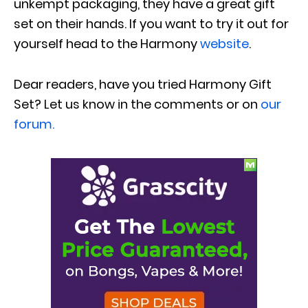
unkempt packaging, they have a great gift
set on their hands. If you want to try it out for
yourself head to the Harmony
website
.
Dear readers, have you tried Harmony Gift
Set? Let us know in the comments or on
our
forum.