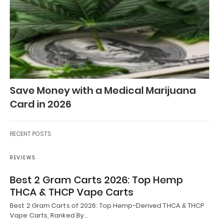
Save Money with a Medical Marijuana
Card in 2026
RECENT POSTS
REVIEWS
Best 2 Gram Carts 2026: Top Hemp
THCA & THCP Vape Carts
Best 2 Gram Carts of 2026: Top Hemp-Derived THCA & THCP
Vape Carts, Ranked By…