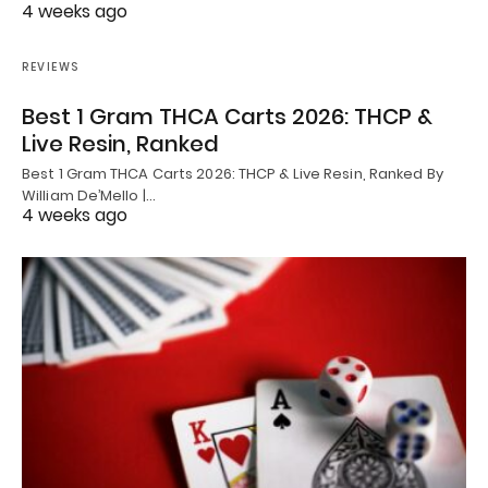
4 weeks ago
REVIEWS
Best 1 Gram THCA Carts 2026: THCP &
Live Resin, Ranked
Best 1 Gram THCA Carts 2026: THCP & Live Resin, Ranked By
William De’Mello |…
4 weeks ago