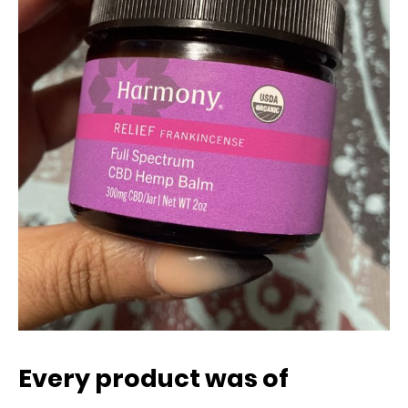
Every product was of