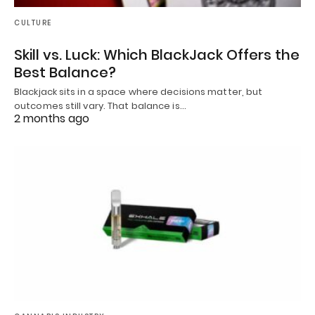
CULTURE
Skill vs. Luck: Which BlackJack Offers the
Best Balance?
Blackjack sits in a space where decisions matter, but
outcomes still vary. That balance is…
2 months ago