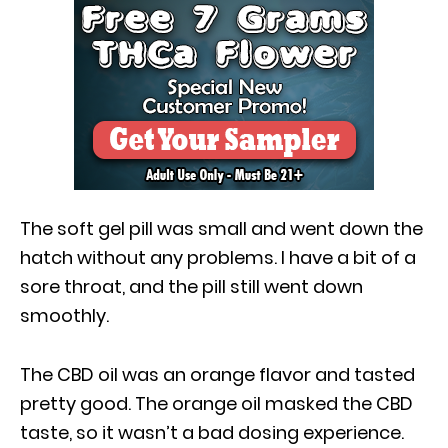
The soft gel pill was small and went down the
hatch without any problems. I have a bit of a
sore throat, and the pill still went down
smoothly.
The CBD oil was an orange flavor and tasted
pretty good. The orange oil masked the CBD
taste, so it wasn’t a bad dosing experience.