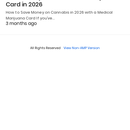
Card in 2026
How to Save Money on Cannabis in 2026 with a Medical
Marijuana Card If you’ve…
3 months ago
All Rights Reserved
View Non-AMP Version