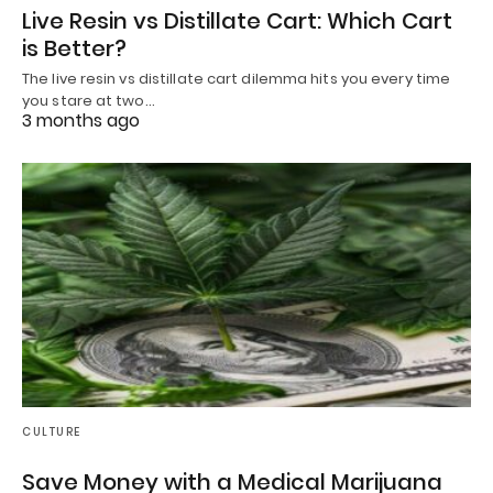
Live Resin vs Distillate Cart: Which Cart
is Better?
The live resin vs distillate cart dilemma hits you every time
you stare at two…
3 months ago
CULTURE
Save Money with a Medical Marijuana