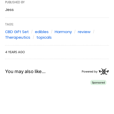
PUBLISHED BY
Jess
TAGS:
CBD Gift Set
edibles
Harmony
review
Therapeutics
topicals
4 YEARS AGO