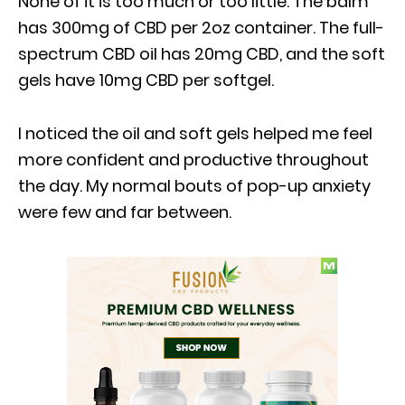
None of it is too much or too little. The balm
has 300mg of CBD per 2oz container. The full-
spectrum CBD oil has 20mg CBD, and the soft
gels have 10mg CBD per softgel.
I noticed the oil and soft gels helped me feel
more confident and productive throughout
the day. My normal bouts of pop-up anxiety
were few and far between.