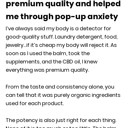
premium quality and helped
me through pop-up anxiety
I’ve always said my body is a detector for
good-quality stuff. Laundry detergent, food,
jewelry…if it’s cheap my body will reject it. As
soon as I used the balm, took the
supplements, and the CBD oil, I knew
everything was premium quality.
From the taste and consistency alone, you
can tell that it was purely organic ingredients
used for each product.
The potency is also just right for each thing.