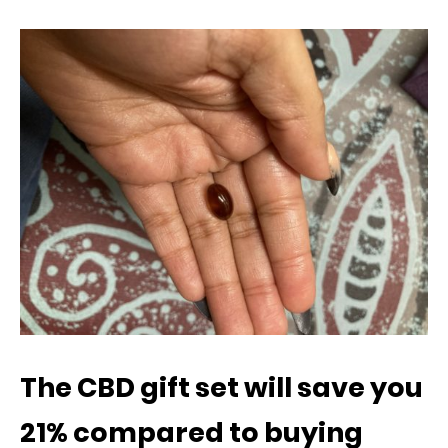
The CBD gift set will save you
21% compared to buying