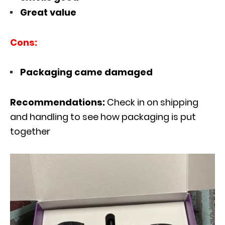
Great value
Cons:
Packaging came damaged
Recommendations:
Check in on shipping
and handling to see how packaging is put
together