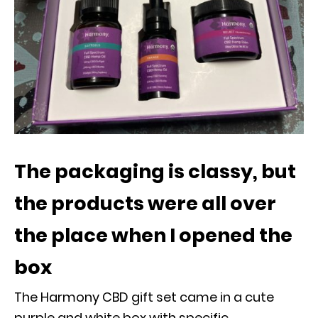
The packaging is classy, but
the products were all over
the place when I opened the
box
The Harmony CBD gift set came in a cute
purple and white box with specific