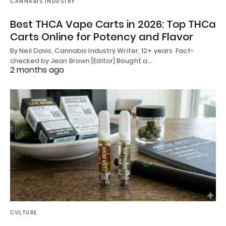
CANNABIS INDUSTRY
Best THCA Vape Carts in 2026: Top THCa
Carts Online for Potency and Flavor
By Neil Davis, Cannabis Industry Writer, 12+ years Fact-
checked by Jean Brown [Editor] Bought a…
2 months ago
CULTURE