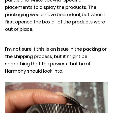
placements to display the products. The
packaging would have been ideal, but when I
first opened the box all of the products were
out of place.
I’m not sure if this is an issue in the packing or
the shipping process, but it might be
something that the powers that be at
Harmony should look into.