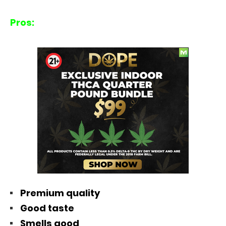
Pros:
Premium quality
Good taste
Smells good