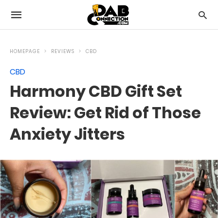
HOMEPAGE
REVIEWS
CBD
CBD
Harmony CBD Gift Set
Review: Get Rid of Those
Anxiety Jitters