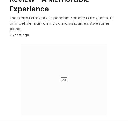
Experience
The Delta Extrax 3G Disposable Zombie Extrax has left
an indelible mark on my cannabis journey. Awesome
blend.
3 years ago