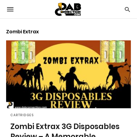
Zombi Extrax
CARTRIDGES
Zombi Extrax 3G Disposables
Review – A Memorable