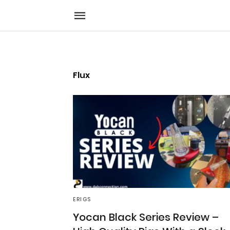
Flux
ERIGS
Yocan Black Series Review –