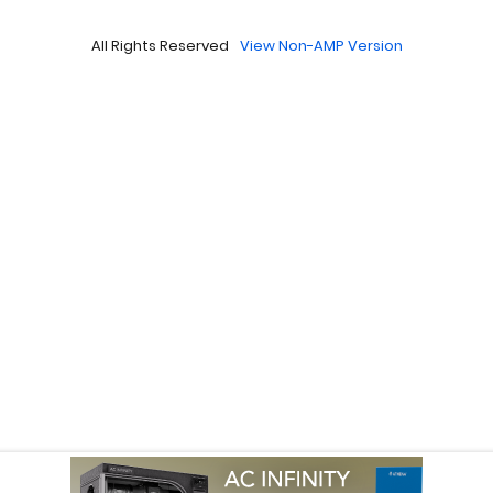
All Rights Reserved
View Non-AMP Version