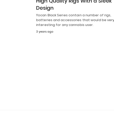
High Quality Rigs With a Sleek
Design
Yocan Black Series contain a number of rigs,
batteries and accessories that would be ver
interesting for any cannabis user.
3 years ago