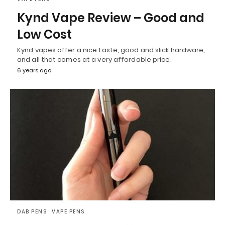
Kynd Vape Review – Good and
Low Cost
Kynd vapes offer a nice taste, good and slick hardware,
and all that comes at a very affordable price.
6 years ago
DAB PENS
VAPE PENS