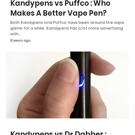
Kandypens vs Puffco : Who
Makes A Better Vape Pen?
Both Kandypens and Puffco have been around the vape
game for a while. Kandypens has a lot more advertising
with…
8 years ago
Kandypens vs Dr Dabber :