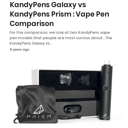
KandyPens Galaxy vs
KandyPens Prism : Vape Pen
Comparison
For this comparison, we look at two KandyPens vape
pen models that people are most curious about…The
KandyPens Galaxy vs…
9 years ago