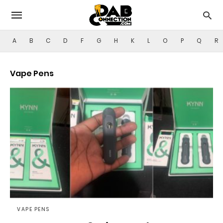
A
B
C
D
F
G
H
K
L
O
P
Q
R
Vape Pens
VAPE PENS