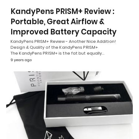
KandyPens PRISM+ Review :
Portable, Great Airflow &
Improved Battery Capacity
KandyPens PRISM+ Review - Another Nice Addition!
Design & Quality of the KandyPens PRISM+
The KandyPens PRISM+ is the fat but equally…
9 years ago