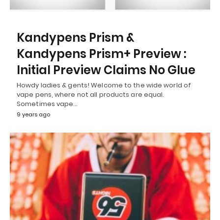
Kandypens Prism &
Kandypens Prism+ Preview :
Initial Preview Claims No Glue
Howdy ladies & gents! Welcome to the wide world of
vape pens, where not all products are equal.
Sometimes vape…
9 years ago