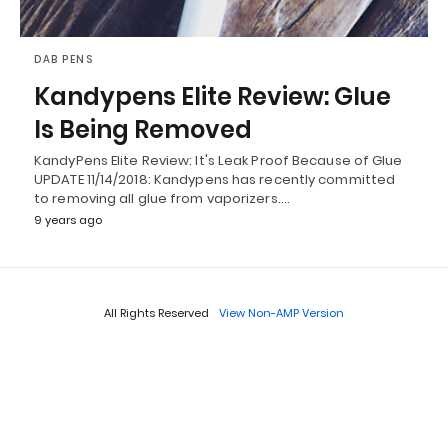
DAB PENS
Kandypens Elite Review: Glue
Is Being Removed
KandyPens Elite Review: It's Leak Proof Because of Glue
UPDATE 11/14/2018: Kandypens has recently committed
to removing all glue from vaporizers.…
9 years ago
All Rights Reserved
View Non-AMP Version