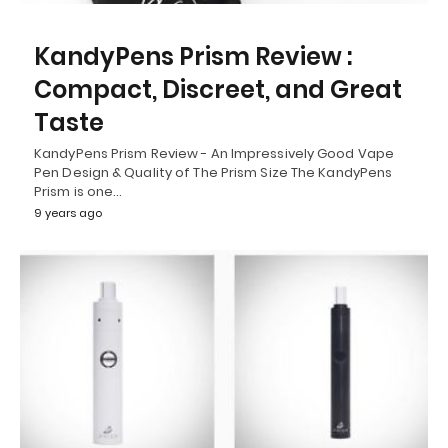
KandyPens Prism Review :
Compact, Discreet, and Great
Taste
KandyPens Prism Review - An Impressively Good Vape
Pen Design & Quality of The Prism Size The KandyPens
Prism is one…
9 years ago