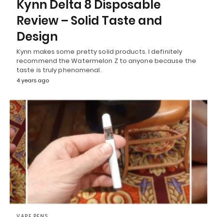
Kynn Delta 8 Disposable
Review – Solid Taste and
Design
Kynn makes some pretty solid products. I definitely
recommend the Watermelon Z to anyone because the
taste is truly phenomenal.
4 years ago
VAPE PENS