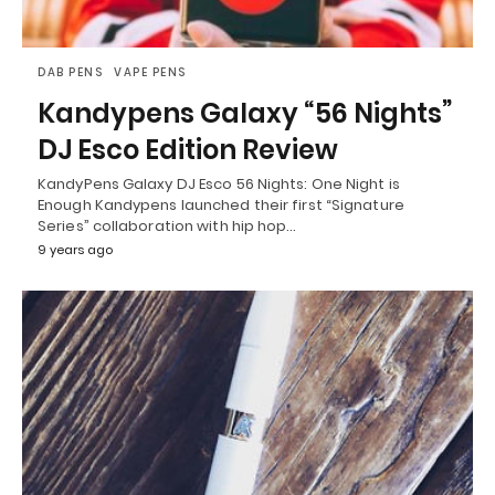
DAB PENS
VAPE PENS
Kandypens Galaxy “56 Nights”
DJ Esco Edition Review
KandyPens Galaxy DJ Esco 56 Nights: One Night is
Enough Kandypens launched their first “Signature
Series” collaboration with hip hop…
9 years ago