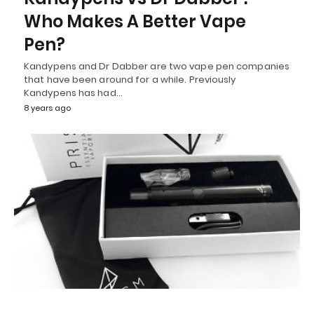
Who Makes A Better Vape
Pen?
Kandypens and Dr Dabber are two vape pen companies
that have been around for a while. Previously
Kandypens has had…
8 years ago