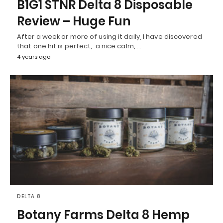
B1G1 STNR Delta 8 Disposable
Review – Huge Fun
After a week or more of using it daily, I have discovered
that one hit is perfect, a nice calm, …
4 years ago
DELTA 8
Botany Farms Delta 8 Hemp