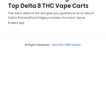
Top Delta 8 THC Vape Carts
This best delta 8 list will give you guidance as to which
Delta 8 brand/cartridge provides the best value.
6 years ago
All Rights Reserved
View Non-AMP Version