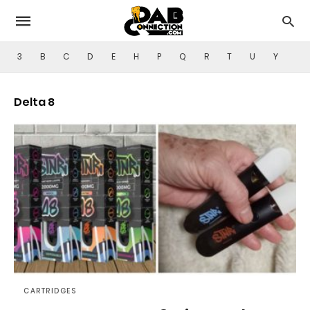
3
B
C
D
E
H
P
Q
R
T
U
Y
Delta 8
CARTRIDGES