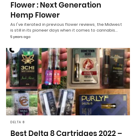
Flower : Next Generation
Hemp Flower
As I've iterated in previous flower reviews, the Midwest
is still in its pioneer days when it comes to cannabis…
5 years ago
DELTA 8
Best Delta 8 Cartridges 2022 –