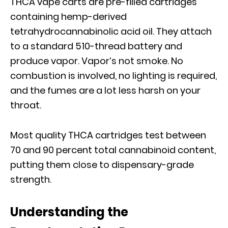
THCA vape carts are pre-filled cartridges
containing hemp-derived
tetrahydrocannabinolic acid oil. They attach
to a standard 510-thread battery and
produce vapor. Vapor’s not smoke. No
combustion is involved, no lighting is required,
and the fumes are a lot less harsh on your
throat.
Most quality THCA cartridges test between
70 and 90 percent total cannabinoid content,
putting them close to dispensary-grade
strength.
Understanding the