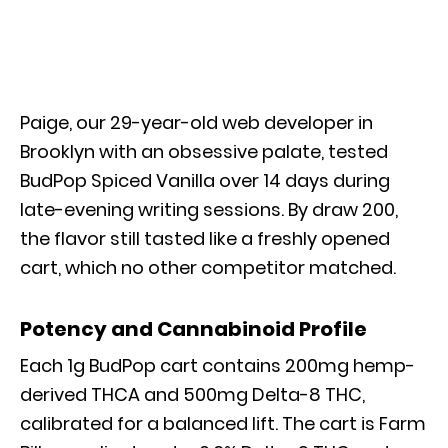
Paige, our 29-year-old web developer in
Brooklyn with an obsessive palate, tested
BudPop Spiced Vanilla over 14 days during
late-evening writing sessions. By draw 200,
the flavor still tasted like a freshly opened
cart, which no other competitor matched.
Potency and Cannabinoid Profile
Each 1g BudPop cart contains 200mg hemp-
derived THCA and 500mg Delta-8 THC,
calibrated for a balanced lift. The cart is Farm