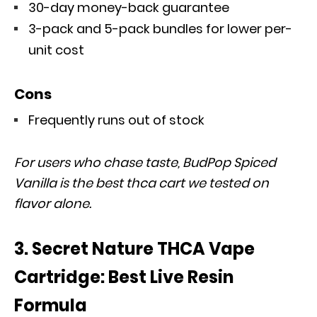
30-day money-back guarantee
3-pack and 5-pack bundles for lower per-
unit cost
Cons
Frequently runs out of stock
For users who chase taste, BudPop Spiced
Vanilla is the best thca cart we tested on
flavor alone.
3. Secret Nature THCA Vape
Cartridge: Best Live Resin
Formula