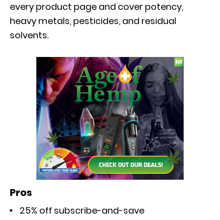
every product page and cover potency,
heavy metals, pesticides, and residual
solvents.
Pros
25% off subscribe-and-save