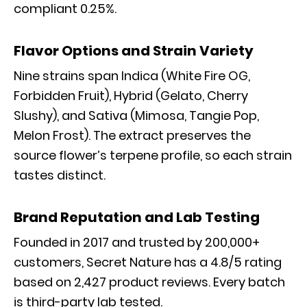
compliant 0.25%.
Flavor Options and Strain Variety
Nine strains span Indica (White Fire OG,
Forbidden Fruit), Hybrid (Gelato, Cherry
Slushy), and Sativa (Mimosa, Tangie Pop,
Melon Frost). The extract preserves the
source flower’s terpene profile, so each strain
tastes distinct.
Brand Reputation and Lab Testing
Founded in 2017 and trusted by 200,000+
customers, Secret Nature has a 4.8/5 rating
based on 2,427 product reviews. Every batch
is third-party lab tested.