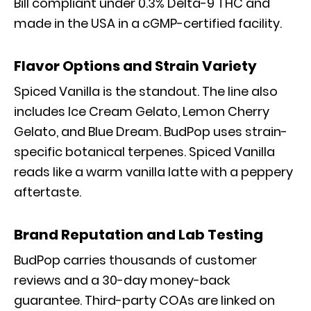
Bill compliant under 0.3% Delta-9 THC and
made in the USA in a cGMP-certified facility.
Flavor Options and Strain Variety
Spiced Vanilla is the standout. The line also
includes Ice Cream Gelato, Lemon Cherry
Gelato, and Blue Dream. BudPop uses strain-
specific botanical terpenes. Spiced Vanilla
reads like a warm vanilla latte with a peppery
aftertaste.
Brand Reputation and Lab Testing
BudPop carries thousands of customer
reviews and a 30-day money-back
guarantee. Third-party COAs are linked on