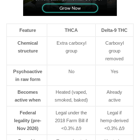
Feature
THCA
Delta-9 THC
Chemical
Extra carboxyl
Carboxyl
structure
group
group
removed
Psychoactive
No
Yes
in raw form
Becomes
Heated (vaped,
Already
active when
smoked, baked)
active
Federal
Legal under the
Legal if
legality (pre-
2018 Farm Bill if
hemp-derived
Nov 2026)
<0.3% Δ9
<0.3% Δ9