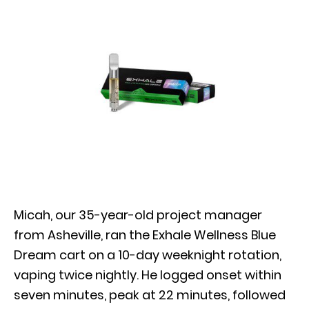
Micah, our 35-year-old project manager
from Asheville, ran the Exhale Wellness Blue
Dream cart on a 10-day weeknight rotation,
vaping twice nightly. He logged onset within
seven minutes, peak at 22 minutes, followed