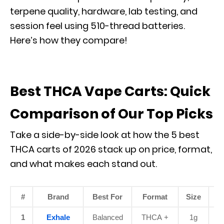
terpene quality, hardware, lab testing, and
session feel using 510-thread batteries.
Here’s how they compare!
Best THCA Vape Carts: Quick
Comparison of Our Top Picks
Take a side-by-side look at how the 5 best
THCA carts of 2026 stack up on price, format,
and what makes each stand out.
#
Brand
Best For
Format
Size
P
1
Exhale
Balanced
THCA +
1g
$3