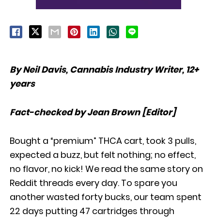
By Neil Davis, Cannabis Industry Writer, 12+
years
Fact-checked by Jean Brown [Editor]
Bought a “premium” THCA cart, took 3 pulls,
expected a buzz, but felt nothing; no effect,
no flavor, no kick! We read the same story on
Reddit threads every day. To spare you
another wasted forty bucks, our team spent
22 days putting 47 cartridges through