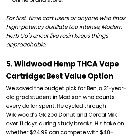
For first-time cart users or anyone who finds
high-potency distillate too intense, Modern
Herb Co’s uncut live resin keeps things
approachable.
5. Wildwood Hemp THCA Vape
Cartridge: Best Value Option
We saved the budget pick for Ben, a 31-year-
old grad student in Madison who counts
every dollar spent. He cycled through
Wildwood’s Glazed Donut and Cereal Milk
over 11 days during study breaks. His take on
whether $24.99 can compete with $40+