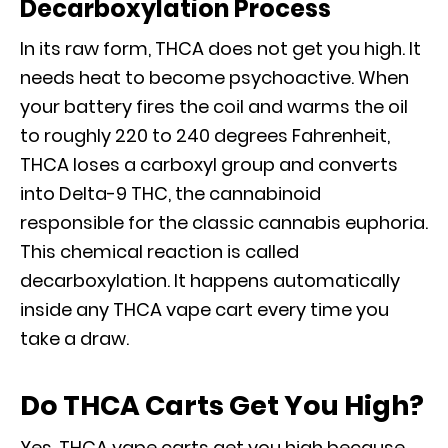
Decarboxylation Process
In its raw form, THCA does not get you high. It
needs heat to become psychoactive. When
your battery fires the coil and warms the oil
to roughly 220 to 240 degrees Fahrenheit,
THCA loses a carboxyl group and converts
into Delta-9 THC, the cannabinoid
responsible for the classic cannabis euphoria.
This chemical reaction is called
decarboxylation. It happens automatically
inside any THCA vape cart every time you
take a draw.
Do THCA Carts Get You High?
Yes. THCA vape carts get you high because