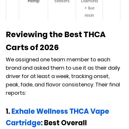
Hemp
seekers
Diamond
+ live
resin
Reviewing the Best THCA
Carts of 2026
We assigned one team member to each
brand and asked them to use it as their daily
driver for at least a week, tracking onset,
peak, fade, and flavor consistency. Their final
reports:
1.
Exhale Wellness THCA Vape
Cartridge
: Best Overall