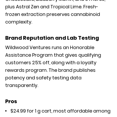
plus Astral Zen and Tropical Lime. Fresh-
frozen extraction preserves cannabinoid
complexity.
Brand Reputation and Lab Testing
Wildwood Ventures runs an Honorable
Assistance Program that gives qualifying
customers 25% off, along with a loyalty
rewards program. The brand publishes
potency and safety testing data
transparently.
Pros
$24.99 for 1 g cart, most affordable among