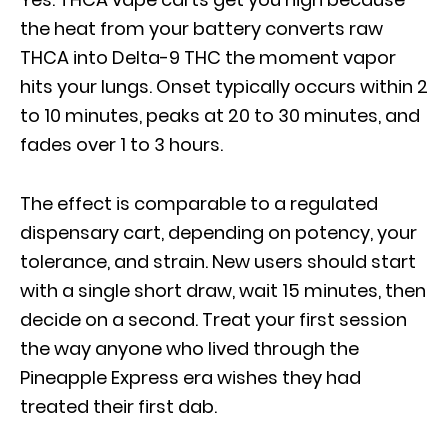
the heat from your battery converts raw
THCA into Delta-9 THC the moment vapor
hits your lungs. Onset typically occurs within 2
to 10 minutes, peaks at 20 to 30 minutes, and
fades over 1 to 3 hours.
The effect is comparable to a regulated
dispensary cart, depending on potency, your
tolerance, and strain. New users should start
with a single short draw, wait 15 minutes, then
decide on a second. Treat your first session
the way anyone who lived through the
Pineapple Express era wishes they had
treated their first dab.