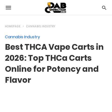
HOMEPAGE
CANNABIS INDUSTRY
Cannabis Industry
Best THCA Vape Carts in
2026: Top THCa Carts
Online for Potency and
Flavor