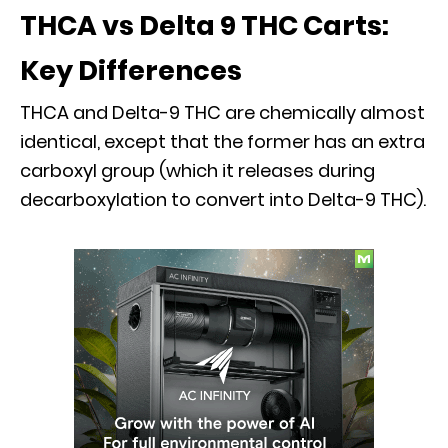
THCA vs Delta 9 THC Carts:
Key Differences
THCA and Delta-9 THC are chemically almost
identical, except that the former has an extra
carboxyl group (which it releases during
decarboxylation to convert into Delta-9 THC).