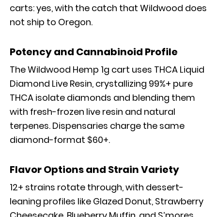
carts: yes, with the catch that Wildwood does
not ship to Oregon.
Potency and Cannabinoid Profile
The Wildwood Hemp 1g cart uses THCA Liquid
Diamond Live Resin, crystallizing 99%+ pure
THCA isolate diamonds and blending them
with fresh-frozen live resin and natural
terpenes. Dispensaries charge the same
diamond-format $60+.
Flavor Options and Strain Variety
12+ strains rotate through, with dessert-
leaning profiles like Glazed Donut, Strawberry
Cheesecake, Blueberry Muffin, and S’mores,