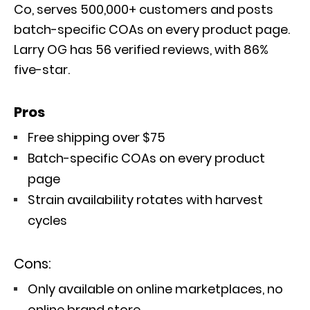
Co, serves 500,000+ customers and posts
batch-specific COAs on every product page.
Larry OG has 56 verified reviews, with 86%
five-star.
Pros
Free shipping over $75
Batch-specific COAs on every product
page
Strain availability rotates with harvest
cycles
Cons:
Only available on online marketplaces, no
online brand store.