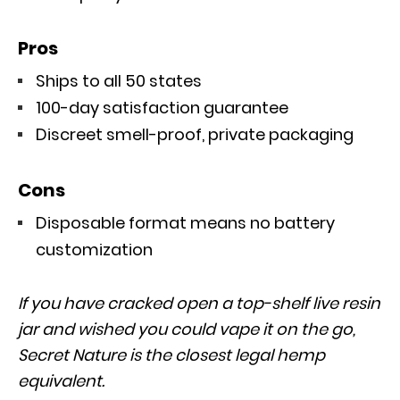
Pros
Ships to all 50 states
100-day satisfaction guarantee
Discreet smell-proof, private packaging
Cons
Disposable format means no battery
customization
If you have cracked open a top-shelf live resin
jar and wished you could vape it on the go,
Secret Nature is the closest legal hemp
equivalent.