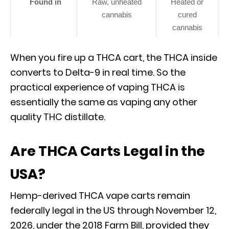
Found in
Raw, unheated
Heated or
cannabis
cured
cannabis
When you fire up a THCA cart, the THCA inside
converts to Delta-9 in real time. So the
practical experience of vaping THCA is
essentially the same as vaping any other
quality THC distillate.
Are THCA Carts Legal in the
USA?
Hemp-derived THCA vape carts remain
federally legal in the US through November 12,
2026, under the 2018 Farm Bill, provided they