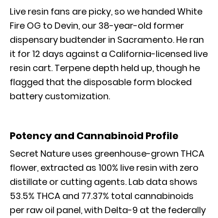
Live resin fans are picky, so we handed White
Fire OG to Devin, our 38-year-old former
dispensary budtender in Sacramento. He ran
it for 12 days against a California-licensed live
resin cart. Terpene depth held up, though he
flagged that the disposable form blocked
battery customization.
Potency and Cannabinoid Profile
Secret Nature uses greenhouse-grown THCA
flower, extracted as 100% live resin with zero
distillate or cutting agents. Lab data shows
53.5% THCA and 77.37% total cannabinoids
per raw oil panel, with Delta-9 at the federally