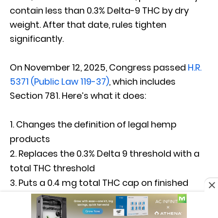
contain less than 0.3% Delta-9 THC by dry
weight. After that date, rules tighten
significantly.
On November 12, 2025, Congress passed
H.R.
5371 (Public Law 119-37)
, which includes
Section 781. Here’s what it does:
Changes the definition of legal hemp
products
Replaces the 0.3% Delta 9 threshold with a
total THC threshold
Puts a 0.4 mg total THC cap on finished
hemp product