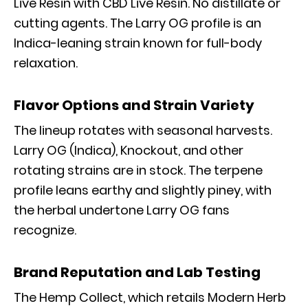
Live Resin with CBD Live Resin. No distillate or
cutting agents. The Larry OG profile is an
Indica-leaning strain known for full-body
relaxation.
Flavor Options and Strain Variety
The lineup rotates with seasonal harvests.
Larry OG (Indica), Knockout, and other
rotating strains are in stock. The terpene
profile leans earthy and slightly piney, with
the herbal undertone Larry OG fans
recognize.
Brand Reputation and Lab Testing
The Hemp Collect, which retails Modern Herb