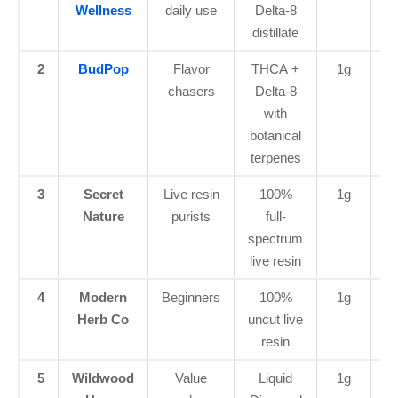
Wellness
daily use
Delta-8
distillate
2
BudPop
Flavor
THCA +
1g
$4
chasers
Delta-8
with
botanical
terpenes
3
Secret
Live resin
100%
1g
$4
Nature
purists
full-
spectrum
live resin
4
Modern
Beginners
100%
1g
$2
Herb Co
uncut live
resin
5
Wildwood
Value
Liquid
1g
$2