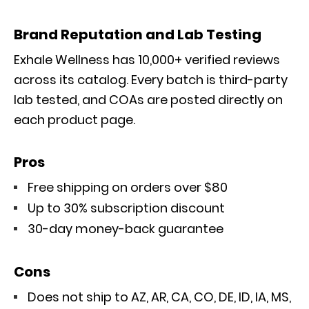
Brand Reputation and Lab Testing
Exhale Wellness has 10,000+ verified reviews
across its catalog. Every batch is third-party
lab tested, and COAs are posted directly on
each product page.
Pros
Free shipping on orders over $80
Up to 30% subscription discount
30-day money-back guarantee
Cons
Does not ship to AZ, AR, CA, CO, DE, ID, IA, MS,