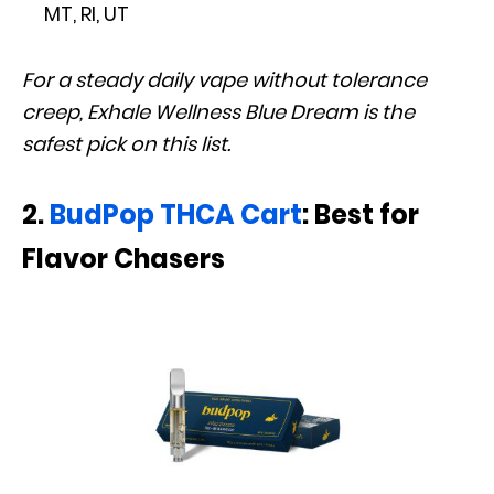
MT, RI, UT
For a steady daily vape without tolerance
creep, Exhale Wellness Blue Dream is the
safest pick on this list.
2.
BudPop THCA Cart
: Best for
Flavor Chasers