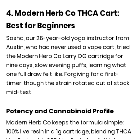
4. Modern Herb Co THCA Cart:
Best for Beginners
Sasha, our 26-year-old yoga instructor from
Austin, who had never used a vape cart, tried
the Modern Herb Co Larry OG cartridge for
nine days, slow evening puffs, learning what
one full draw felt like. Forgiving for a first-
timer, though the strain rotated out of stock
mid-test.
Potency and Cannabinoid Profile
Modern Herb Co keeps the formula simple:
100% live resin in a 1g cartridge, blending THCA