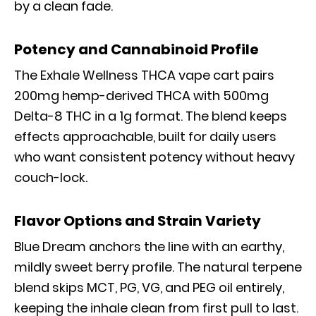
by a clean fade.
Potency and Cannabinoid Profile
The Exhale Wellness THCA vape cart pairs
200mg hemp-derived THCA with 500mg
Delta-8 THC in a 1g format. The blend keeps
effects approachable, built for daily users
who want consistent potency without heavy
couch-lock.
Flavor Options and Strain Variety
Blue Dream anchors the line with an earthy,
mildly sweet berry profile. The natural terpene
blend skips MCT, PG, VG, and PEG oil entirely,
keeping the inhale clean from first pull to last.