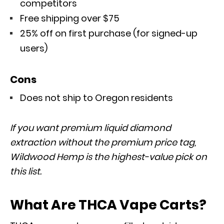
competitors
Free shipping over $75
25% off on first purchase (for signed-up
users)
Cons
Does not ship to Oregon residents
If you want premium liquid diamond
extraction without the premium price tag,
Wildwood Hemp is the highest-value pick on
this list.
What Are THCA Vape Carts?