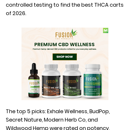
controlled testing to find the best THCA carts
of 2026.
The top 5 picks: Exhale Wellness, BudPop,
Secret Nature, Modern Herb Co, and
Wildwood Hemp were rated on potency,