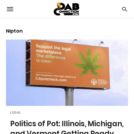
Nipton
LEGAL
Politics of Pot: Illinois, Michigan,
and Vermont Getting Ready