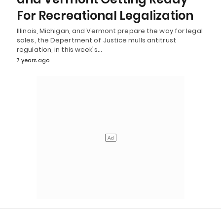
For Recreational Legalization
Illinois, Michigan, and Vermont prepare the way for legal
sales, the Depertment of Justice mulls antitrust
regulation, in this week's…
7 years ago