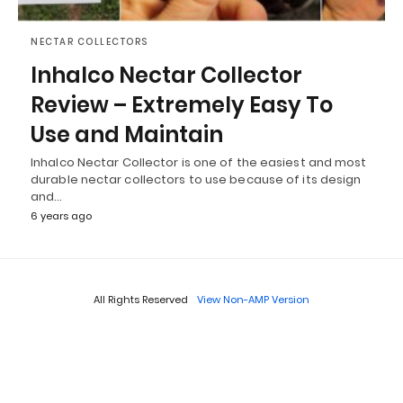
NECTAR COLLECTORS
Inhalco Nectar Collector
Review – Extremely Easy To
Use and Maintain
Inhalco Nectar Collector is one of the easiest and most
durable nectar collectors to use because of its design
and…
6 years ago
All Rights Reserved
View Non-AMP Version