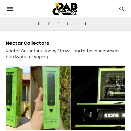
D
E
F
I
L
T
Nectar Collectors
Nectar Collectors, Honey Straws, and other economical
hardware for vaping