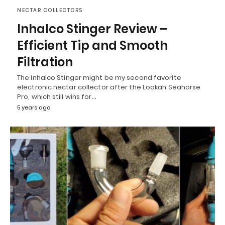
NECTAR COLLECTORS
Inhalco Stinger Review –
Efficient Tip and Smooth
Filtration
The Inhalco Stinger might be my second favorite
electronic nectar collector after the Lookah Seahorse
Pro, which still wins for…
5 years ago