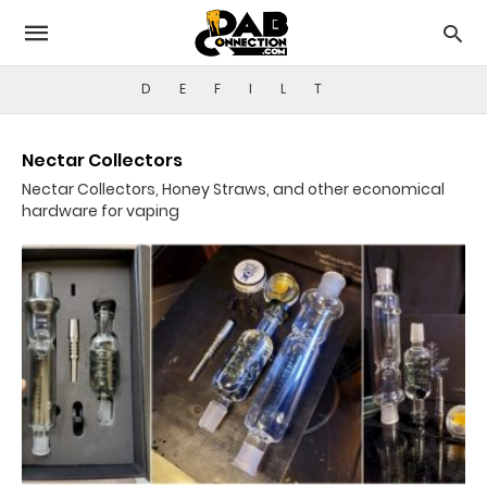
D
E
F
I
L
T
Nectar Collectors
Nectar Collectors, Honey Straws, and other economical
hardware for vaping