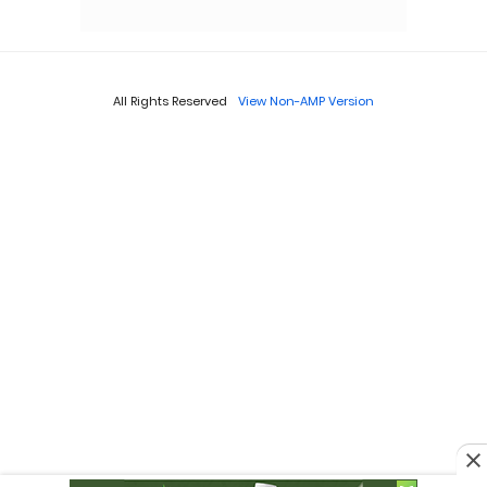
All Rights Reserved
View Non-AMP Version