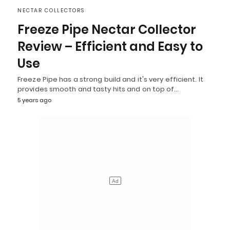
NECTAR COLLECTORS
Freeze Pipe Nectar Collector
Review – Efficient and Easy to
Use
Freeze Pipe has a strong build and it's very efficient. It
provides smooth and tasty hits and on top of…
5 years ago