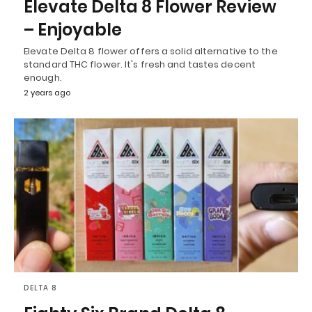
Elevate Delta 8 Flower Review
– Enjoyable
Elevate Delta 8 flower offers a solid alternative to the
standard THC flower. It's fresh and tastes decent
enough.
2 years ago
DELTA 8