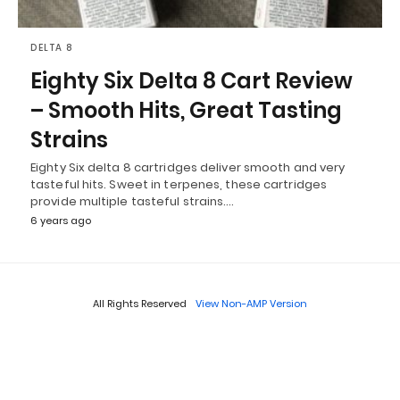
DELTA 8
Eighty Six Delta 8 Cart Review
– Smooth Hits, Great Tasting
Strains
Eighty Six delta 8 cartridges deliver smooth and very
tasteful hits. Sweet in terpenes, these cartridges
provide multiple tasteful strains.…
6 years ago
All Rights Reserved
View Non-AMP Version