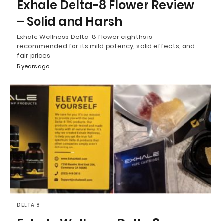
Exhale Delta-8 Flower Review
– Solid and Harsh
Exhale Wellness Delta-8 flower eighths is
recommended for its mild potency, solid effects, and
fair prices
5 years ago
DELTA 8