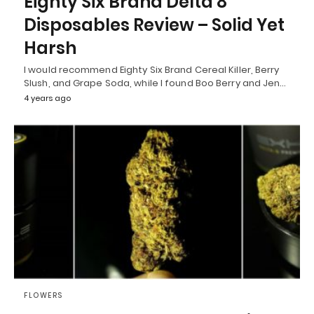
Eighty Six Brand Delta 8
Disposables Review – Solid Yet
Harsh
I would recommend Eighty Six Brand Cereal Killer, Berry
Slush, and Grape Soda, while I found Boo Berry and Jen…
4 years ago
FLOWERS