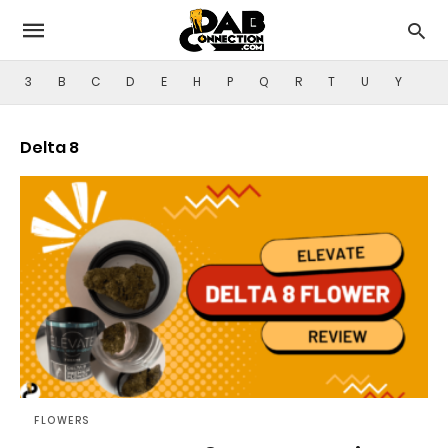
3
B
C
D
E
H
P
Q
R
T
U
Y
Delta 8
FLOWERS