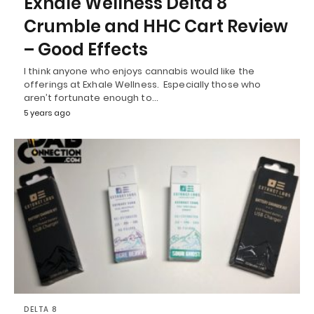
Exhale Wellness Delta 8
Crumble and HHC Cart Review
– Good Effects
I think anyone who enjoys cannabis would like the
offerings at Exhale Wellness. Especially those who
aren’t fortunate enough to…
5 years ago
DELTA 8