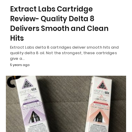
Extract Labs Cartridge
Review- Quality Delta 8
Delivers Smooth and Clean
Hits
Extract Labs delta 8 cartridges deliver smooth hits and
quality delta 8 oil. Not the strongest, these cartridges
give a…
5 years ago