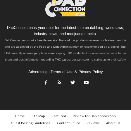
DabConnection is your spot for the latest info on dabbing, weed laws,
industry news, and marijuana stocks.
DabConnection is not a healthcare site. None of the products reviewed or featured on this
site are approved by the Food and Drug Administration or recommended by a doctor. The
FDA currently advises people to avoid vaping THC products. Our reviewers continue to use
them and post information regarding THC vapes, but we make no claims as to their safety.
Advertising
|
Terms of Use & Privacy Policy
Home
Site Map
Featured
Review for Dab Connection
Guest Posting Guidelines
Content Policy
Reviews
About Us