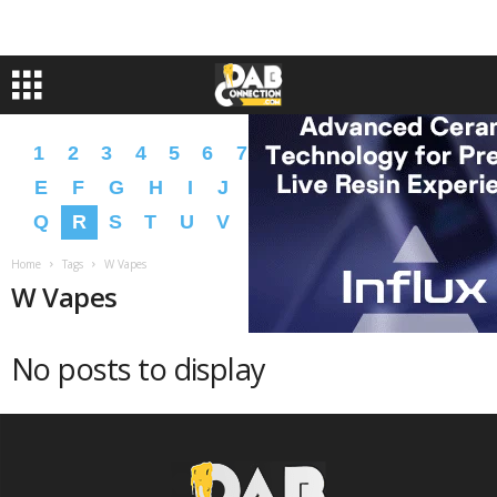
1
2
3
4
5
6
7
8
9
A
B
C
D
E
F
G
H
I
J
K
L
M
N
O
P
Q
R
S
T
U
V
W
X
Y
Z
�
�
Home
Tags
W Vapes
W Vapes
No posts to display