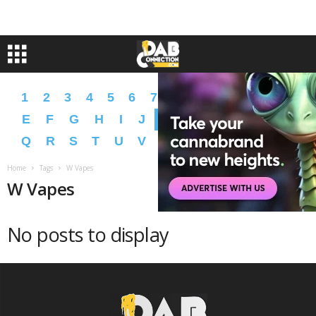
1
2
3
4
5
6
7
8
9
A
B
C
D
E
F
G
H
I
J
K
L
M
N
O
P
Q
R
S
T
U
V
W
X
Y
Z
�
�
Home
Tags
W Vapes
W Vapes
No posts to display