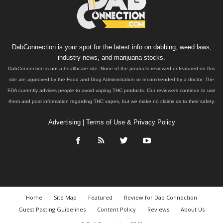
DabConnection is your spot for the latest info on dabbing, weed laws,
industry news, and marijuana stocks.
DabConnection is not a healthcare site. None of the products reviewed or featured on this
site are approved by the Food and Drug Administration or recommended by a doctor. The
FDA currently advises people to avoid vaping THC products. Our reviewers continue to use
them and post information regarding THC vapes, but we make no claims as to their safety.
Advertising
|
Terms of Use & Privacy Policy
Home
Site Map
Featured
Review for Dab Connection
Guest Posting Guidelines
Content Policy
Reviews
About Us