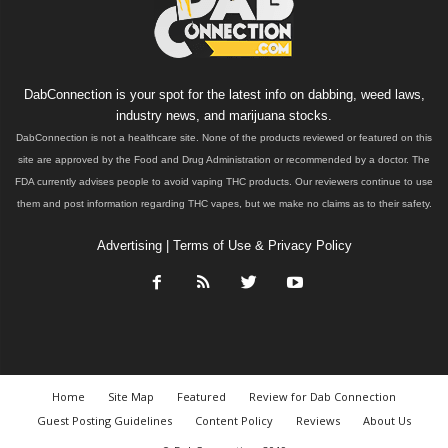
DabConnection is your spot for the latest info on dabbing, weed laws,
industry news, and marijuana stocks.
DabConnection is not a healthcare site. None of the products reviewed or featured on this
site are approved by the Food and Drug Administration or recommended by a doctor. The
FDA currently advises people to avoid vaping THC products. Our reviewers continue to use
them and post information regarding THC vapes, but we make no claims as to their safety.
Advertising
|
Terms of Use & Privacy Policy
Home
Site Map
Featured
Review for Dab Connection
Guest Posting Guidelines
Content Policy
Reviews
About Us