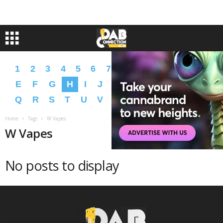
1
2
3
4
5
6
7
8
9
A
B
C
D
E
F
G
H
I
J
K
L
M
N
O
P
Q
R
S
T
U
V
W
X
Y
Z
�
�
Home
Tags
W Vapes
W Vapes
No posts to display