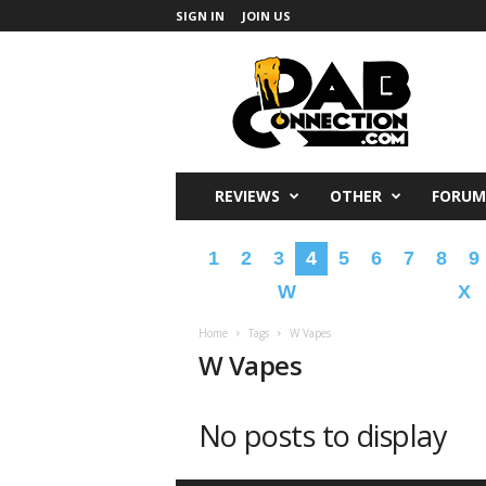
SIGN IN
JOIN US
DabConnection
REVIEWS
OTHER
FORUM
1
2
3
4
5
6
7
8
9
W
X
Home
Tags
W Vapes
W Vapes
No posts to display