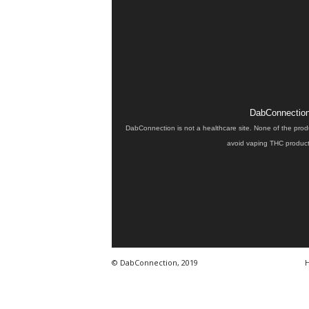
DabConnection 
DabConnection is not a healthcare site. None of the prod
avoid vaping THC products
© DabConnection, 2019