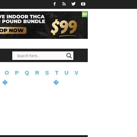
O
P
Q
R
S
T
U
V
�
�