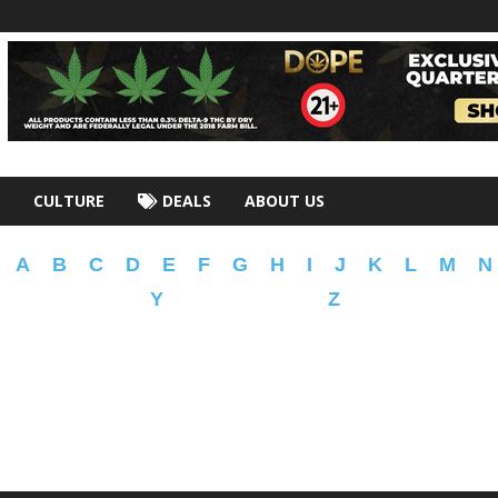
CULTURE
DEALS
ABOUT US
A
B
C
D
E
F
G
H
I
J
K
L
M
N
Y
Z