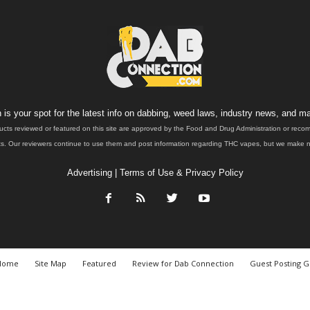
is your spot for the latest info on dabbing, weed laws, industry news, and ma
ucts reviewed or featured on this site are approved by the Food and Drug Administration or rec
. Our reviewers continue to use them and post information regarding THC vapes, but we make no 
Advertising
|
Terms of Use & Privacy Policy
Home
Site Map
Featured
Review for Dab Connection
Guest Posting G