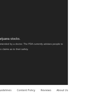
rijuana stocks.
ommended by a doctor. The FDA currently advises people to
claims as to their safety.
uidelines
Content Policy
Reviews
About Us