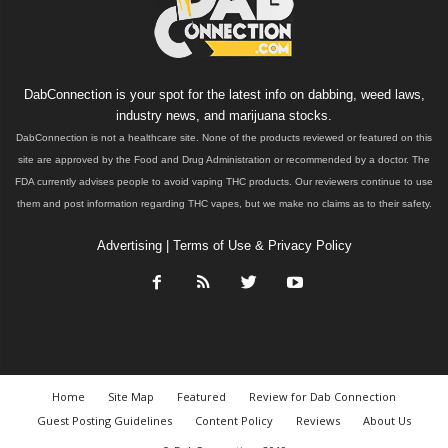
DabConnection is your spot for the latest info on dabbing, weed laws,
industry news, and marijuana stocks.
DabConnection is not a healthcare site. None of the products reviewed or featured on this
site are approved by the Food and Drug Administration or recommended by a doctor. The
FDA currently advises people to avoid vaping THC products. Our reviewers continue to use
them and post information regarding THC vapes, but we make no claims as to their safety.
Advertising
|
Terms of Use & Privacy Policy
Home
Site Map
Featured
Review for Dab Connection
Guest Posting Guidelines
Content Policy
Reviews
About Us