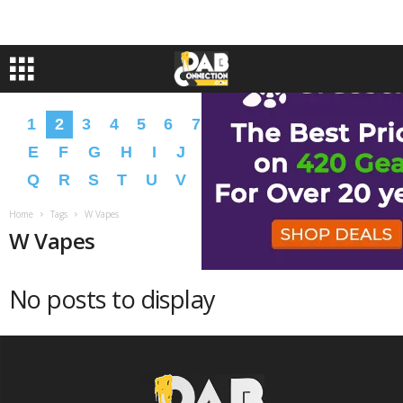
1
2
3
4
5
6
7
8
9
A
B
C
D
E
F
G
H
I
J
K
L
M
N
O
P
Q
R
S
T
U
V
W
X
Y
Z
�
�
Home
Tags
W Vapes
W Vapes
No posts to display