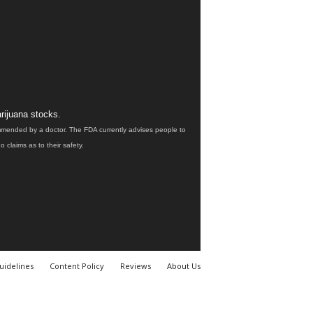
rijuana stocks.
ommended by a doctor. The FDA currently advises people to
claims as to their safety.
uidelines
Content Policy
Reviews
About Us