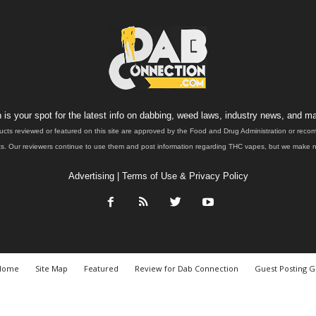
is your spot for the latest info on dabbing, weed laws, industry news, and ma
ucts reviewed or featured on this site are approved by the Food and Drug Administration or rec
. Our reviewers continue to use them and post information regarding THC vapes, but we make no 
Advertising
|
Terms of Use & Privacy Policy
Home
Site Map
Featured
Review for Dab Connection
Guest Posting G