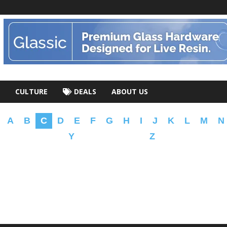
CULTURE
DEALS
ABOUT US
A
B
C
D
E
F
G
H
I
J
K
L
M
N
Y
Z