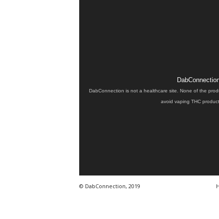
DabConnection 
DabConnection is not a healthcare site. None of the prod
avoid vaping THC products
© DabConnection, 2019