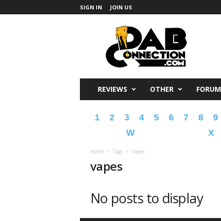
SIGN IN
JOIN US
DabConnection
REVIEWS
OTHER
FORUM
1
2
3
4
5
6
7
8
9
W
X
Home
Tags
Vapes
vapes
No posts to display