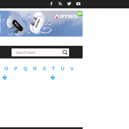
O
P
Q
R
S
T
U
V
�
�