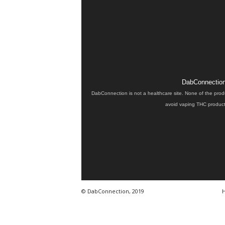
DabConnection 
DabConnection is not a healthcare site. None of the prod
avoid vaping THC products
© DabConnection, 2019