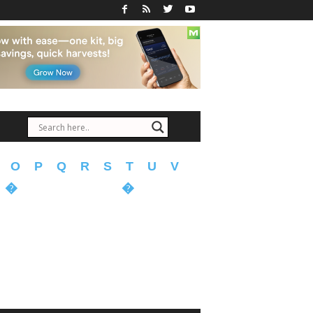
O
P
Q
R
S
T
U
V
�
�