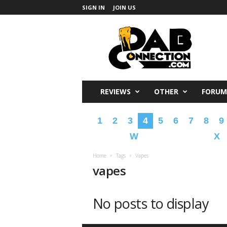
SIGN IN
JOIN US
DabConnection
REVIEWS
OTHER
FORUM
1
2
3
4
5
6
7
8
9
W
X
Home
Tags
Vapes
vapes
No posts to display