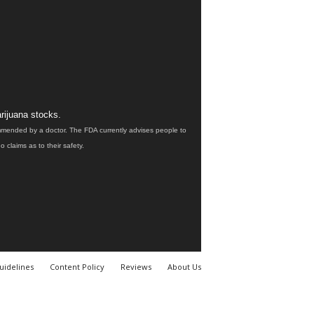
rijuana stocks.
ommended by a doctor. The FDA currently advises people to
claims as to their safety.
uidelines
Content Policy
Reviews
About Us