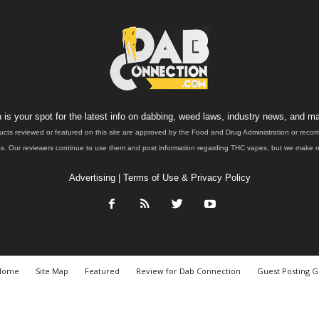
is your spot for the latest info on dabbing, weed laws, industry news, and ma
ucts reviewed or featured on this site are approved by the Food and Drug Administration or rec
. Our reviewers continue to use them and post information regarding THC vapes, but we make no 
Advertising
|
Terms of Use & Privacy Policy
Home
Site Map
Featured
Review for Dab Connection
Guest Posting G