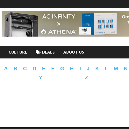
CULTURE
DEALS
ABOUT US
A
B
C
D
E
F
G
H
I
J
K
L
M
N
Y
Z