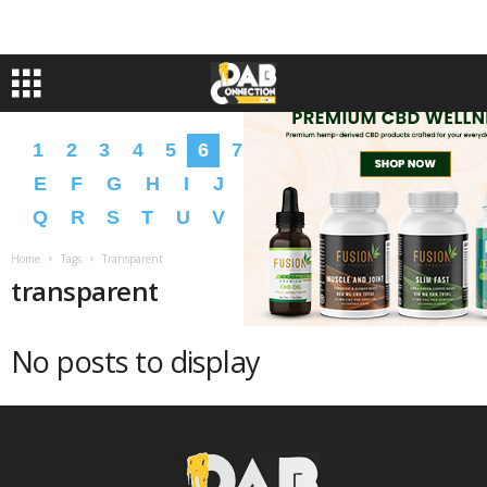
1
2
3
4
5
6
7
8
9
A
B
C
D
E
F
G
H
I
J
K
L
M
N
O
P
Q
R
S
T
U
V
W
X
Y
Z
�
�
Home
Tags
Transparent
transparent
No posts to display