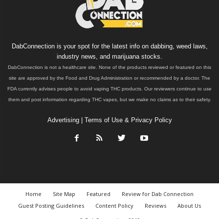
DabConnection is your spot for the latest info on dabbing, weed laws,
industry news, and marijuana stocks.
DabConnection is not a healthcare site. None of the products reviewed or featured on this
site are approved by the Food and Drug Administration or recommended by a doctor. The
FDA currently advises people to avoid vaping THC products. Our reviewers continue to use
them and post information regarding THC vapes, but we make no claims as to their safety.
Advertising
|
Terms of Use & Privacy Policy
Home
Site Map
Featured
Review for Dab Connection
Guest Posting Guidelines
Content Policy
Reviews
About Us