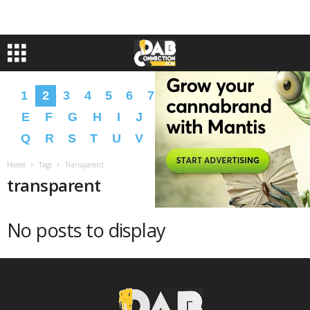
1
2
3
4
5
6
7
8
9
A
B
C
D
E
F
G
H
I
J
K
L
M
N
O
P
Q
R
S
T
U
V
W
X
Y
Z
�
�
Home
Tags
Transparent
transparent
No posts to display