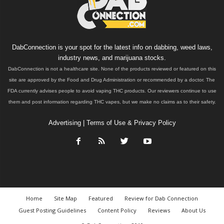
DabConnection is your spot for the latest info on dabbing, weed laws,
industry news, and marijuana stocks.
DabConnection is not a healthcare site. None of the products reviewed or featured on this
site are approved by the Food and Drug Administration or recommended by a doctor. The
FDA currently advises people to avoid vaping THC products. Our reviewers continue to use
them and post information regarding THC vapes, but we make no claims as to their safety.
Advertising
|
Terms of Use & Privacy Policy
Home
Site Map
Featured
Review for Dab Connection
Guest Posting Guidelines
Content Policy
Reviews
About Us