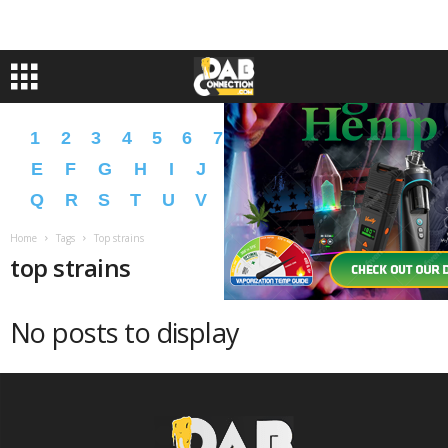
1
2
3
4
5
6
7
8
9
A
B
C
D
E
F
G
H
I
J
K
L
M
N
O
P
Q
R
S
T
U
V
W
X
Y
Z
�
�
Home
Tags
Top strains
top strains
No posts to display