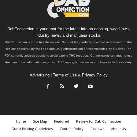
DabConnection is your spot for the latest info on dabbing, weed laws,
industry news, and marijuana stocks.
DabConnection is not a healthcare site. None of the products reviewed or featured on this
site are approved by the Food and Drug Administration or recommended by a doctor. The
FDA currently advises people to avoid vaping THC products. Our reviewers continue to use
them and post information regarding THC vapes, but we make no claims as to their safety.
Advertising
|
Terms of Use & Privacy Policy
Home
Site Map
Featured
Review for Dab Connection
Guest Posting Guidelines
Content Policy
Reviews
About Us