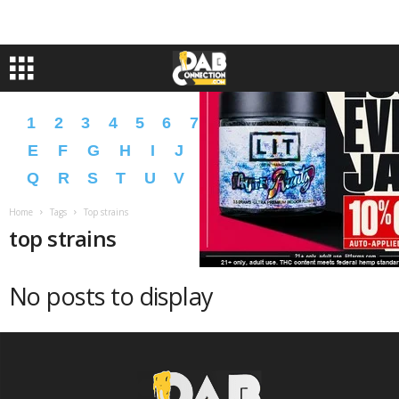
1
2
3
4
5
6
7
8
9
A
B
C
D
E
F
G
H
I
J
K
L
M
N
O
P
Q
R
S
T
U
V
W
X
Y
Z
�
�
Home
Tags
Top strains
top strains
No posts to display