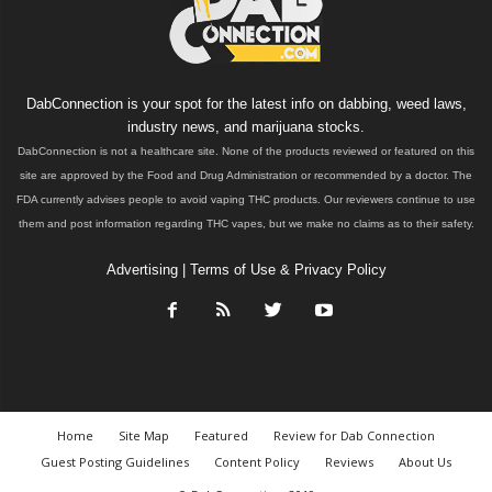
DabConnection is your spot for the latest info on dabbing, weed laws,
industry news, and marijuana stocks.
DabConnection is not a healthcare site. None of the products reviewed or featured on this
site are approved by the Food and Drug Administration or recommended by a doctor. The
FDA currently advises people to avoid vaping THC products. Our reviewers continue to use
them and post information regarding THC vapes, but we make no claims as to their safety.
Advertising
|
Terms of Use & Privacy Policy
Home
Site Map
Featured
Review for Dab Connection
Guest Posting Guidelines
Content Policy
Reviews
About Us