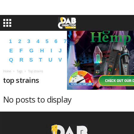
1
2
3
4
5
6
7
8
9
A
B
C
D
E
F
G
H
I
J
K
L
M
N
O
P
Q
R
S
T
U
V
W
X
Y
Z
�
�
Home
Tags
Top strains
top strains
No posts to display