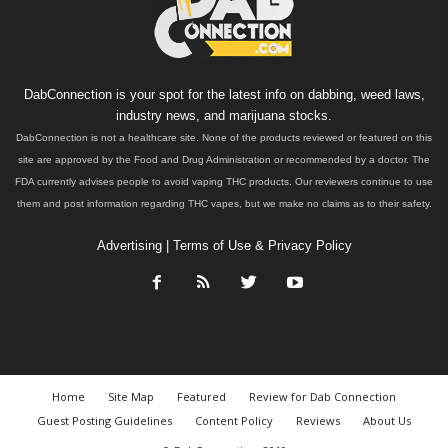
DabConnection is your spot for the latest info on dabbing, weed laws,
industry news, and marijuana stocks.
DabConnection is not a healthcare site. None of the products reviewed or featured on this
site are approved by the Food and Drug Administration or recommended by a doctor. The
FDA currently advises people to avoid vaping THC products. Our reviewers continue to use
them and post information regarding THC vapes, but we make no claims as to their safety.
Advertising
|
Terms of Use & Privacy Policy
Home
Site Map
Featured
Review for Dab Connection
Guest Posting Guidelines
Content Policy
Reviews
About Us