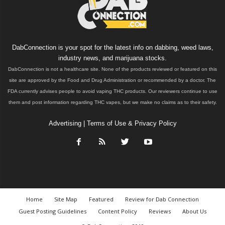
DabConnection is your spot for the latest info on dabbing, weed laws,
industry news, and marijuana stocks.
DabConnection is not a healthcare site. None of the products reviewed or featured on this
site are approved by the Food and Drug Administration or recommended by a doctor. The
FDA currently advises people to avoid vaping THC products. Our reviewers continue to use
them and post information regarding THC vapes, but we make no claims as to their safety.
Advertising
|
Terms of Use & Privacy Policy
Home
Site Map
Featured
Review for Dab Connection
Guest Posting Guidelines
Content Policy
Reviews
About Us