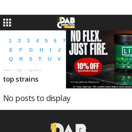
1
2
3
4
5
6
7
8
9
A
B
C
D
E
F
G
H
I
J
K
L
M
N
O
P
Q
R
S
T
U
V
W
X
Y
Z
�
�
Home
Tags
Top strains
top strains
No posts to display