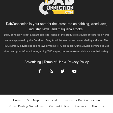
DabConnection is your spot for the latest info on dabbing, weed laws,
industry news, and marijuana stocks.
DabConnection is not a healthcare site. None of the products reviewed or featured on this
site are approved by the Food and Drug Administration or recommended by a doctor. The
FDA currently advises people to avoid vaping THC products. Our reviewers continue to use
them and post information regarding THC vapes, but we make no claims as to their safety.
Advertising
|
Terms of Use & Privacy Policy
Home
Site Map
Featured
Review for Dab Connection
Guest Posting Guidelines
Content Policy
Reviews
About Us