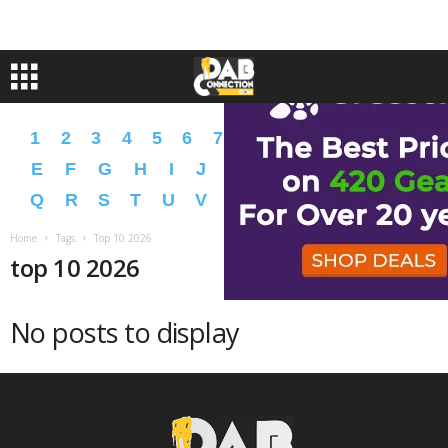
1
2
3
4
5
6
7
8
9
A
B
C
D
E
F
G
H
I
J
K
L
M
N
O
P
Q
R
S
T
U
V
W
X
Y
Z
�
�
Home
Tags
Top 10 2026
top 10 2026
No posts to display