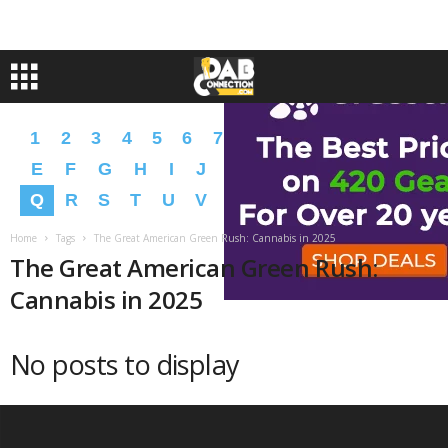
1
2
3
4
5
6
7
8
9
A
B
C
D
E
F
G
H
I
J
K
L
M
N
O
P
Q
R
S
T
U
V
W
X
Y
Z
�
�
Home
Tags
The Great American Green Rush: Cannabis in 2025
The Great American Green Rush:
Cannabis in 2025
No posts to display