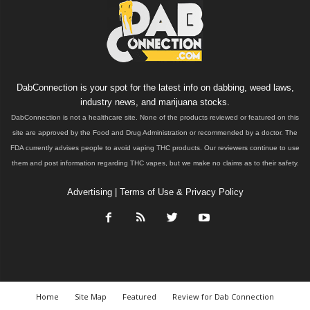
DabConnection is your spot for the latest info on dabbing, weed laws,
industry news, and marijuana stocks.
DabConnection is not a healthcare site. None of the products reviewed or featured on this
site are approved by the Food and Drug Administration or recommended by a doctor. The
FDA currently advises people to avoid vaping THC products. Our reviewers continue to use
them and post information regarding THC vapes, but we make no claims as to their safety.
Advertising
|
Terms of Use & Privacy Policy
Home
Site Map
Featured
Review for Dab Connection