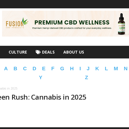
CULTURE
DEALS
ABOUT US
A
B
C
D
E
F
G
H
I
J
K
L
M
N
Y
Z
abis in 2025
en Rush: Cannabis in 2025