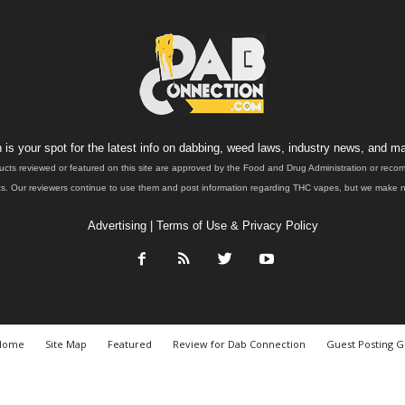
is your spot for the latest info on dabbing, weed laws, industry news, and ma
ucts reviewed or featured on this site are approved by the Food and Drug Administration or rec
. Our reviewers continue to use them and post information regarding THC vapes, but we make no 
Advertising
|
Terms of Use & Privacy Policy
Home
Site Map
Featured
Review for Dab Connection
Guest Posting G