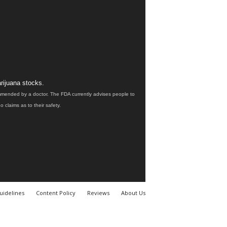
rijuana stocks.
ommended by a doctor. The FDA currently advises people to
claims as to their safety.
uidelines
Content Policy
Reviews
About Us