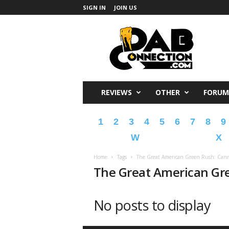
SIGN IN
JOIN US
DabConnection
REVIEWS
OTHER
FORUM
1
2
3
4
5
6
7
8
9
W
X
Home
Tags
The Great American Green Rush: Cann
The Great American Gre
No posts to display