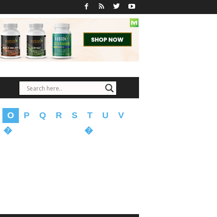
O
P
Q
R
S
T
U
V
�
�