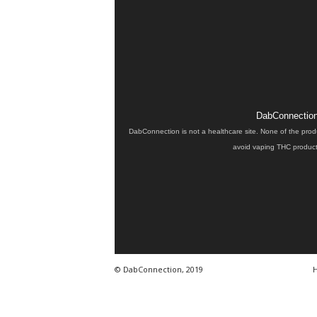
DabConnection 
DabConnection is not a healthcare site. None of the prod
avoid vaping THC products
© DabConnection, 2019