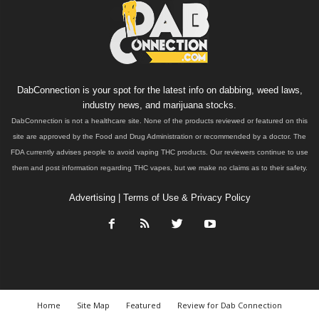
DabConnection is your spot for the latest info on dabbing, weed laws,
industry news, and marijuana stocks.
DabConnection is not a healthcare site. None of the products reviewed or featured on this
site are approved by the Food and Drug Administration or recommended by a doctor. The
FDA currently advises people to avoid vaping THC products. Our reviewers continue to use
them and post information regarding THC vapes, but we make no claims as to their safety.
Advertising
|
Terms of Use & Privacy Policy
Home
Site Map
Featured
Review for Dab Connection