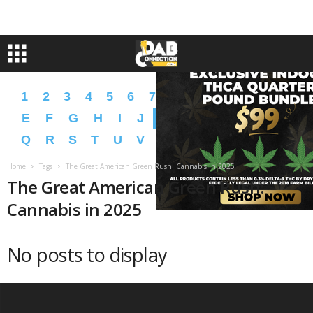
1
2
3
4
5
6
7
8
9
A
B
C
D
E
F
G
H
I
J
K
L
M
N
O
P
Q
R
S
T
U
V
W
X
Y
Z
�
�
Home
Tags
The Great American Green Rush: Cannabis in 2025
The Great American Green Rush:
Cannabis in 2025
No posts to display