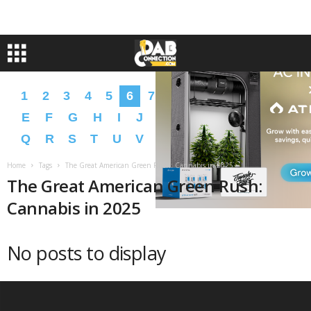
1
2
3
4
5
6
7
8
9
A
B
C
D
E
F
G
H
I
J
K
L
M
N
O
P
Q
R
S
T
U
V
W
X
Y
Z
�
�
Home
Tags
The Great American Green Rush: Cannabis in 2025
The Great American Green Rush:
Cannabis in 2025
No posts to display