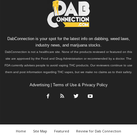
DabConnection is your spot for the latest info on dabbing, weed laws,
industry news, and marijuana stocks.
DabConnection is not a healthcare site. None of the products reviewed or featured on this
site are approved by the Food and Drug Administration or recommended by a doctor. The
FDA currently advises people to avoid vaping THC products. Our reviewers continue to use
them and post information regarding THC vapes, but we make no claims as to their safety.
Advertising
|
Terms of Use & Privacy Policy
Home
Site Map
Featured
Review for Dab Connection