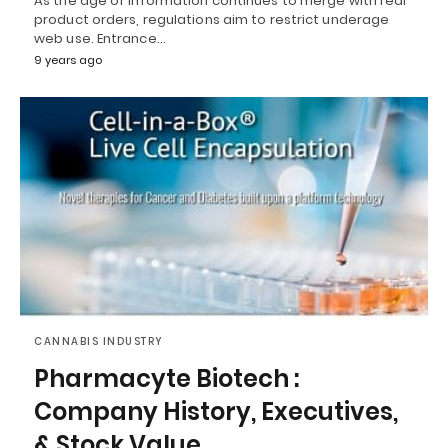
As the age of information continues to merge with real
product orders, regulations aim to restrict underage
web use. Entrance…
9 years ago
CANNABIS INDUSTRY
Pharmacyte Biotech :
Company History, Executives,
& Stock Value