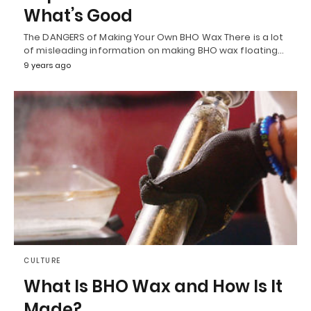
What’s Good
The DANGERS of Making Your Own BHO Wax There is a lot
of misleading information on making BHO wax floating…
9 years ago
CULTURE
What Is BHO Wax and How Is It
Made?