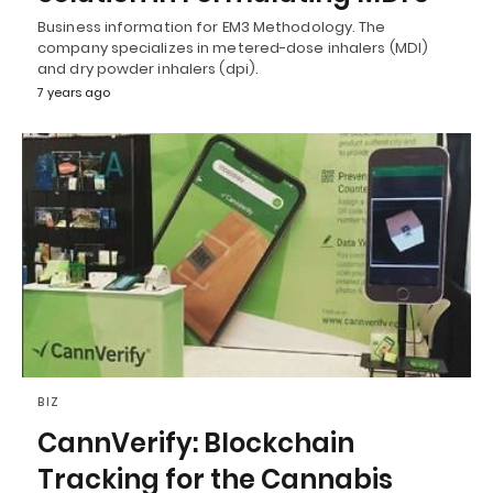
Business information for EM3 Methodology. The
company specializes in metered-dose inhalers (MDI)
and dry powder inhalers (dpi).
7 years ago
BIZ
CannVerify: Blockchain
Tracking for the Cannabis