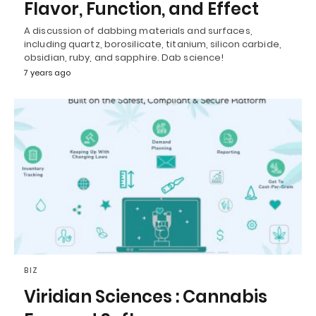
Flavor, Function, and Effect
A discussion of dabbing materials and surfaces,
including quartz, borosilicate, titanium, silicon carbide,
obsidian, ruby, and sapphire. Dab science!
7 years ago
BIZ
Viridian Sciences : Cannabis