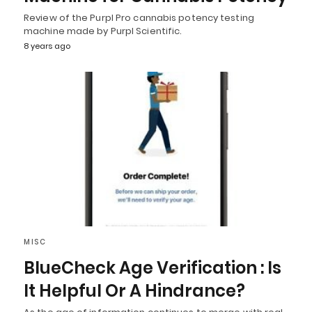
Review of the Purpl Pro cannabis potency testing
machine made by Purpl Scientific.
8 years ago
MISC
BlueCheck Age Verification : Is
It Helpful Or A Hindrance?