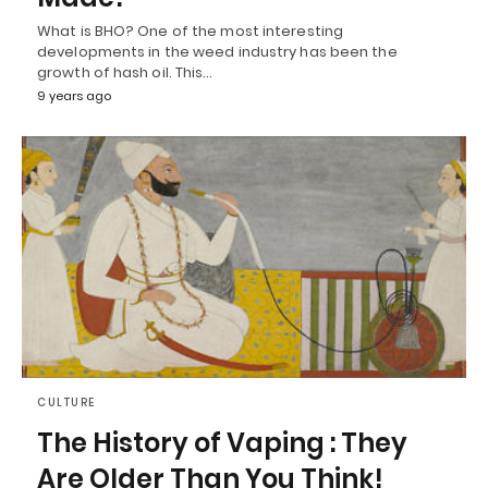
What is BHO? One of the most interesting
developments in the weed industry has been the
growth of hash oil. This…
9 years ago
CULTURE
The History of Vaping : They
Are Older Than You Think!