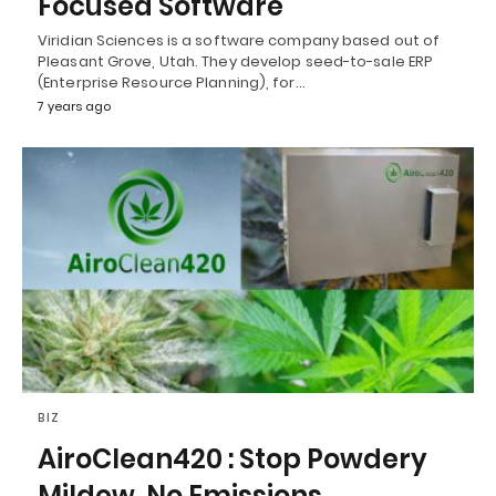
Focused Software
Viridian Sciences is a software company based out of
Pleasant Grove, Utah. They develop seed-to-sale ERP
(Enterprise Resource Planning), for…
7 years ago
BIZ
AiroClean420 : Stop Powdery
Mildew, No Emissions