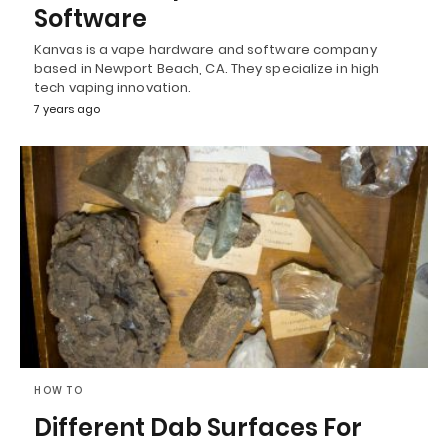
Software
Kanvas is a vape hardware and software company
based in Newport Beach, CA. They specialize in high
tech vaping innovation.
7 years ago
HOW TO
Different Dab Surfaces For