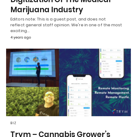
Marijuana Industry
Editors note: This is a guest post, and does not
reflect general staff opinion. We're in one of the most
exciting…
4 years ago
BIZ
Trym – Cannabis Grower’s