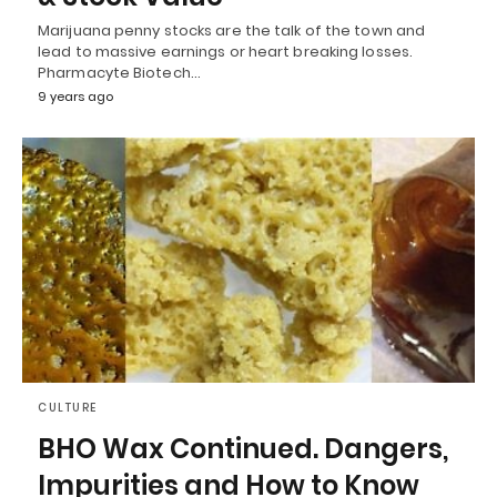
Marijuana penny stocks are the talk of the town and
lead to massive earnings or heart breaking losses.
Pharmacyte Biotech…
9 years ago
CULTURE
BHO Wax Continued. Dangers,
Impurities and How to Know