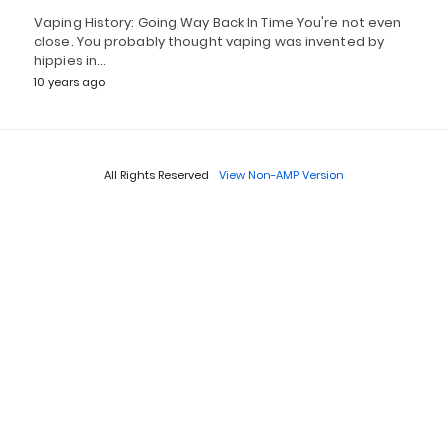
Vaping History: Going Way Back In Time You're not even
close. You probably thought vaping was invented by
hippies in…
10 years ago
All Rights Reserved
View Non-AMP Version