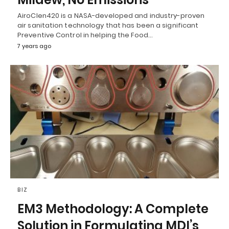
AiroClen420 is a NASA-developed and industry-proven
air sanitation technology that has been a significant
Preventive Control in helping the Food…
7 years ago
BIZ
EM3 Methodology: A Complete
Solution in Formulating MDI’s