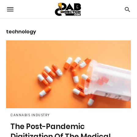
technology
CANNABIS INDUSTRY
The Post-Pandemic
Digitization Of The Medical