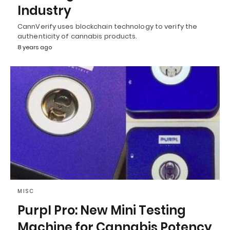
Industry
CannVerify uses blockchain technology to verify the
authenticity of cannabis products.
8 years ago
MISC
Purpl Pro: New Mini Testing
Machine for Cannabis Potency