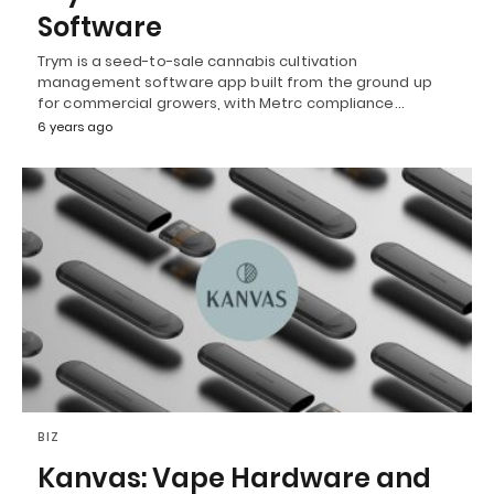
Software
Trym is a seed-to-sale cannabis cultivation
management software app built from the ground up
for commercial growers, with Metrc compliance…
6 years ago
BIZ
Kanvas: Vape Hardware and