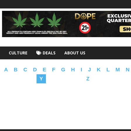
CULTURE
DEALS
ABOUT US
A
B
C
D
E
F
G
H
I
J
K
L
M
N
Y
Z