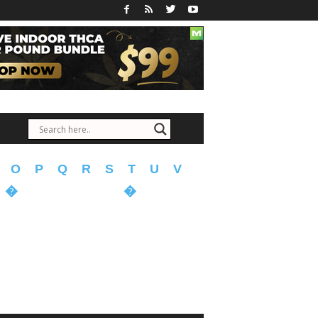
O
P
Q
R
S
T
U
V
�
�