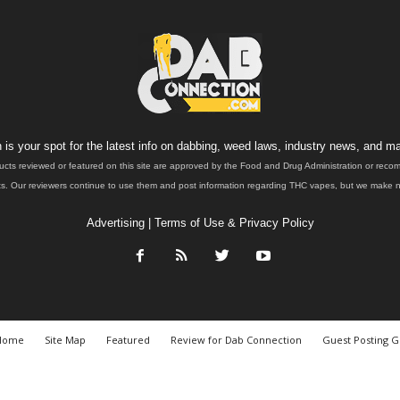
is your spot for the latest info on dabbing, weed laws, industry news, and ma
ucts reviewed or featured on this site are approved by the Food and Drug Administration or rec
. Our reviewers continue to use them and post information regarding THC vapes, but we make no 
Advertising
|
Terms of Use & Privacy Policy
Home
Site Map
Featured
Review for Dab Connection
Guest Posting G