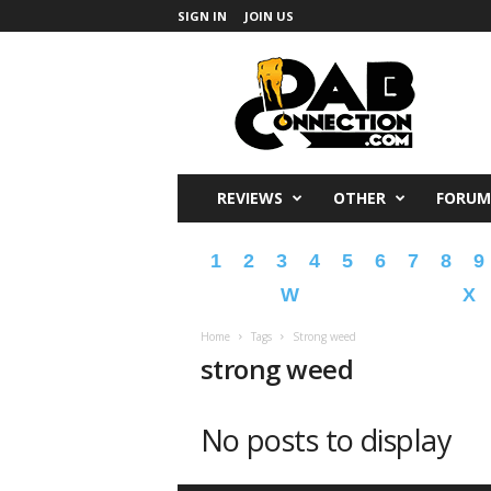
SIGN IN
JOIN US
DabConnection
REVIEWS
OTHER
FORUM
1
2
3
4
5
6
7
8
9
W
X
Home
Tags
Strong weed
strong weed
No posts to display