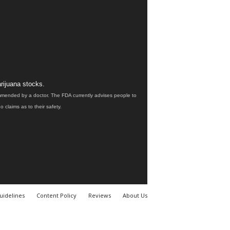
rijuana stocks.
ommended by a doctor. The FDA currently advises people to
claims as to their safety.
uidelines
Content Policy
Reviews
About Us