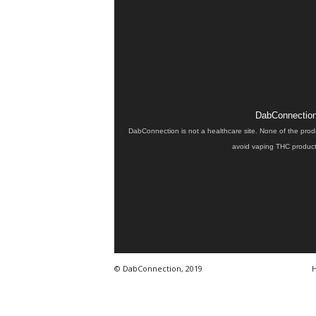
DabConnection 
DabConnection is not a healthcare site. None of the prod
avoid vaping THC products
© DabConnection, 2019