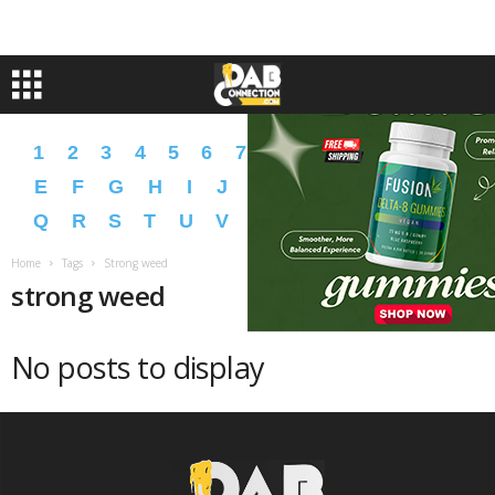
1
2
3
4
5
6
7
8
9
A
B
C
D
E
F
G
H
I
J
K
L
M
N
O
P
Q
R
S
T
U
V
W
X
Y
Z
�
�
Home
Tags
Strong weed
strong weed
No posts to display