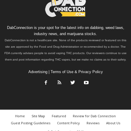
DabConnection is your spot for the latest info on dabbing, weed laws,
industry news, and marijuana stocks.
DabConnection is not a healthcare site. None of the products reviewed or featured on this
site are approved by the Food and Drug Administration or recommended by a doctor. The
FDA currently advises people to avoid vaping THC products. Our reviewers continue to use
them and post information regarding THC vapes, but we make no claims as to their safety.
Advertising
|
Terms of Use & Privacy Policy
Home
Site Map
Featured
Review for Dab Connection
Guest Posting Guidelines
Content Policy
Reviews
About Us