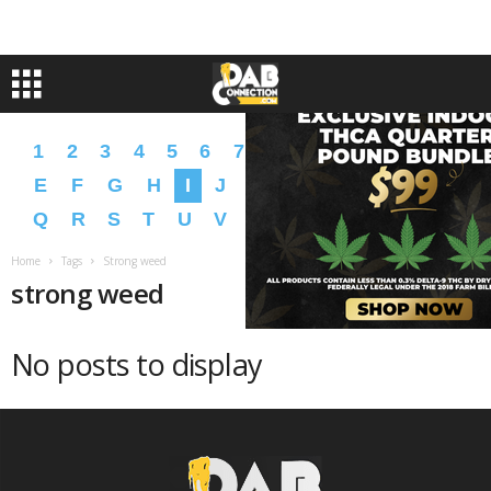
1
2
3
4
5
6
7
8
9
A
B
C
D
E
F
G
H
I
J
K
L
M
N
O
P
Q
R
S
T
U
V
W
X
Y
Z
�
�
Home
Tags
Strong weed
strong weed
No posts to display