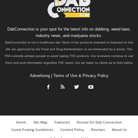
DabConnection is your spot for the latest info on dabbing, weed laws,
industry news, and marijuana stocks.
DabConnection is not a healthcare site. None of the products reviewed or featured on this
site are approved by the Food and Drug Administration or recommended by a doctor. The
FDA currently advises people to avoid vaping THC products. Our reviewers continue to use
them and post information regarding THC vapes, but we make no claims as to their safety.
Advertising
|
Terms of Use & Privacy Policy
Home
Site Map
Featured
Review for Dab Connection
Guest Posting Guidelines
Content Policy
Reviews
About Us