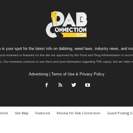
is your spot for the latest info on dabbing, weed laws, industry news, and ma
ucts reviewed or featured on this site are approved by the Food and Drug Administration or rec
. Our reviewers continue to use them and post information regarding THC vapes, but we make no 
Advertising
|
Terms of Use & Privacy Policy
Home
Site Map
Featured
Review for Dab Connection
Guest Posting G