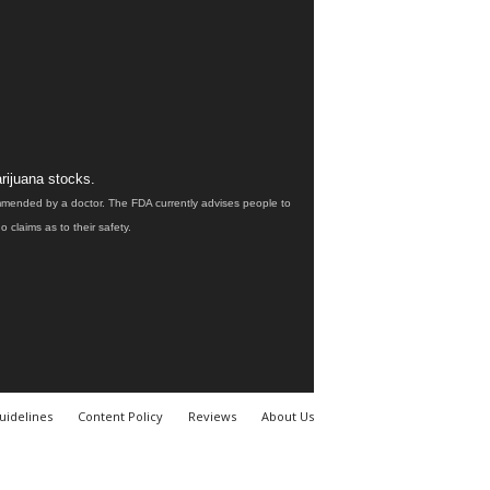
rijuana stocks.
ommended by a doctor. The FDA currently advises people to
claims as to their safety.
uidelines
Content Policy
Reviews
About Us