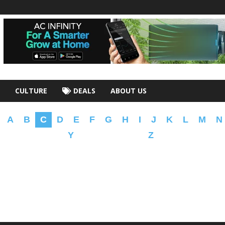
CULTURE
DEALS
ABOUT US
A
B
C
D
E
F
G
H
I
J
K
L
M
N
Y
Z