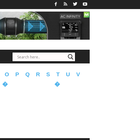
O
P
Q
R
S
T
U
V
�
�