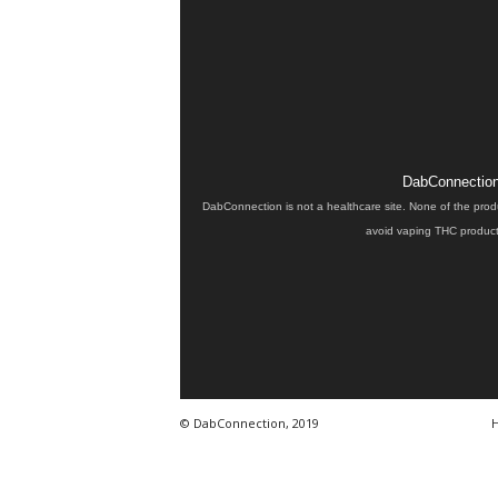
DabConnection 
DabConnection is not a healthcare site. None of the prod
avoid vaping THC products
© DabConnection, 2019