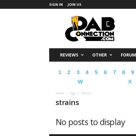
SIGN IN
JOIN US
DabConnection
REVIEWS
OTHER
FORUM
1
2
3
4
5
6
7
8
9
W
X
Home
Tags
Strains
strains
No posts to display