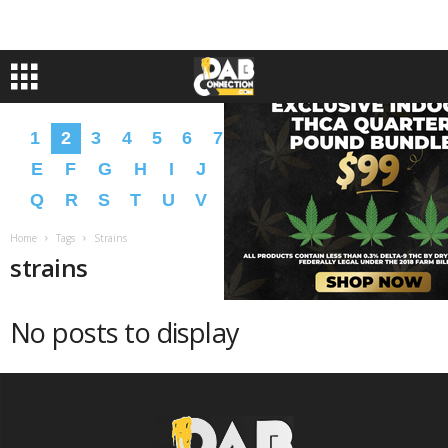
1
2
3
4
5
6
7
8
9
A
B
C
D
E
F
G
H
I
J
K
L
M
N
O
P
Q
R
S
T
U
V
W
X
Y
Z
�
�
Home
Tags
Strains
strains
No posts to display