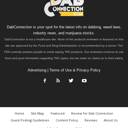
DabConnection is your spot for the latest info on dabbing, weed laws,
industry news, and marijuana stocks.
DabConnection is not a healthcare site. None of the products reviewed or featured on this
site are approved by the Food and Drug Administration or recommended by a doctor. The
FDA currently advises people to avoid vaping THC products. Our reviewers continue to use
them and post information regarding THC vapes, but we make no claims as to their safety.
Advertising
|
Terms of Use & Privacy Policy
Home
Site Map
Featured
Review for Dab Connection
Guest Posting Guidelines
Content Policy
Reviews
About Us