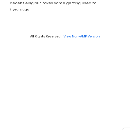
decent eRig but takes some getting used to.
7 years ago
All Rights Reserved
View Non-AMP Version