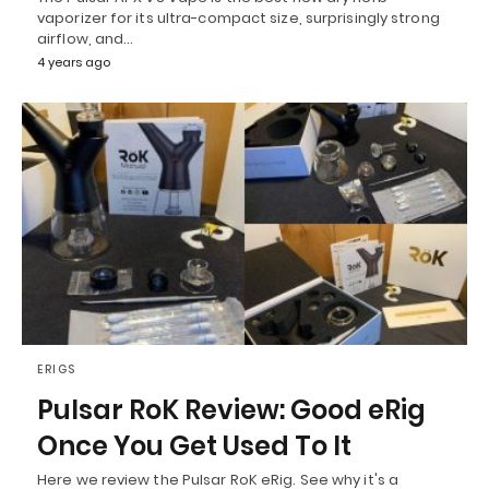
vaporizer for its ultra-compact size, surprisingly strong
airflow, and…
4 years ago
ERIGS
Pulsar RoK Review: Good eRig
Once You Get Used To It
Here we review the Pulsar RoK eRig. See why it's a