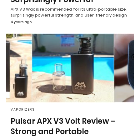
APX V3 Wax is recommended for its ultra-portable size,
surprisingly powerful strength, and user-friendly design
4 years ago
VAPORIZERS
Pulsar APX V3 Volt Review –
Strong and Portable