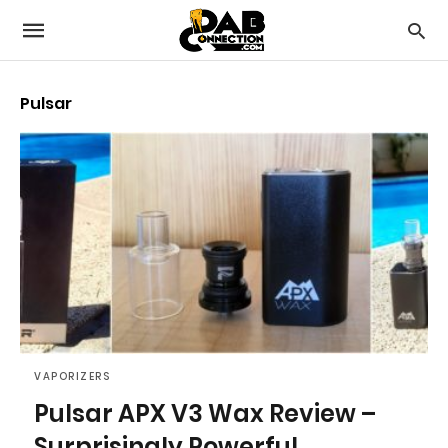
Pulsar
VAPORIZERS
Pulsar APX V3 Wax Review –
Surprisingly Powerful