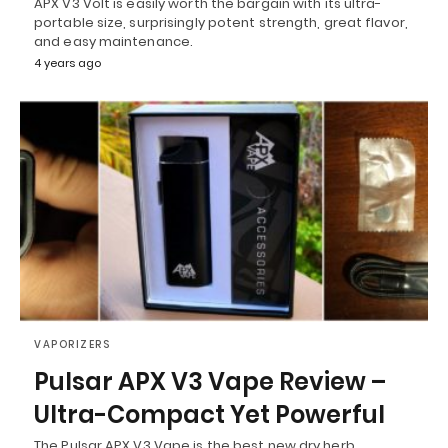
APX V3 Volt is easily worth the bargain with its ultra-
portable size, surprisingly potent strength, great flavor,
and easy maintenance.
4 years ago
VAPORIZERS
Pulsar APX V3 Vape Review –
Ultra-Compact Yet Powerful
The Pulsar APX V3 Vape is the best new dry herb